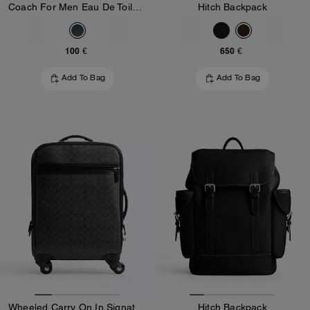
Coach For Men Eau De Toilette 100 Ml
Hitch Backpack
100 €
650 €
Add To Bag
Add To Bag
Wheeled Carry On In Signature Canvas
Hitch Backpack