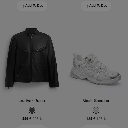
Add To Bag
Add To Bag
Leather Racer
Mesh Sneaker
556 €
125 €
895 €
195 €