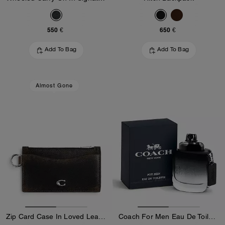
550 €
650 €
Add To Bag
Add To Bag
Almost Gone
Zip Card Case In Loved Leather
Coach For Men Eau De Toilette 40 Ml