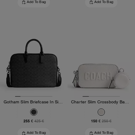
Add To Bag
Add To Bag
Gotham Slim Briefcase In Signature Canvas
Charter Slim Crossbody Bag With Coach Graphic
255 €
150 €
425 €
250 €
Add To Bag
Add To Bag