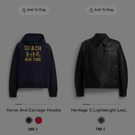
Add To Bag
Add To Bag
Horse And Carriage Hoodie
Heritage C Lightweight Leather Jacket
295 €
795 €