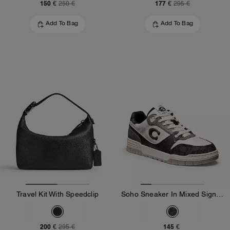
150 €
177 €
250 €
295 €
Add To Bag
Add To Bag
Travel Kit With Speedclip
Soho Sneaker In Mixed Signature
200 €
145 €
295 €