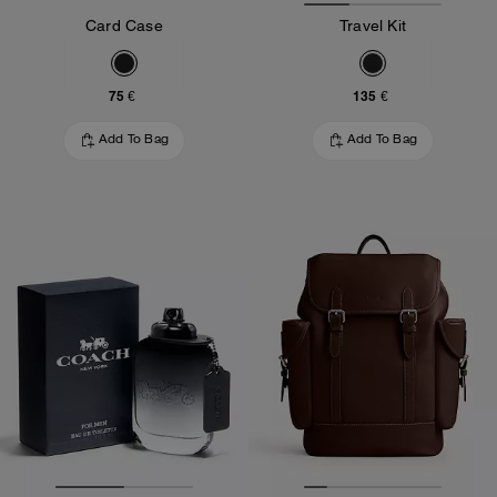
Card Case
Travel Kit
75 €
135 €
Add To Bag
Add To Bag