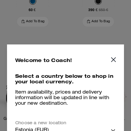
60 €
390 €
650 €
Add To Bag
Add To Bag
Welcome to Coach!
Select a country below to shop in
your local currency.
Item availability, prices and delivery
information will be updated in line with
your new destination.
Gotham Slim Briefcase In Signature Canvas
Charter Slim Crossbody Bag With Coach Graphic
Choose a new location
Estonia (EUR)