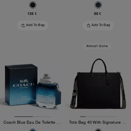
135 €
60 €
Add To Bag
Add To Bag
Almost Gone
Coach Blue Eau De Toilette 40 Ml
Tote Bag 40 With Signature Canvas