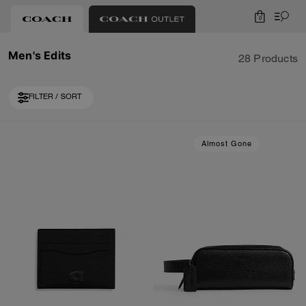
0
Men's Edits
28 Products
FILTER / SORT
Loaded 10 more products, showing 30 items.
Almost Gone