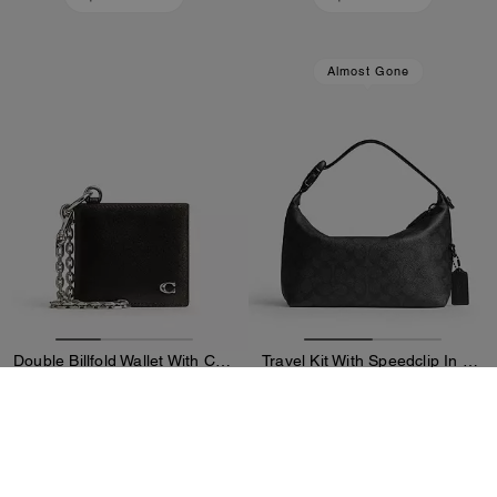
Almost Gone
Double Billfold Wallet With Chain In Loved Leather
Travel Kit With Speedclip In Signature Canvas
150 €
177 €
250 €
295 €
Add To Bag
Add To Bag