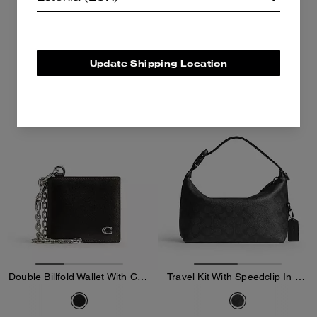
255 €
150 €
425 €
250 €
Add To Bag
Add To Bag
Update Shipping Location
Almost Gone
Double Billfold Wallet With Chain In Loved Leather
Travel Kit With Speedclip In Signature Canvas