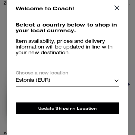
Zip Front Knit Cardigan In Organic Cotton And Recycled Polyester
Double Layered Long Sleeve T-Shirt In Organic Cotton
Welcome to Coach!
450 €
450 €
Select a country below to shop in
your local currency.
Add To Bag
Add To Bag
Item availability, prices and delivery
information will be updated in line with
your new destination.
Choose a new location
Estonia (EUR)
Update Shipping Location
Striped Crewneck Sweatshirt In Organic Cotton
Color Blocked T-Shirt In Organic Cotton