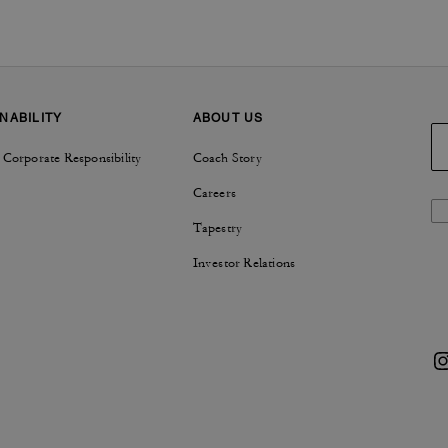
NABILITY
ABOUT US
 Corporate Responsibility
Coach Story
Careers
Tapestry
Investor Relations