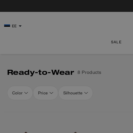
EE
SALE
Ready-to-Wear
8 Products
Color
Price
Silhouette