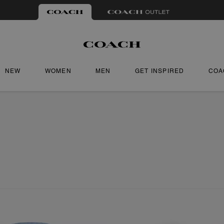
NEW
WOMEN
MEN
GET INSPIRED
COA