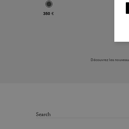
350 €
Découvrez les nouveaut
Notre collection inclut d
styles variés. Nos pi
biologique, le cuir d'agne