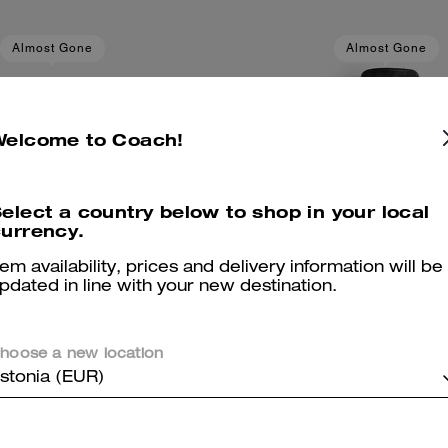
Almost Gone
Almost Gone
Welcome to Coach!
elect a country below to shop in your local
urrency.
tem availability, prices and delivery information will be
pdated in line with your new destination.
hoose a new location
stonia (EUR)
itage C Knit Shorts
Loved Leather Heritage C 
Add To Bag
Add To Bag