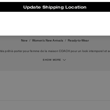
Update Shipping Location
250 €
895 €
New
/
Women's New Arrivals
/
Ready-to-Wear
és prêt-à-porter pour femme de la maison COACH pour un look intemporel et so
es robes, des vestes, des jupes de différentes longueurs, des sweats, des t-shirt
èces de prêt-à-porter féminin sont conçues à partir de matières de qualité, telles
SHOW MORE
au ou l'organza. Des silhouettes de luxe intemporelles qui reflètent le style et le