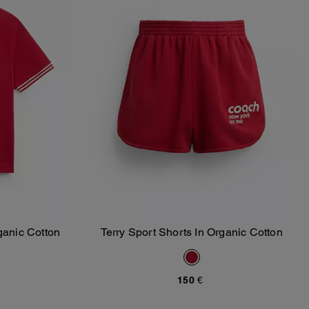
ganic Cotton
Terry Sport Shorts In Organic Cotton
Add To Bag
150 €