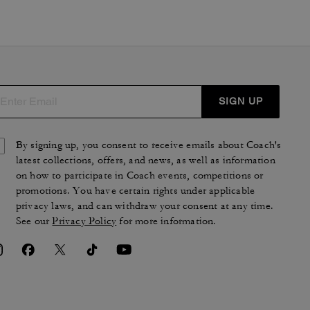
SIGN UP
By signing up, you consent to receive emails about Coach's
latest collections, offers, and news, as well as information
on how to participate in Coach events, competitions or
promotions. You have certain rights under applicable
privacy laws, and can withdraw your consent at any time.
See our
Privacy Policy
for more information.