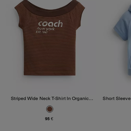
Striped Wide Neck T-Shirt In Organic
Short Sleeve
Add To Bag
Cotton
95 €