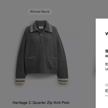
Almost Gone
S
c
I
u
C
E
Heritage C Quarter Zip Knit Polo
Her
Add To Bag