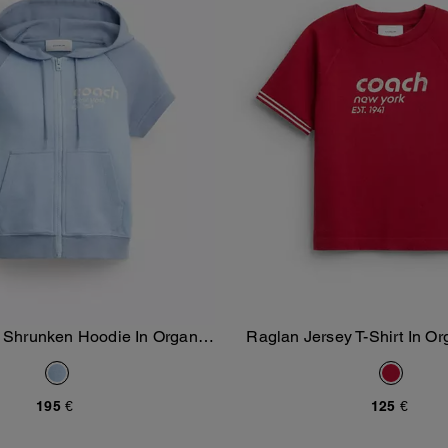
 Shrunken Hoodie In Organic
Raglan Jersey T-Shirt In Or
Add To Bag
Add To Bag
Cotton
195 €
125 €