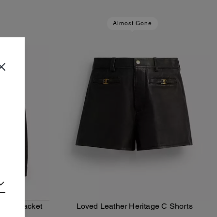
Almost Gone
Racer Jacket
Loved Leather Heritage C Shorts
Add To Bag