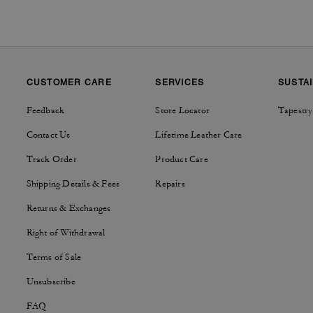
CUSTOMER CARE
SERVICES
SUSTAI
Feedback
Store Locator
Tapestry
Contact Us
Lifetime Leather Care
Track Order
Product Care
Shipping Details & Fees
Repairs
Returns & Exchanges
Right of Withdrawal
Terms of Sale
Unsubscribe
FAQ