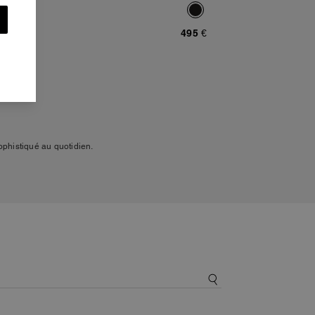
495 €
phistiqué au quotidien.
s et des manteaux dans des
 que le daim, le coton
 savoir-faire de la maison.