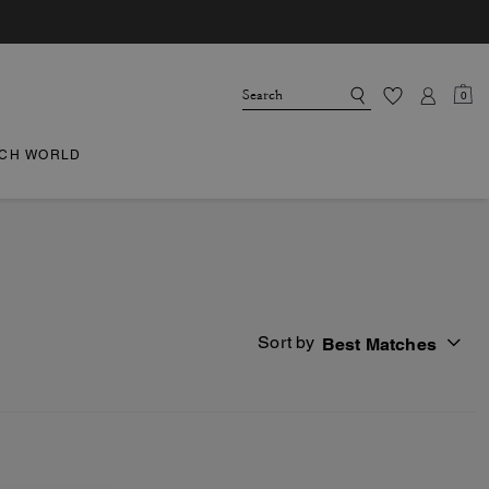
0
CH WORLD
Sort by
Best Matches