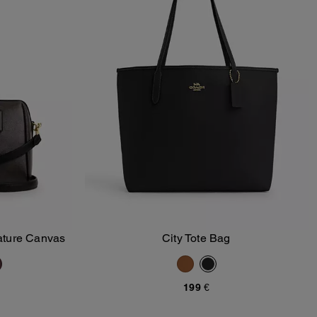
ature Canvas
City Tote Bag
Add To Bag
199 €