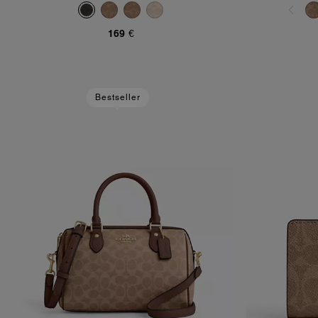
169 €
Bestseller