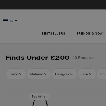
EE
BESTSELLERS
TRENDING NOW
Finds Under £200
40 Products
Color
Material
Category
Size
Pri
Loaded 16 more products, showing 48 items.
Bestseller