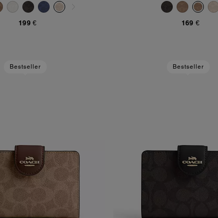
199 €
169 €
Bestseller
Bestseller