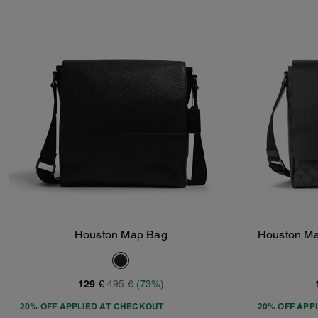
Houston Map Bag
Houston Ma
Add To Bag
129 €
495 €
(73%)
20% OFF APPLIED AT CHECKOUT
20% OFF APP