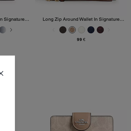
In Signature
Long Zip Around Wallet In Signature
Add To Bag
Canvas
99 €