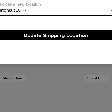
hoose a new location
stonia (EUR)
Update Shipping Location
el Kit In Signature Canvas
Snap Wallet In Signatu
Add To Bag
Add To Bag
119 €
240 €
(50%)
89 €
Almost Gone
Almost Gone