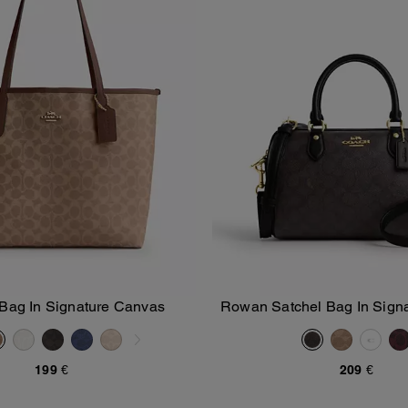
 Bag In Signature Canvas
Rowan Satchel Bag In Sign
Add To Bag
Add To Bag
199 €
209 €