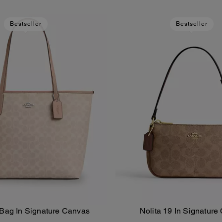
Bestseller
Bestseller
 Bag In Signature Canvas
Nolita 19 In Signature
Add To Bag
Add To Bag