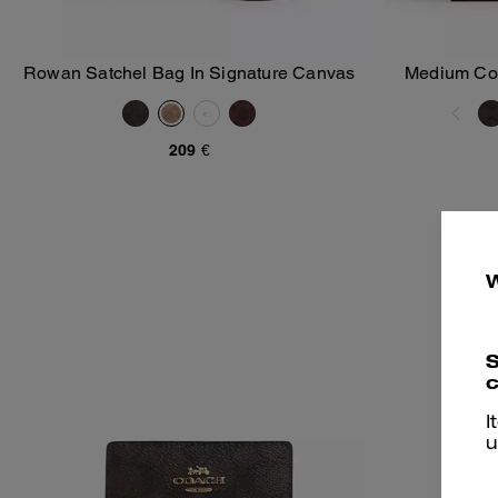
Rowan Satchel Bag In Signature Canvas
Medium Corn
Add To Bag
209 €
S
c
I
u