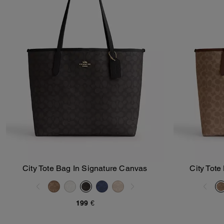
City Tote Bag In Signature Canvas
City Tote
Add To Bag
199 €