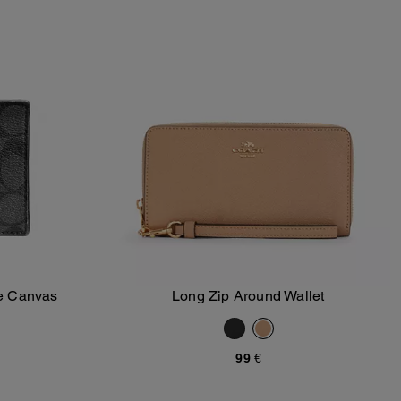
re Canvas
Long Zip Around Wallet
Add To Bag
99 €