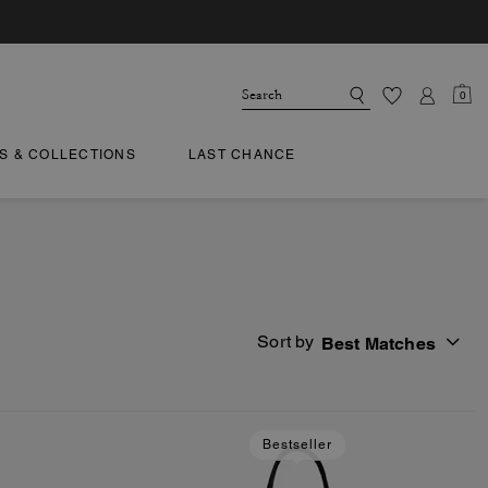
0
TS & COLLECTIONS
LAST CHANCE
Sort by
Best Matches
Bestseller