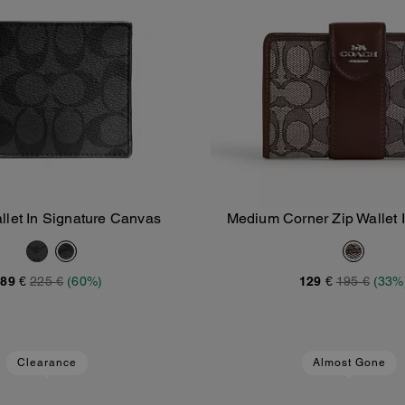
allet In Signature Canvas
Medium Corner Zip Wallet 
Add To Bag
Add To Bag
Jacquard
89 €
225 €
(60%)
129 €
195 €
(33%
Clearance
Almost Gone