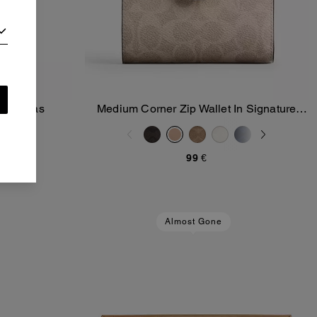
re Canvas
Medium Corner Zip Wallet In Signature
Add To Bag
Canvas
99 €
Almost Gone