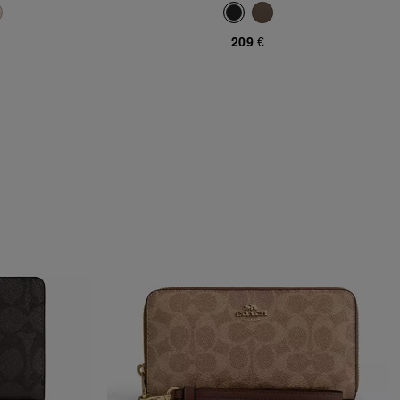
209 €