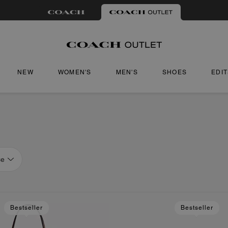
NEW
WOMEN'S
MEN'S
SHOES
EDI
ce
Bestseller
Bestseller