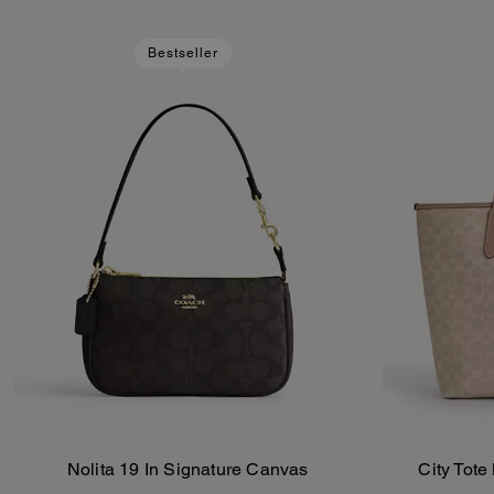
Bestseller
Nolita 19 In Signature Canvas
City Tote
Add To Bag