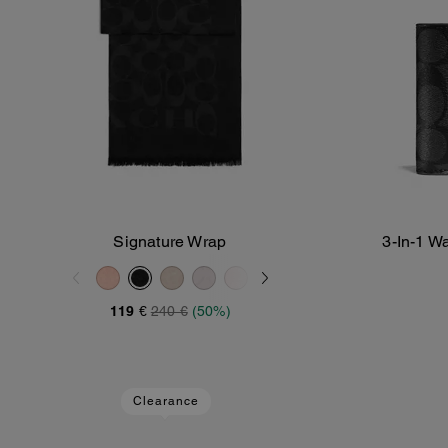
Signature Wrap
3-In-1 W
Add To Bag
119 €
240 €
(50%)
Clearance