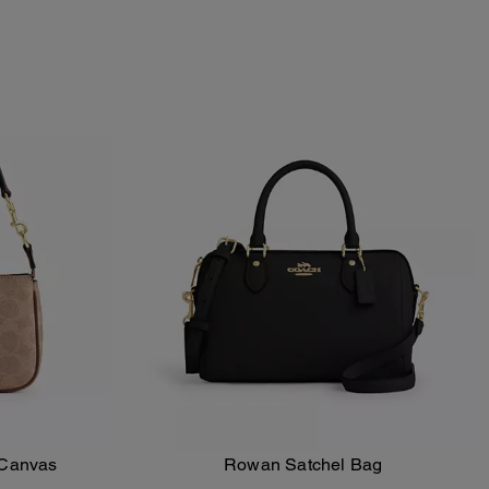
 Canvas
Rowan Satchel Bag
Add To Bag