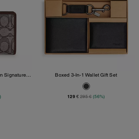
In Signature
Boxed 3-In-1 Wallet Gift Set
Add To Bag
)
129 €
295 €
(56%)