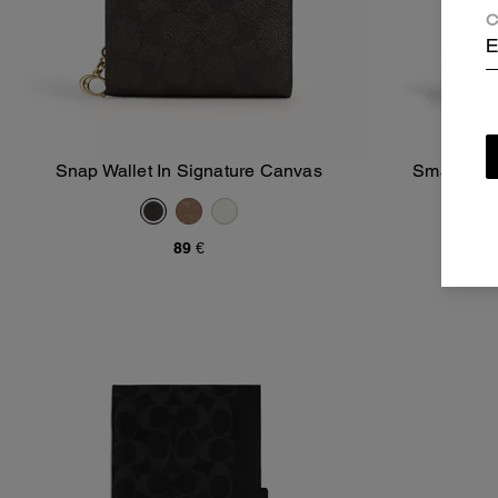
C
E
Snap Wallet In Signature Canvas
Small Trav
Add To Bag
89 €