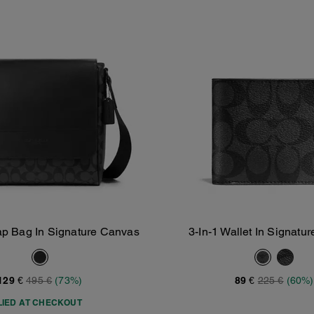
p Bag In Signature Canvas
3-In-1 Wallet In Signatu
Add To Bag
Add To Bag
129 €
495 €
(73%)
89 €
225 €
(60%)
LIED AT CHECKOUT