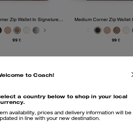
er Zip Wallet In Signature
Medium Corner Zip Wallet 
Add To Bag
Add To Bag
Canvas
Canvas
99 €
99 €
Welcome to Coach!
elect a country below to shop in your local
urrency.
tem availability, prices and delivery information will be
pdated in line with your new destination.