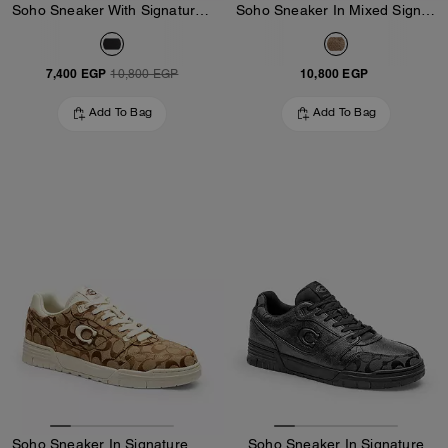
Soho Sneaker With Signature Canvas
Soho Sneaker In Mixed Signature
7,400 EGP
10,800 EGP
10,800 EGP
Add To Bag
Add To Bag
Soho Sneaker In Signature Jacquard
Soho Sneaker In Signature