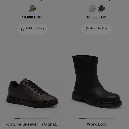
10,800 EGP
10,800 EGP
Add To Bag
Add To Bag
High Line Sneaker In Signature Canvas
Work Boot