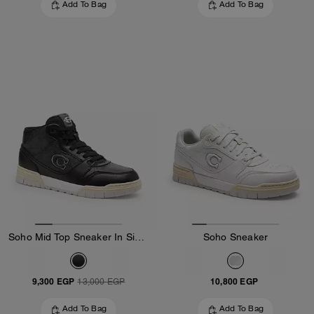
Add To Bag
Add To Bag
Soho Mid Top Sneaker In Signature Canvas
Soho Sneaker
9,300 EGP
10,800 EGP
13,000 EGP
Add To Bag
Add To Bag