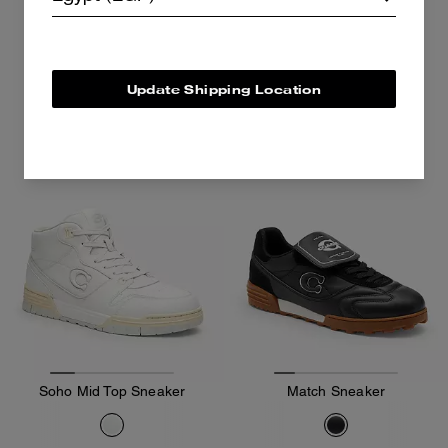
9,300 EGP
10,800 EGP
13,000 EGP
Add To Bag
Add To Bag
Update Shipping Location
Soho Mid Top Sneaker
Match Sneaker