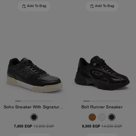
Add To Bag
Add To Bag
Soho Sneaker With Signature Canvas
Bolt Runner Sneaker
7,400 EGP
9,300 EGP
10,800 EGP
14,500 EGP