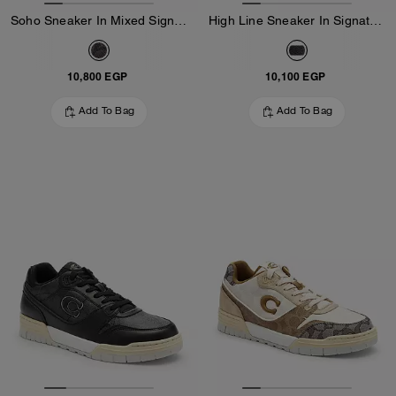
Soho Sneaker In Mixed Signature
High Line Sneaker In Signature Canvas
10,800 EGP
10,100 EGP
Add To Bag
Add To Bag