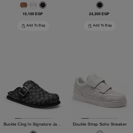
10,100 EGP
24,200 EGP
Add To Bag
Add To Bag
Buckle Clog In Signature Jacquard
Double Strap Soho Sneaker