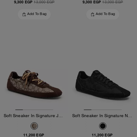
9,300 EGP
9,300 EGP
13,000 EGP
13,000 EGP
Add To Bag
Add To Bag
Soft Sneaker In Signature Jacquard
Soft Sneaker In Signature Nylon
11,200 EGP
11,200 EGP