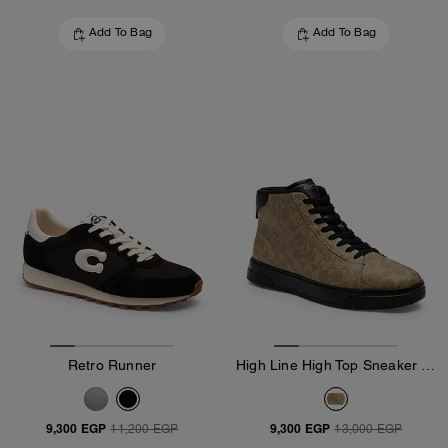
Add To Bag
Add To Bag
Retro Runner
High Line High Top Sneaker In Signature Canvas
9,300 EGP
9,300 EGP
11,200 EGP
13,000 EGP