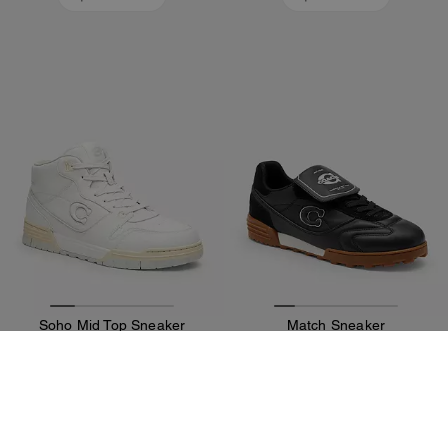
Soho Mid Top Sneaker
Match Sneaker
9,300 EGP
9,300 EGP
13,000 EGP
13,000 EGP
Add To Bag
Add To Bag