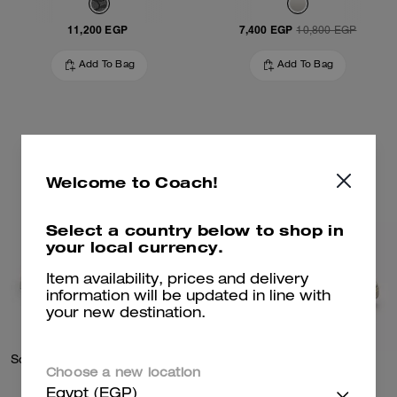
11,200 EGP
7,400 EGP
10,800 EGP
Add To Bag
Add To Bag
Welcome to Coach!
Select a country below to shop in
your local currency.
Item availability, prices and delivery
information will be updated in line with
your new destination.
Soho Mid Top Sneaker In Signature Canvas
Soho Sneaker
Choose a new location
Egypt (EGP)