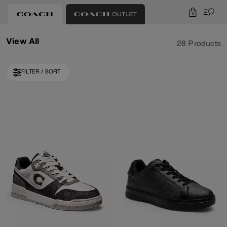
0
View All
28 Products
FILTER / SORT
Loaded 10 more products, showing 30 items.