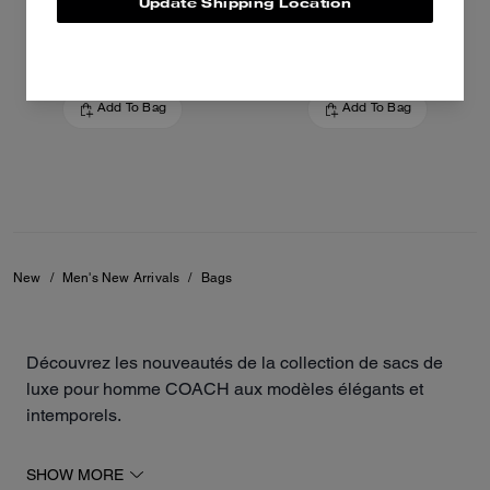
Update Shipping Location
31,600 EGP
40,900 EGP
Add To Bag
Add To Bag
New
/
Men's New Arrivals
/
Bags
Découvrez les nouveautés de la collection de sacs de
luxe pour homme COACH aux modèles élégants et
intemporels.
Les derniers modèles de la maison incluent des
SHOW MORE
besaces polyvalentes, des sacs à bandoulière, des