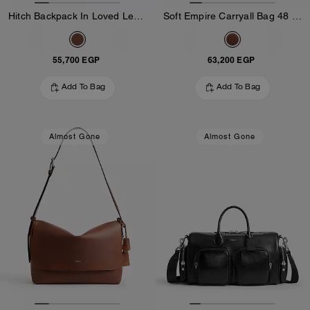
Hitch Backpack In Loved Leather
Soft Empire Carryall Bag 48 In Loved Leather
55,700 EGP
63,200 EGP
Add To Bag
Add To Bag
Almost Gone
Almost Gone