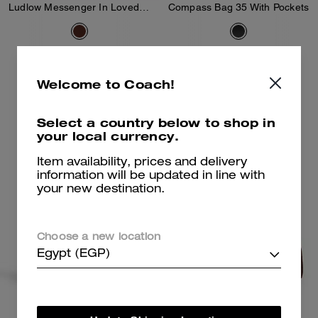
Ludlow Messenger In Loved Leather
Compass Bag 35 With Pockets
31,600 EGP
40,900 EGP
Welcome to Coach!
Add To Bag
Add To Bag
Select a country below to shop in
your local currency.
Item availability, prices and delivery
information will be updated in line with
your new destination.
Choose a new location
Egypt (EGP)
Mott Messenger Bag 38
Compass Bag 45