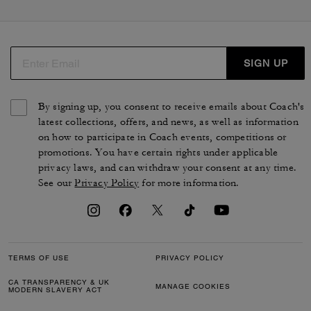
cabas et des sacs plus modernes, comme le sac seau
Bleeker. Que vous recherchiez une besace en cuir ou un
cabas en toile exclusive, vous trouverez le sac qui vous
accompagnera au quotidien. Des silhouettes pensées
SIGN UP
par nos artisans qui reflètent la qualité et le savoir-faire
uniques de COACH.
By signing up, you consent to receive emails about Coach's
latest collections, offers, and news, as well as information
on how to participate in Coach events, competitions or
promotions. You have certain rights under applicable
privacy laws, and can withdraw your consent at any time.
See our
Privacy Policy
for more information.
TERMS OF USE
PRIVACY POLICY
CA TRANSPARENCY & UK
MANAGE COOKIES
MODERN SLAVERY ACT