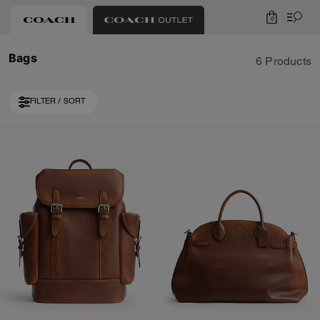
0
Bags
6 Products
FILTER / SORT