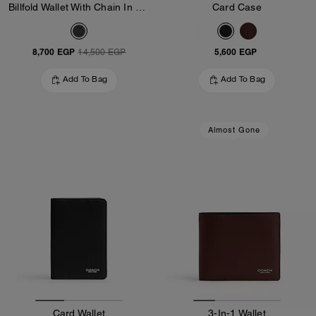
Billfold Wallet With Chain In Signature Canvas
Card Case
8,700 EGP
5,600 EGP
14,500 EGP
Add To Bag
Add To Bag
Almost Gone
Card Wallet
3-In-1 Wallet