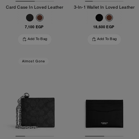
Card Case In Loved Leather
3-In-1 Wallet In Loved Leather
7,100 EGP
18,600 EGP
Add To Bag
Add To Bag
Almost Gone