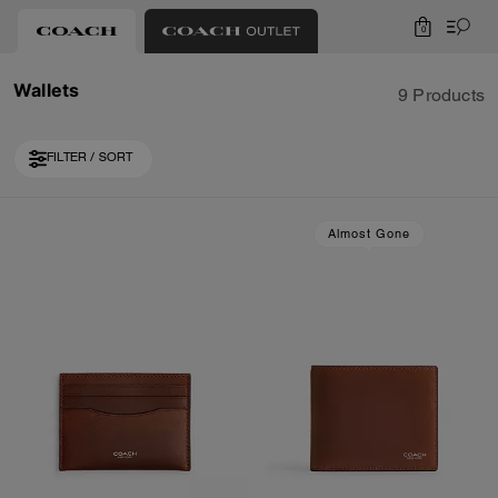
0
Wallets
9 Products
FILTER / SORT
Almost Gone