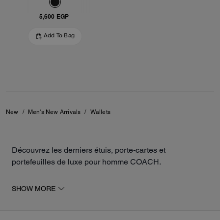
5,600 EGP
Add To Bag
New
/
Men's New Arrivals
/
Wallets
Découvrez les derniers étuis, porte-cartes et
portefeuilles de luxe pour homme COACH.
Les nouveautés comprennent des modèles en cuir
SHOW MORE
travaillés par les artisans de la maison, de différentes
manières, et sont disponibles en plusieurs coloris pour
s'accorder avec votre personnalité. Nos articles de petite