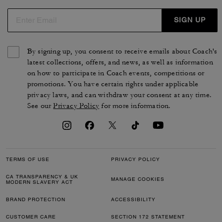
maroquinerie incluent des portefeuilles à deux volets ou
3-en-1, ainsi que des étuis rigides qui protègent vos
SIGN UP
cartes avec élégance. Des pièces intemporelles et
sophistiquées pensées pour vous accompagner au
By signing up, you consent to receive emails about Coach's
quotidien.
latest collections, offers, and news, as well as information
on how to participate in Coach events, competitions or
promotions. You have certain rights under applicable
privacy laws, and can withdraw your consent at any time.
See our
Privacy Policy
for more information.
TERMS OF USE
PRIVACY POLICY
CA TRANSPARENCY & UK
MANAGE COOKIES
MODERN SLAVERY ACT
BRAND PROTECTION
ACCESSIBILITY
CUSTOMER CARE
SECTION 172 STATEMENT