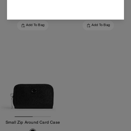
5,600 EGP
14,500 EGP
Add To Bag
Add To Bag
Small Zip Around Card Case