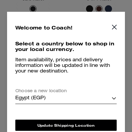
10,100 EGP
14,500 EGP
Welcome to Coach!
Add To Bag
Add To Bag
Select a country below to shop in
your local currency.
Item availability, prices and delivery
information will be updated in line with
your new destination.
Choose a new location
Egypt (EGP)
Update Shipping Location
Card Case
3-In-1 Wallet