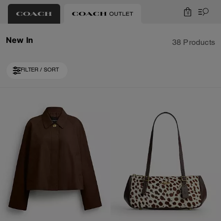
0
New In
38 Products
FILTER / SORT
Loaded 10 more products, showing 30 items.