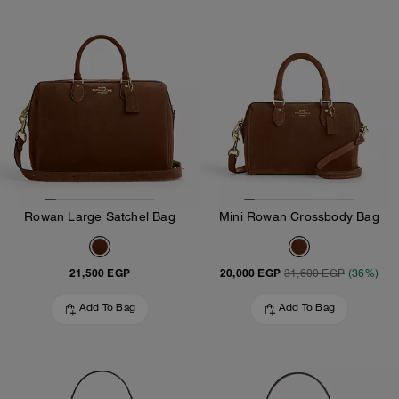
Rowan Large Satchel Bag
Mini Rowan Crossbody Bag
21,500 EGP
20,000 EGP
31,600 EGP
(36%)
Add To Bag
Add To Bag