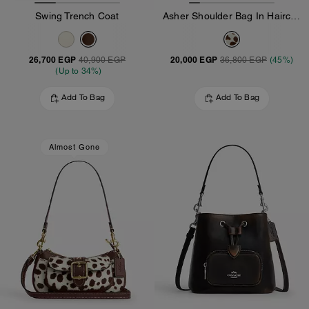
Swing Trench Coat
Asher Shoulder Bag In Haircalf
26,700 EGP
20,000 EGP
40,900 EGP
36,800 EGP
(45%)
(Up to 34%)
Add To Bag
Add To Bag
Almost Gone