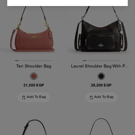
Teri Shoulder Bag
Laurel Shoulder Bag With Pockets In Loved Leather
21,500 EGP
28,200 EGP
Add To Bag
Add To Bag