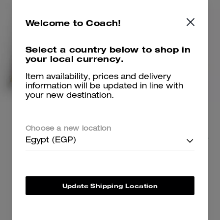
Welcome to Coach!
Select a country below to shop in
your local currency.
Item availability, prices and delivery
information will be updated in line with
your new destination.
Swing Trench Coat
Ella Shoulder Bag
Choose a new location
26,700 EGP
23,700 EGP
40,900 EGP
36,800 EGP
(35%)
Egypt (EGP)
(Up to 34%)
Add To Bag
Add To Bag
Update Shipping Location