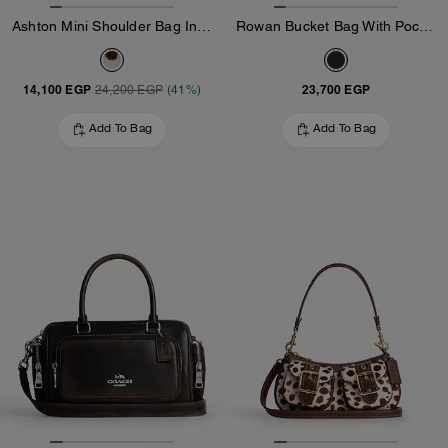
Ashton Mini Shoulder Bag In Haircalf
Rowan Bucket Bag With Pocket In Loved Leather
14,100 EGP
23,700 EGP
24,200 EGP
(41%)
Add To Bag
Add To Bag