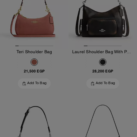
Teri Shoulder Bag
Laurel Shoulder Bag With Pockets In Loved Leather
21,500 EGP
28,200 EGP
Add To Bag
Add To Bag