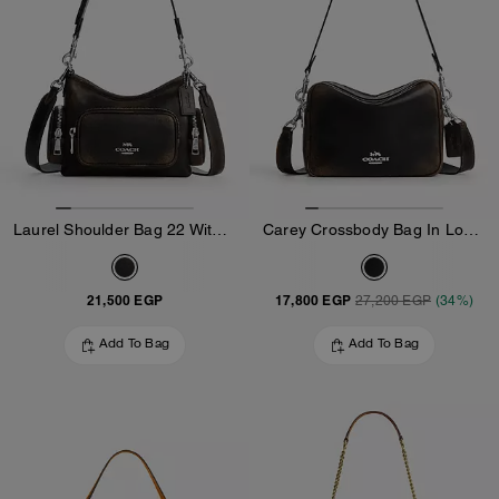
Laurel Shoulder Bag 22 With Pockets In Loved Leather
Carey Crossbody Bag In Loved Leather
21,500 EGP
17,800 EGP
27,200 EGP
(34%)
Add To Bag
Add To Bag