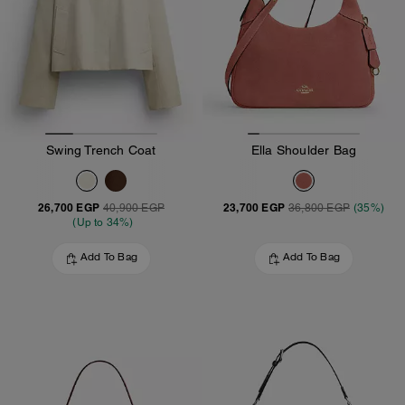
Swing Trench Coat
Ella Shoulder Bag
26,700 EGP
23,700 EGP
40,900 EGP
36,800 EGP
(35%)
(Up to 34%)
Add To Bag
Add To Bag