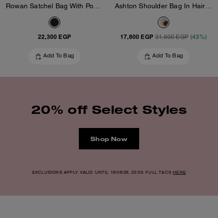
Rowan Satchel Bag With Pockets In Loved Leather
Ashton Shoulder Bag In Haircalf
22,300 EGP
17,800 EGP
31,600 EGP
(43%)
Add To Bag
Add To Bag
20% off Select Styles
Shop Now
EXCLUSIONS APPLY. VALID UNTIL 16/08/26. 23:59. FULL T&CS
HERE