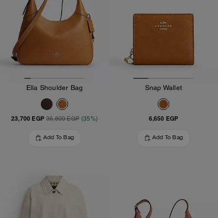
Ella Shoulder Bag
Snap Wallet
23,700 EGP
6,650 EGP
36,800 EGP
(35%)
Add To Bag
Add To Bag