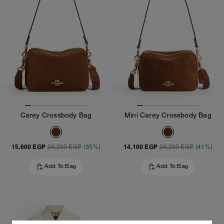
Carey Crossbody Bag
Mini Carey Crossbody Bag
15,600 EGP
14,100 EGP
24,200 EGP
(35%)
24,200 EGP
(41%)
Add To Bag
Add To Bag