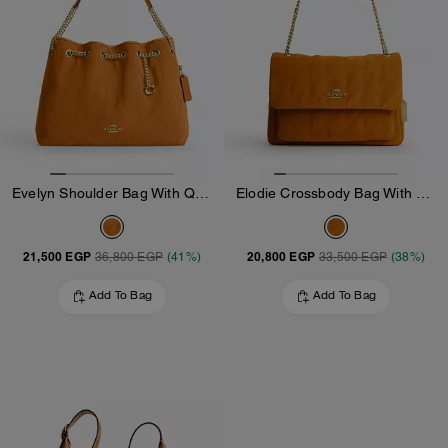
Evelyn Shoulder Bag With Quilting And Charm
Elodie Crossbody Bag With Quilting
21,500 EGP
20,800 EGP
36,800 EGP
(41%)
33,500 EGP
(38%)
Add To Bag
Add To Bag