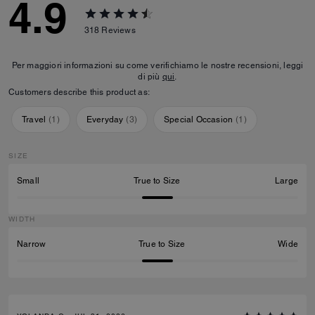
4.9
318
Reviews
Per maggiori informazioni su come verifichiamo le nostre recensioni, leggi
di più
qui
.
Customers describe this product as:
Travel
(
1
)
Everyday
(
3
)
Special Occasion
(
1
)
SIZE
Small
True to Size
Large
WIDTH
Narrow
True to Size
Wide