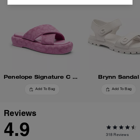
Penelope Signature C Sandal
Brynn Sandal
Add To Bag
Add To Bag
Reviews
4.9
318
Reviews