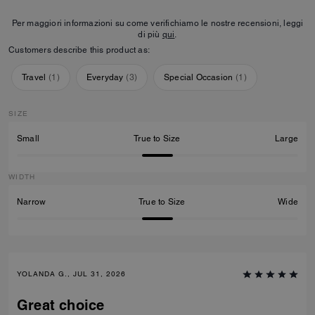
Per maggiori informazioni su come verifichiamo le nostre recensioni, leggi
di più
qui
.
Customers describe this product as:
Travel
(
1
)
Everyday
(
3
)
Special Occasion
(
1
)
SIZE
Small
True to Size
Large
WIDTH
Narrow
True to Size
Wide
YOLANDA G., JUL 31, 2026
Great choice