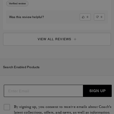
Verified review
0
0
Was this review helpful?
VIEW ALL REVIEWS
Search Enabled Products
SIGN UP
By signing up, you consent to receive emails about Coach's
latest collections, offers, and news, as well as information