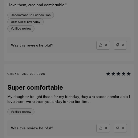
I love them, cute and comfortable!!
Recommend to Friends:
Yes
Best Uses
:
Everyday
Verified review
0
0
Was this review helpful?
CHEYE, JUL 27, 2026
Super comfortable
My daughter bought these for my birthday, they are soooo comfortable I
love them, wore them yesterday for the first time.
Verified review
0
0
Was this review helpful?