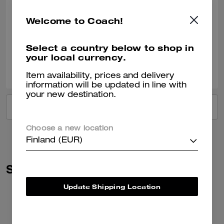
Definitely one of my favorite pair of sandals!! I wish they’d come out
Welcome to Coach!
with more. So I can buy my mother a pair too!
Verified review
Select a country below to shop in
your local currency.
0
0
Was this review helpful?
Item availability, prices and delivery
information will be updated in line with
your new destination.
VIEW ALL REVIEWS
Choose a new location
Finland (EUR)
Similar Styles
Update Shipping Location