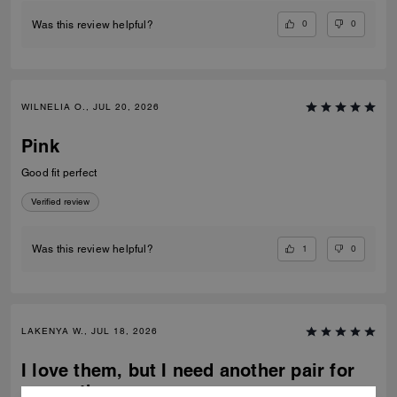
0
0
Was this review helpful?
WILNELIA O., JUL 20, 2026
Pink
Good fit perfect
Verified review
1
0
Was this review helpful?
LAKENYA W., JUL 18, 2026
I love them, but I need another pair for
my mother.