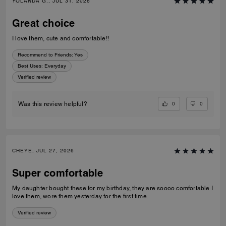
YOLANDA G., JUL 31, 2026
Great choice
I love them, cute and comfortable!!
Recommend to Friends:
Yes
Best Uses
:
Everyday
Verified review
0
0
Was this review helpful?
CHEYE, JUL 27, 2026
Super comfortable
My daughter bought these for my birthday, they are soooo comfortable I
love them, wore them yesterday for the first time.
Verified review