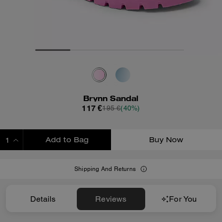
Brynn Sandal
117 €
195 €
(40%)
Add to Bag
Buy Now
ADDING TO BAG
Shipping And Returns
Details
Reviews
For You