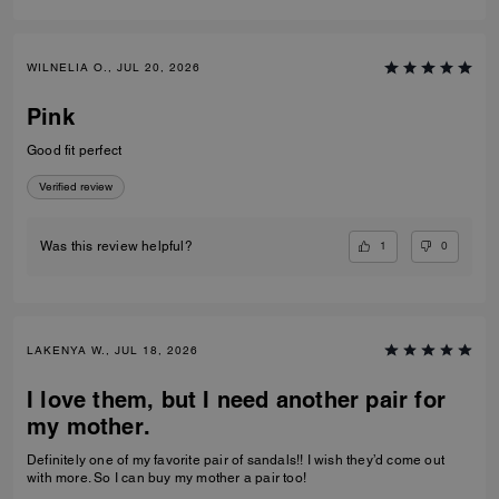
WILNELIA O., JUL 20, 2026
Pink
Good fit perfect
Verified review
1
0
Was this review helpful?
LAKENYA W., JUL 18, 2026
I love them, but I need another pair for
my mother.
Definitely one of my favorite pair of sandals!! I wish they’d come out
with more. So I can buy my mother a pair too!