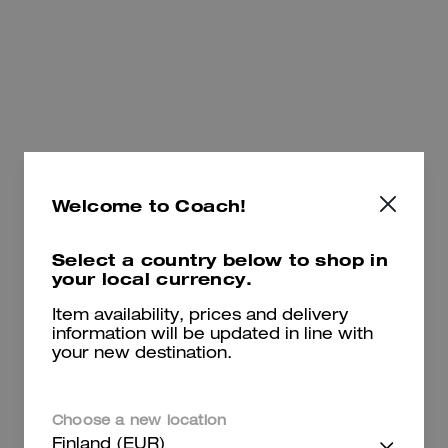
495 €
775 €
Add To Bag
Add To Bag
Welcome to Coach!
Select a country below to shop in
your local currency.
Item availability, prices and delivery
information will be updated in line with
your new destination.
Empire Carryall Bag 21 In Loved Leather
Empire Carryall Bag 34 In Loved Leather
Choose a new location
Finland (EUR)