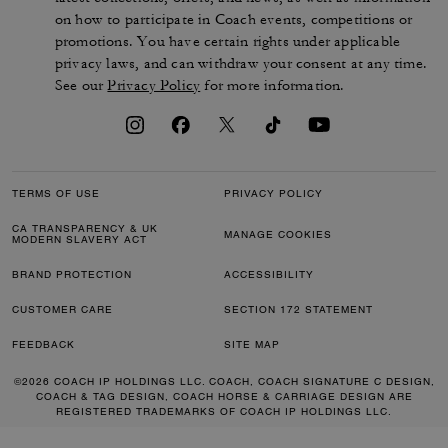
350 €
350 €
Add To Bag
Add To Bag
Almost Gone
Tabby Shoulder Bag 26 In Loved Leather
Soft Empire Carryall Bag 40 In Loved Leather