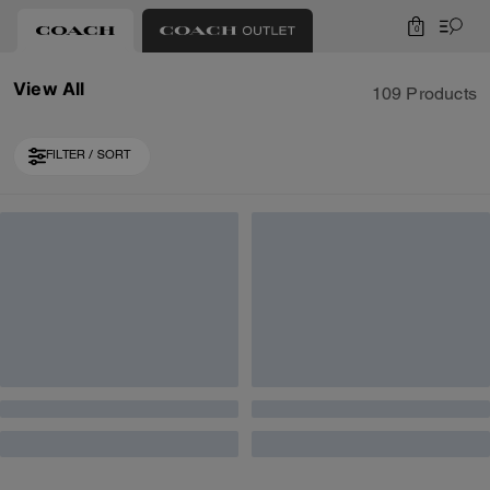
0
View All
109 Products
FILTER / SORT
Almost Gone