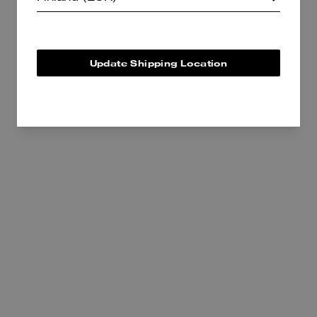
375 €
495 €
Add To Bag
Add To Bag
Update Shipping Location
Kisslock Frame Bag 27 In Loved Leather
Belted Ergo Shoulder Bag 26