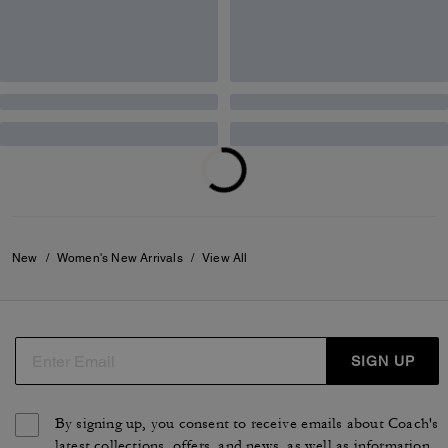
595 €
495 €
Add To Bag
Add To Bag
Twin Turnlock Waverly Bag In Signature Jacquard
Belted Ergo Shoulder Bag 26 In Signature Jacquard