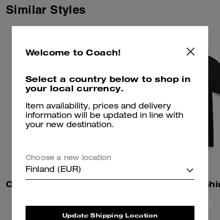
Similar Styles
Welcome to Coach!
Select a country below to shop in
your local currency.
Item availability, prices and delivery
information will be updated in line with
your new destination.
Choose a new location
Finland (EUR)
Coach | Brain Dead Sweatshorts
Essential T-Shi
Add To Bag
Add To Bag
Update Shipping Location