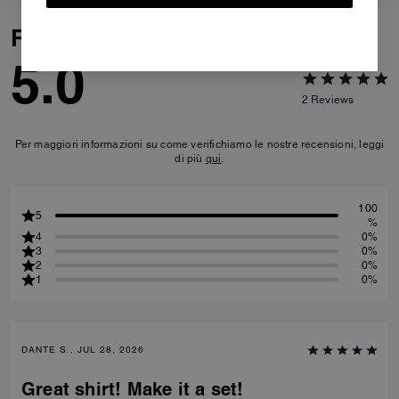
Reviews
5.0
2
Reviews
Per maggiori informazioni su come verifichiamo le nostre recensioni, leggi
di più
qui
.
100
5
%
4
0%
3
0%
2
0%
1
0%
DANTE S., JUL 28, 2026
Great shirt! Make it a set!