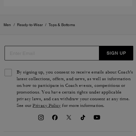
Men
/
Ready-to-Wear
/
Tops & Bottoms
SIGN UP
By signing up, you consent to receive emails about Coach's
latest collections, offers, and news, as well as information
on how to participate in Coach events, competitions or
promotions. You have certain rights under applicable
privacy laws, and can withdraw your consent at any time.
See our
Privacy Policy
for more information.