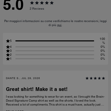
5.0
2
Reviews
Per maggiori informazioni su come verifichiamo le nostre recensioni, leggi
di più
qui
.
100
5
%
4
0%
3
0%
2
0%
1
0%
DANTE S., JUL 28, 2026
Great shirt! Make it a set!
I was looking for something to wear for an event, so I brought the Brain-
Dead Signature Camp shirt as well as the shorts. I loved the look.
Received a lot of compliments. This shirt is a must have, actually just by
the shorts as well to make a set.