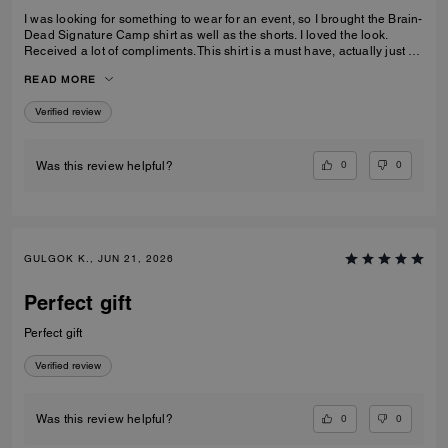
I was looking for something to wear for an event, so I brought the Brain-
Dead Signature Camp shirt as well as the shorts. I loved the look.
Received a lot of compliments. This shirt is a must have, actually just by
the shorts as well to make a set.
READ MORE
Verified review
0
0
Was this review helpful?
GULGOK K., JUN 21, 2026
Perfect gift
Perfect gift
Verified review
0
0
Was this review helpful?