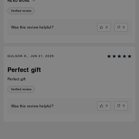
READ MORE
Verified review
0
0
Was this review helpful?
GULGOK K., JUN 21, 2026
Perfect gift
Perfect gift
Verified review
0
0
Was this review helpful?