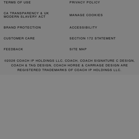
TERMS OF USE
PRIVACY POLICY
CA TRANSPARENCY & UK
MANAGE COOKIES
MODERN SLAVERY ACT
BRAND PROTECTION
ACCESSIBILITY
CUSTOMER CARE
SECTION 172 STATEMENT
FEEDBACK
SITE MAP
©2026 COACH IP HOLDINGS LLC. COACH, COACH SIGNATURE C DESIGN,
COACH & TAG DESIGN, COACH HORSE & CARRIAGE DESIGN ARE
REGISTERED TRADEMARKS OF COACH IP HOLDINGS LLC.