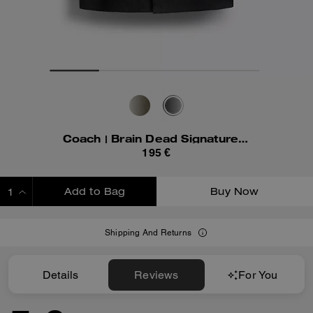
Coach | Brain Dead Signature Camp Shirt
195 €
Add to Bag
Buy Now
ADDING TO BAG
Shipping And Returns
Details
Reviews
For You