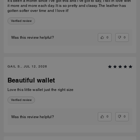
It’s been a month since I’ve got this and I’ve got to say, I fall in love with
it more and more each day. It is so pretty and classy. The leather has
gotten softer over time and I love it!
Verified review
0
0
Was this review helpful?
GAIL S., JUL 12, 2026
Beautiful wallet
Love this little wallet just the right size
Verified review
0
0
Was this review helpful?