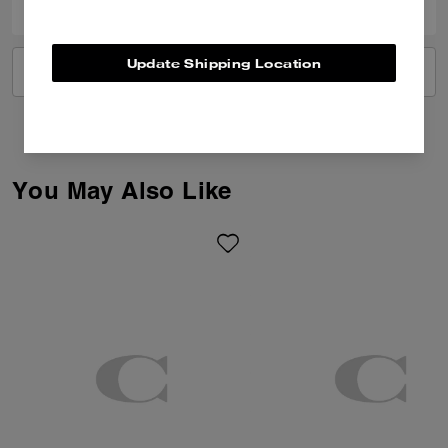
Update Shipping Location
VIEW ALL REVIEWS
You May Also Like