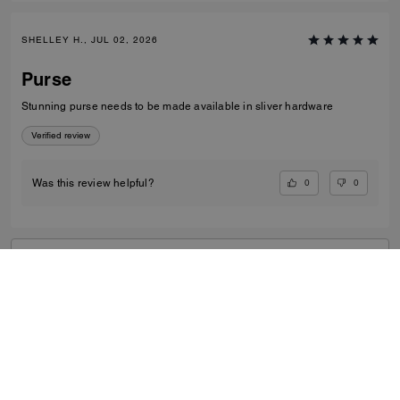
SHELLEY H., JUL 02, 2026
Purse
Stunning purse needs to be made available in sliver hardware
Verified review
0
0
Was this review helpful?
VIEW ALL REVIEWS
Women
/
Small Leather Goods
/
Card Cases
...