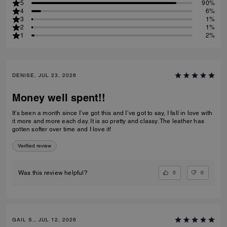
5
90%
4
6%
3
1%
2
1%
1
2%
DENISE, JUL 23, 2026
Money well spent!!
It’s been a month since I’ve got this and I’ve got to say, I fall in love with
it more and more each day. It is so pretty and classy. The leather has
gotten softer over time and I love it!
Verified review
0
0
Was this review helpful?
GAIL S., JUL 12, 2026