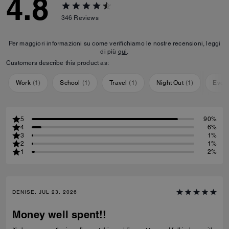
4.8
346
Reviews
Per maggiori informazioni su come verifichiamo le nostre recensioni, leggi
di più
qui
.
Customers describe this product as:
Work
(
1
)
School
(
1
)
Travel
(
1
)
Night Out
(
1
)
Ever
5
90%
4
6%
3
1%
2
1%
1
2%
DENISE, JUL 23, 2026
Money well spent!!