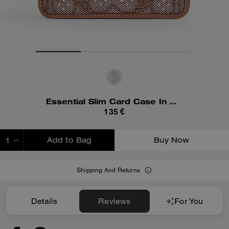
Essential Slim Card Case In Crystal Signature Jacquard
135 €
Add to Bag
Buy Now
ADDING TO BAG
Shipping And Returns
Details
Reviews
For You