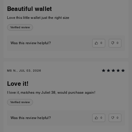
Beautiful wallet
Love this little wallet just the right size
Verified review
0
0
Was this review helpful?
MS N., JUL 03, 2026
Love it!
I love it, matches my Juliet 38, would purchase again!
Verified review
0
0
Was this review helpful?