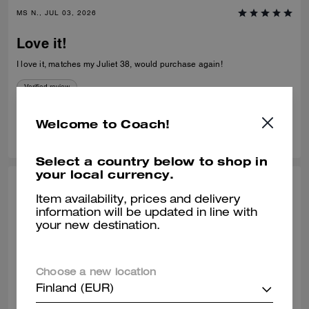
MS N., JUL 03, 2026
Love it!
I love it, matches my Juliet 38, would purchase again!
Verified review
Welcome to Coach!
0
0
Was this review helpful?
Select a country below to shop in
your local currency.
SHELLEY H., JUL 02, 2026
Item availability, prices and delivery
information will be updated in line with
Purse
your new destination.
Stunning purse needs to be made available in sliver hardware
Verified review
Choose a new location
Finland (EUR)
0
0
Was this review helpful?