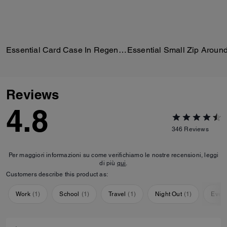
Essential Card Case In Regenerative Cotton Denim With Crystal Signature
Reviews
4.8
346
Reviews
Per maggiori informazioni su come verifichiamo le nostre recensioni, leggi
di più
qui
.
Customers describe this product as:
Work
(
1
)
School
(
1
)
Travel
(
1
)
Night Out
(
1
)
Ever