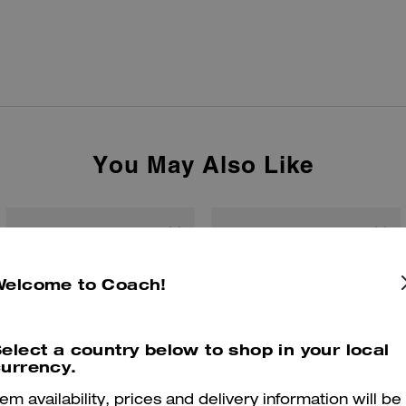
You May Also Like
Welcome to Coach!
elect a country below to shop in your local
urrency.
tem availability, prices and delivery information will be