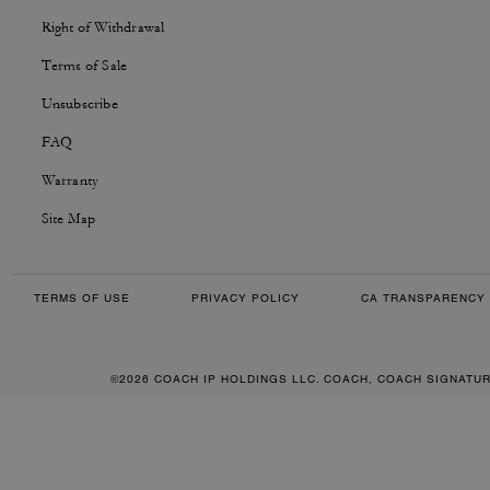
Right of Withdrawal
Terms of Sale
Unsubscribe
FAQ
Warranty
Site Map
TERMS OF USE
PRIVACY POLICY
CA TRANSPARENCY 
©2026 COACH IP HOLDINGS LLC. COACH, COACH SIGNATU