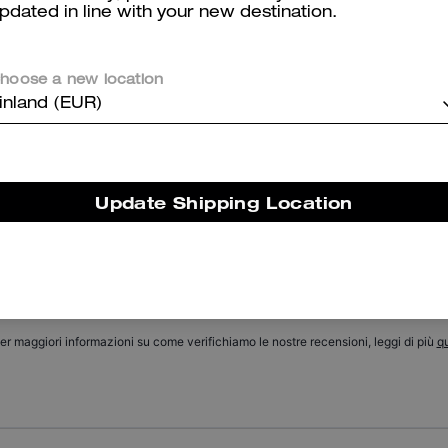
pdated in line with your new destination.
Chain Tabby Shoulder Bag With Quilting
Holly Sandal With Quilting
hoose a new location
inland (EUR)
Reviews
Update Shipping Location
There are no reviews yet.
er maggiori informazioni su come verifichiamo le nostre recensioni, leggi di più
qu