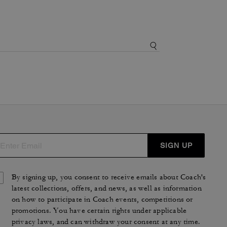
SIGN UP
By signing up, you consent to receive emails about Coach's
latest collections, offers, and news, as well as information
on how to participate in Coach events, competitions or
promotions. You have certain rights under applicable
privacy laws, and can withdraw your consent at any time.