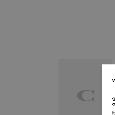
S
c
I