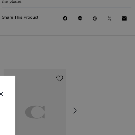
the planet.
Share This Product