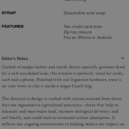
STRAP
Detachable wrist strap
FEATURES
Two credit card slots
Zip-top closure
Fits an iPhone or Android
Editor's Notes
Crafted of nappa leather and sturdy denim specially garment-dyed
for a soft sun-faded look, this wristlet is perfectly sized for cards,
cash and a phone. Finished with our Signature hardware, wear it
on your wrist or clip it inside a larger Coach bag.
The distinctive design is crafted with cotton sourced from farms
that use regenerative agricultural practices—those that help to
maintain and rejuvenate land, increase biological diversity and
soil health, and could lead to increased carbon absorption. It
reflects our ongoing commitment to helping reduce our impact on