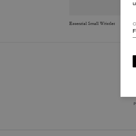
u
Essential Small Wristlet
C
F
P