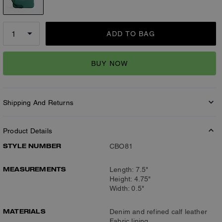
ADD TO BAG
BUY NOW
Shipping And Returns
Product Details
STYLE NUMBER
CBO81
MEASUREMENTS
Length: 7.5"
Height: 4.75"
Width: 0.5"
MATERIALS
Denim and refined calf leather
Fabric lining