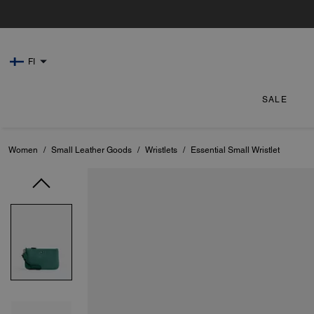
FI
SALE
Women
/
Small Leather Goods
/
Wristlets
/
Essential Small Wristlet