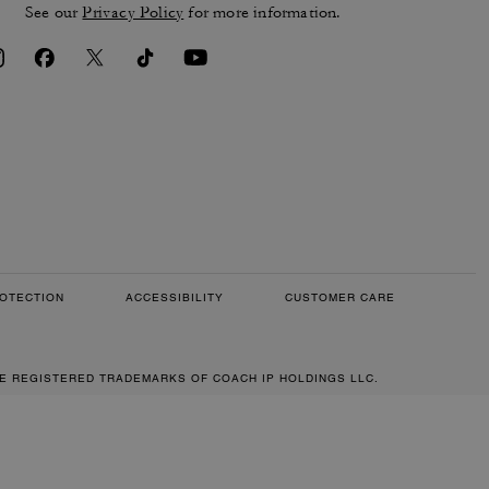
See our
Privacy Policy
for more information.
OTECTION
ACCESSIBILITY
CUSTOMER CARE
RE REGISTERED TRADEMARKS OF COACH IP HOLDINGS LLC.