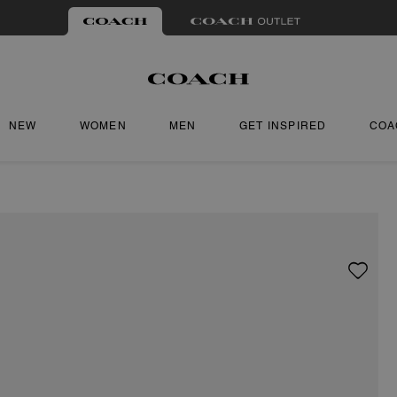
NEW
WOMEN
MEN
GET INSPIRED
COA