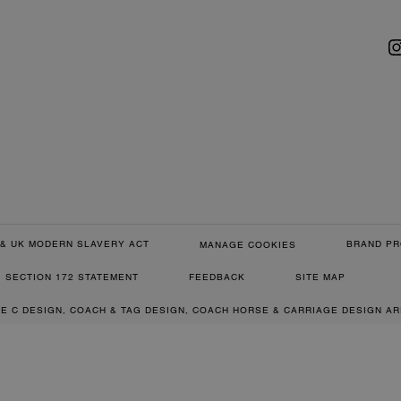
& UK MODERN SLAVERY ACT
BRAND PR
MANAGE COOKIES
SECTION 172 STATEMENT
FEEDBACK
SITE MAP
RE C DESIGN, COACH & TAG DESIGN, COACH HORSE & CARRIAGE DESIGN A