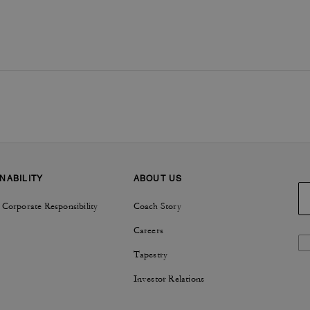
NABILITY
ABOUT US
 Corporate Responsibility
Coach Story
Careers
Tapestry
Investor Relations