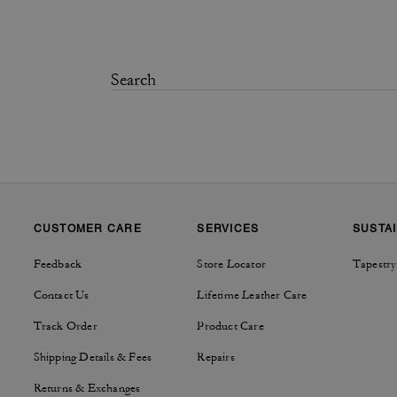
CUSTOMER CARE
SERVICES
SUSTAI
Feedback
Store Locator
Tapestry
Contact Us
Lifetime Leather Care
Track Order
Product Care
Shipping Details & Fees
Repairs
Returns & Exchanges