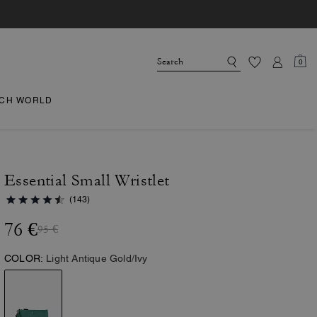
0
CH WORLD
Essential Small Wristlet
(143)
76 €
95 €
COLOR:
Light Antique Gold/Ivy