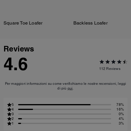
Square Toe Loafer
Backless Loafer
Reviews
4.6
112
Reviews
Per maggiori informazioni su come verifichiamo le nostre recensioni, leggi
di più
qui
.
5
78%
4
16%
3
0%
2
4%
1
3%