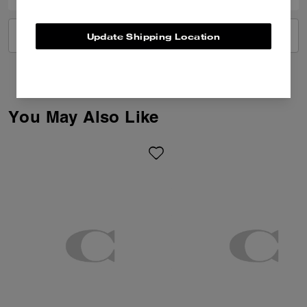
VIEW ALL REVIEWS
Update Shipping Location
You May Also Like