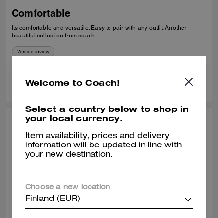
Comfortable
Its comfortable and versatile. Easy to pair with any outfit. Another
beautiful collection from coach.
Verified review
0
0
Was this review helpful?
Welcome to Coach!
Select a country below to shop in
your local currency.
THEA W., OCT 24, 2025
Item availability, prices and delivery
Classy loafer
information will be updated in line with
your new destination.
Great quality leather. Comfortable to wear all day.
Verified review
Choose a new location
Finland (EUR)
0
0
Was this review helpful?