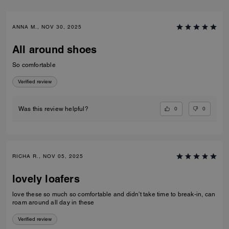
ANNA M., NOV 30, 2025
All around shoes
So comfortable
Verified review
0
0
Was this review helpful?
RICHA R., NOV 05, 2025
lovely loafers
love these so much so comfortable and didn't take time to break-in, can
roam around all day in these
Verified review