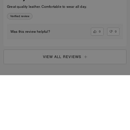
Great quality leather. Comfortable to wear all day.
Verified review
0
0
Was this review helpful?
VIEW ALL REVIEWS
Outlet
/
Women's
/
Shoes
...
SIGN UP