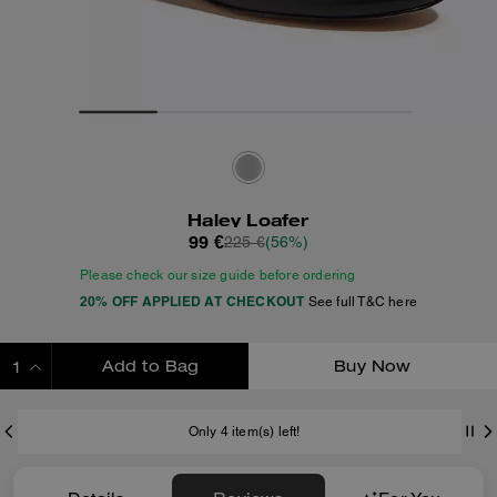
Haley Loafer
99 €
225 €
(56%)
Please check our size guide before ordering
20% OFF APPLIED AT CHECKOUT
See full T&C here
Add to Bag
Buy Now
ADDING TO BAG
Only 4 item(s) left!