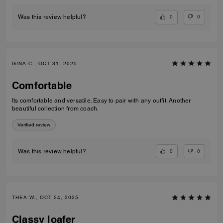
0
0
Was this review helpful?
GINA C., OCT 31, 2025
Comfortable
Its comfortable and versatile. Easy to pair with any outfit. Another
beautiful collection from coach.
Verified review
0
0
Was this review helpful?
THEA W., OCT 24, 2025
Classy loafer