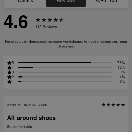
Details
Reviews
For You
4.6
112
Reviews
Per maggiori informazioni su come verifichiamo le nostre recensioni, leggi
di più
qui
.
5
78%
4
16%
3
0%
2
4%
1
3%
ANNA M., NOV 30, 2025
All around shoes
So comfortable