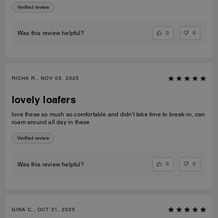
Verified review
0
0
Was this review helpful?
RICHA R., NOV 05, 2025
lovely loafers
love these so much so comfortable and didn't take time to break-in, can
roam around all day in these
Verified review
0
0
Was this review helpful?
GINA C., OCT 31, 2025