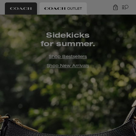
0
Coach Outlet
Sidekicks
for summer.
Shop Bestsellers
Shop New Arrivals