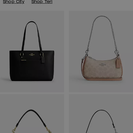
Shop City
Shop Teri