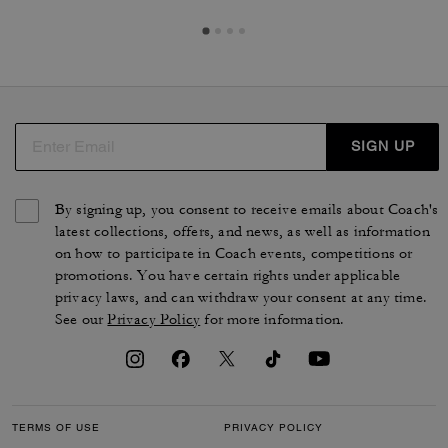
SIGN UP
By signing up, you consent to receive emails about Coach's
latest collections, offers, and news, as well as information
on how to participate in Coach events, competitions or
promotions. You have certain rights under applicable
privacy laws, and can withdraw your consent at any time.
See our
Privacy Policy
for more information.
TERMS OF USE
PRIVACY POLICY