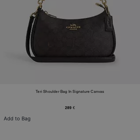
Teri Shoulder Bag In Signature Canvas
289 €
Add to Bag