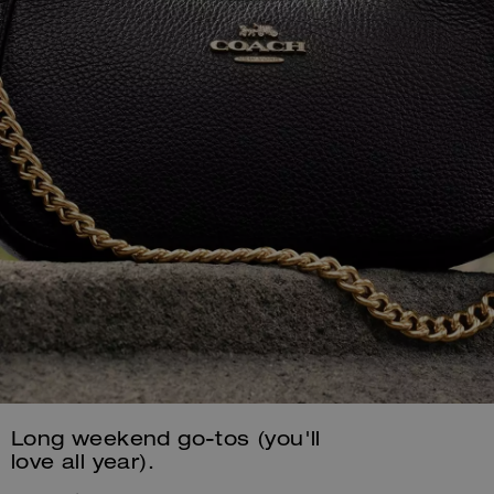
Long weekend go-tos (you'll
love all year).