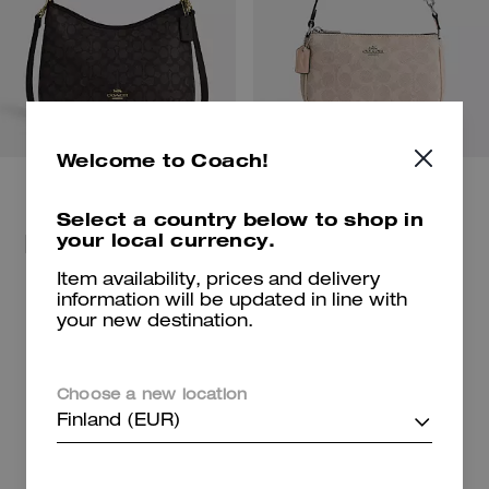
Welcome to Coach!
Select a country below to shop in
your local currency.
For beach days and getaways.
Shop Bags
Shop New Arrivals
Item availability, prices and delivery
information will be updated in line with
your new destination.
Shop Charms
Shop Shoes
Choose a new location
Finland (EUR)