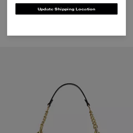
Update Shipping Location
Even more pieces to love.