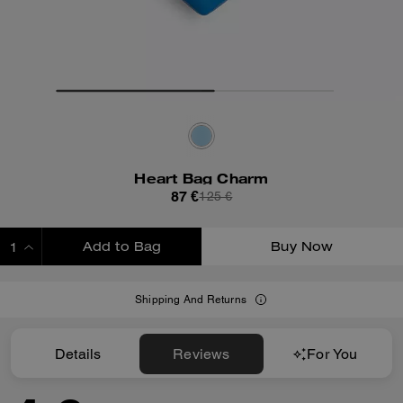
Heart Bag Charm
87 €
125 €
Add to Bag
Buy Now
ADDING TO BAG
Shipping And Returns
Details
Reviews
For You