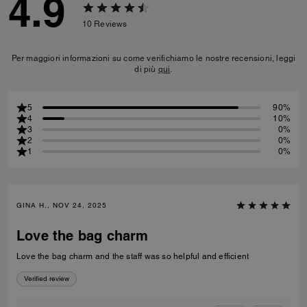
4.9
10
Reviews
Per maggiori informazioni su come verifichiamo le nostre recensioni, leggi
di più
qui
.
5
90%
4
10%
3
0%
2
0%
1
0%
GINA H., NOV 24, 2025
Love the bag charm
Love the bag charm and the staff was so helpful and efficient
Verified review