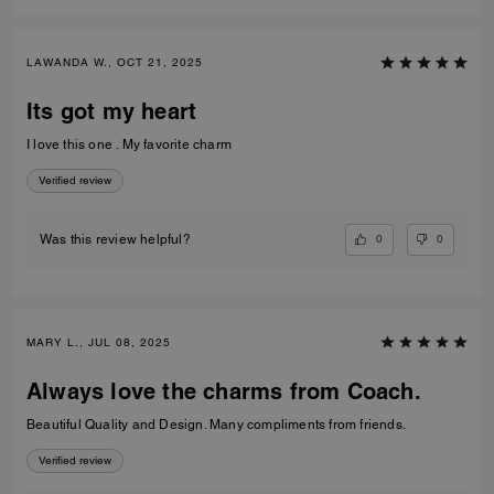
LAWANDA W., OCT 21, 2025
Its got my heart
I love this one . My favorite charm
Verified review
0
0
Was this review helpful?
MARY L., JUL 08, 2025
Always love the charms from Coach.
Beautiful Quality and Design. Many compliments from friends.
Verified review