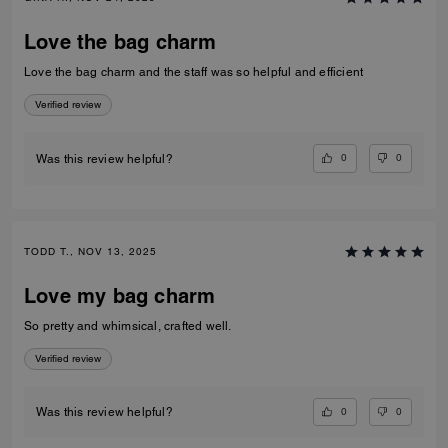
Love the bag charm
Love the bag charm and the staff was so helpful and efficient
Verified review
0
0
Was this review helpful?
TODD T., NOV 13, 2025
Love my bag charm
So pretty and whimsical, crafted well.
Verified review
0
0
Was this review helpful?