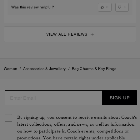
0
0
Was this review helpful?
VIEW ALL REVIEWS
Women
/
Accessories & Jewellery
/
Bag Charms & Key Rings
SIGN UP
By signing up, you consent to receive emails about Coach's
latest collections, offers, and news, as well as information
on how to participate in Coach events, competitions or
promotions. You have certain rights under applicable