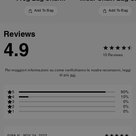
Add To Bag
Add To Bag
Reviews
4.9
10
Reviews
Per maggiori informazioni su come verifichiamo le nostre recensioni, leggi
di più
qui
.
5
90%
4
10%
3
0%
2
0%
1
0%
GINA H., NOV 24, 2025