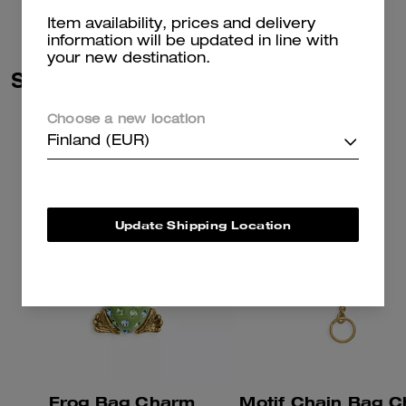
Item availability, prices and delivery
information will be updated in line with
your new destination.
Similar Styles
Choose a new location
Finland (EUR)
Update Shipping Location
Frog Bag Charm
Motif Chain Bag 