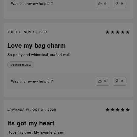
0
0
Was this review helpful?
TODD T., NOV 13, 2025
Love my bag charm
So pretty and whimsical, crafted well.
Verified review
0
0
Was this review helpful?
LAWANDA W., OCT 21, 2025
Its got my heart
I love this one . My favorite charm