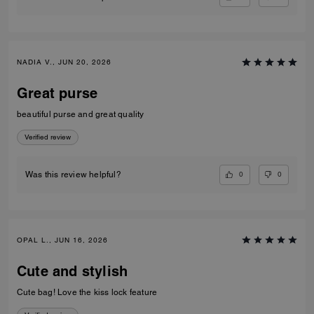
NADIA V., JUN 20, 2026
Great purse
beautiful purse and great quality
Verified review
0
0
Was this review helpful?
OPAL L., JUN 16, 2026
Cute and stylish
Cute bag! Love the kiss lock feature