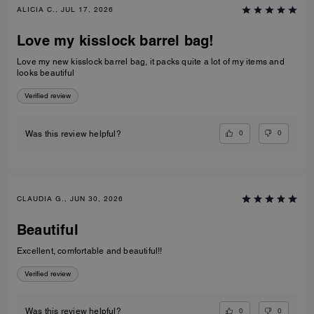
ALICIA C., JUL 17, 2026
Love my kisslock barrel bag!
Love my new kisslock barrel bag, it packs quite a lot of my items and
looks beautiful
Verified review
0
0
Was this review helpful?
CLAUDIA G., JUN 30, 2026
Beautiful
Excellent, comfortable and beautiful!!
Verified review
0
0
Was this review helpful?