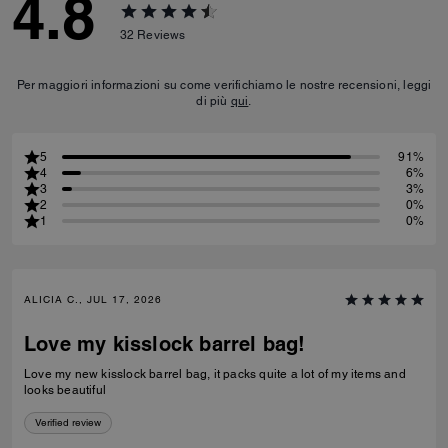
4.8
32
Reviews
Per maggiori informazioni su come verifichiamo le nostre recensioni, leggi
di più
qui
.
5
91%
4
6%
3
3%
2
0%
1
0%
ALICIA C., JUL 17, 2026
Love my kisslock barrel bag!
Love my new kisslock barrel bag, it packs quite a lot of my items and
looks beautiful
Verified review