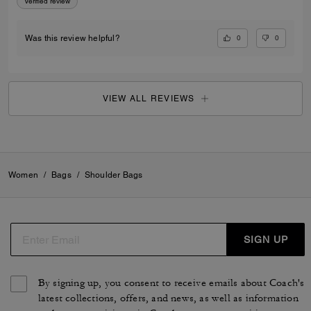
Verified review
0
0
Was this review helpful?
VIEW ALL REVIEWS
Women
/
Bags
/
Shoulder Bags
SIGN UP
By signing up, you consent to receive emails about Coach's
latest collections, offers, and news, as well as information