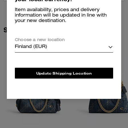
Item availability, prices and delivery
information will be updated in line with
your new destination.
Similar Styles
Choose a new location
Finland (EUR)
Update Shipping Location