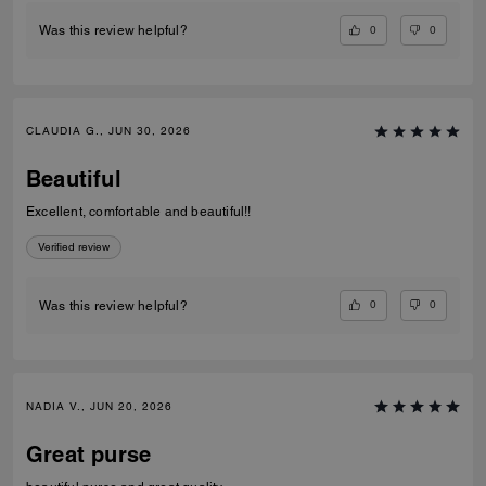
0
0
Was this review helpful?
CLAUDIA G., JUN 30, 2026
Beautiful
Excellent, comfortable and beautiful!!
Verified review
0
0
Was this review helpful?
NADIA V., JUN 20, 2026
Great purse