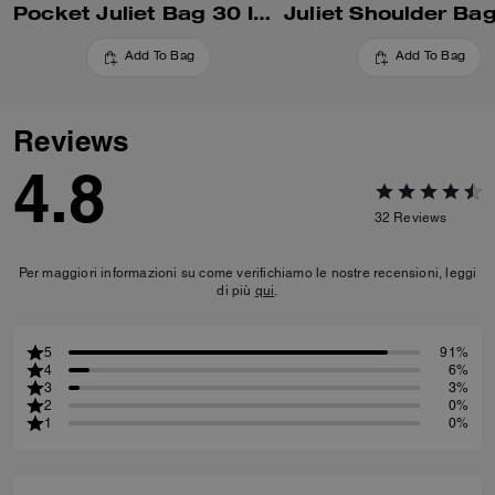
Pocket Juliet Bag 30 In Regenerative Cotton Denim With Quilting
Add To Bag
Add To Bag
Reviews
4.8
32
Reviews
Per maggiori informazioni su come verifichiamo le nostre recensioni, leggi
di più
qui
.
5
91%
4
6%
3
3%
2
0%
1
0%