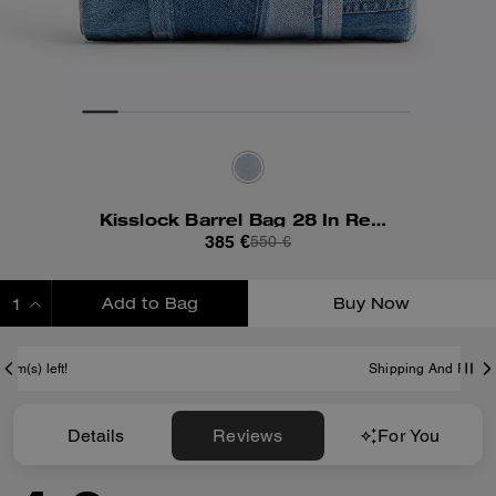
Kisslock Barrel Bag 28 In Repurposed Denim
385 €
550 €
Add to Bag
Buy Now
ADDING TO BAG
Shipping And Returns
Details
Reviews
For You