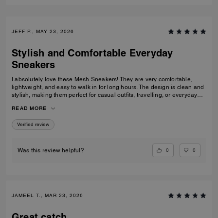
JEFF P., MAY 23, 2026
Stylish and Comfortable Everyday
Sneakers
I absolutely love these Mesh Sneakers! They are very comfortable,
lightweight, and easy to walk in for long hours. The design is clean and
stylish, making them perfect for casual outfits, travelling, or everyday
wear. They fit true to size and the quality feels great. I would definitely
READ MORE
recommend them to anyone looking for fashionable and comfortable
white sneakers.
Verified review
0
0
Was this review helpful?
JAMEEL T., MAR 23, 2026
Great catch