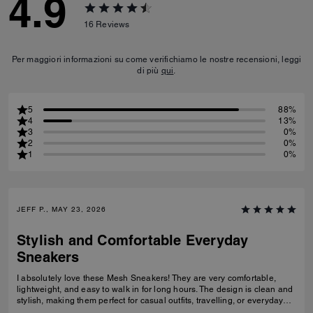
4.9
16
Reviews
Per maggiori informazioni su come verifichiamo le nostre recensioni, leggi
di più
qui
.
5
88%
4
13%
3
0%
2
0%
1
0%
JEFF P., MAY 23, 2026
Stylish and Comfortable Everyday
Sneakers
I absolutely love these Mesh Sneakers! They are very comfortable,
lightweight, and easy to walk in for long hours. The design is clean and
stylish, making them perfect for casual outfits, travelling, or everyday
wear. They fit true to size and the quality feels great. I would definitely