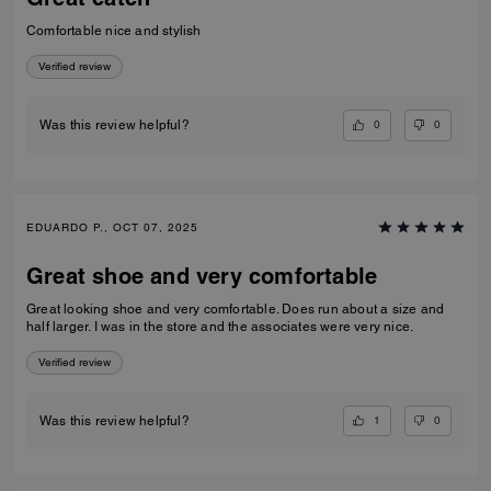
Comfortable nice and stylish
Verified review
0
0
Was this review helpful?
EDUARDO P., OCT 07, 2025
Great shoe and very comfortable
Great looking shoe and very comfortable. Does run about a size and
half larger. I was in the store and the associates were very nice.
Verified review
1
0
Was this review helpful?