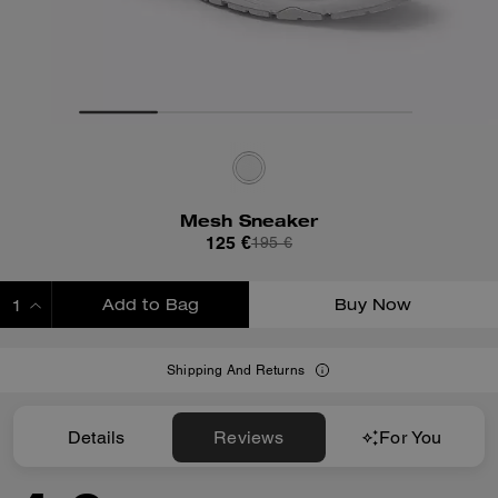
Mesh Sneaker
125 €
195 €
Add to Bag
Buy Now
ADDING TO BAG
Shipping And Returns
Details
Reviews
For You