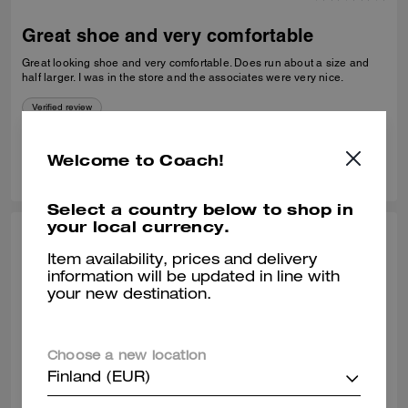
Great shoe and very comfortable
Great looking shoe and very comfortable. Does run about a size and
half larger. I was in the store and the associates were very nice.
Verified review
1
0
Was this review helpful?
Welcome to Coach!
Select a country below to shop in
your local currency.
TEE A., NOV 09, 2025
Item availability, prices and delivery
Great sneakers
information will be updated in line with
your new destination.
Very stylish and comfortable.
Verified review
Choose a new location
Finland (EUR)
0
0
Was this review helpful?