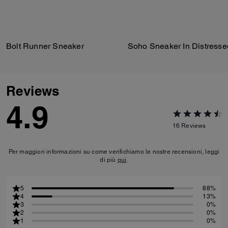
Bolt Runner Sneaker
Reviews
4.9
16
Reviews
Per maggiori informazioni su come verifichiamo le nostre recensioni, leggi
di più
qui
.
5
88%
4
13%
3
0%
2
0%
1
0%