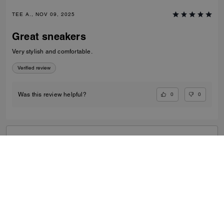
TEE A., NOV 09, 2025
Great sneakers
Very stylish and comfortable.
Verified review
0
0
Was this review helpful?
VIEW ALL REVIEWS
Search Enabled Products
...