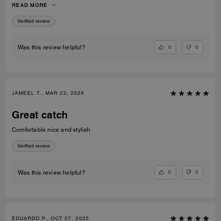
READ MORE
recommend them to anyone looking for fashionable and comfortable
white sneakers.
Verified review
0
0
Was this review helpful?
JAMEEL T., MAR 23, 2026
Great catch
Comfortable nice and stylish
Verified review
0
0
Was this review helpful?
EDUARDO P., OCT 07, 2025