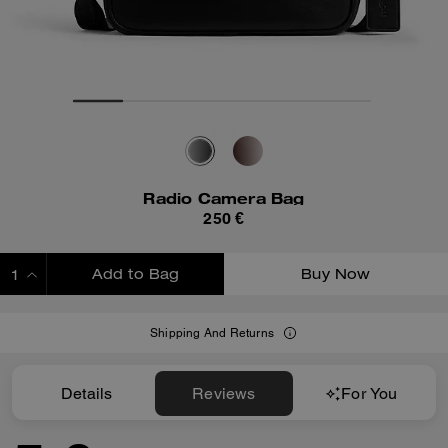
Radio Camera Bag
250 €
Add to Bag
Buy Now
ADDING TO BAG
Shipping And Returns
Details
Reviews
For You