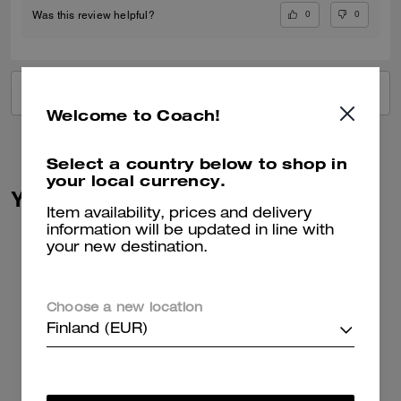
0
0
Was this review helpful?
VIEW ALL REVIEWS
Welcome to Coach!
Select a country below to shop in
your local currency.
You May Also Like
Item availability, prices and delivery
information will be updated in line with
your new destination.
Choose a new location
Finland (EUR)