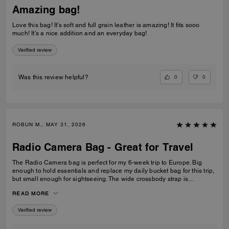
Amazing bag!
Love this bag! It’s soft and full grain leather is amazing! It fits sooo
much! It’s a nice addition and an everyday bag!
Verified review
0
0
Was this review helpful?
ROBUN M., MAY 31, 2026
Radio Camera Bag - Great for Travel
The Radio Camera bag is perfect for my 6-week trip to Europe. Big
enough to hold essentials and replace my daily bucket bag for this trip,
but small enough for sightseeing. The wide crossbody strap is
extremely comfortable and allows me to keep my hands free, and the
READ MORE
zip closure keeps my valuables safe. I am very pleased. The sales
associate at Montgomery Mall Bethesda was also very helpful in
Verified review
helping me find the perfect bag. Well done.