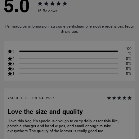
5.0
16
Reviews
Per maggiori informazioni su come verifichiamo le nostre recensioni, leggi
di più
qui
.
100
5
%
4
0%
3
0%
2
0%
1
0%
YASBERT S., JUL 04, 2026
Love the size and quality
I love this bag. It's spacious enough to carry daily essentials like,
portable charger and hand wipes, and small enough to take
everywhere. The quality of the leather is really good too.