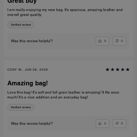
Great buy
I am really enjoying my new bag. It’s spacious, amazing leather and
overall great quality.
Verified review
0
0
Was this review helpful?
CODY W., JUN 08, 2026
Amazing bag!
Love this bag! It’s soft and full grain leather is amazing! It fits sooo
much! It’s a nice addition and an everyday bag!
Verified review
0
0
Was this review helpful?