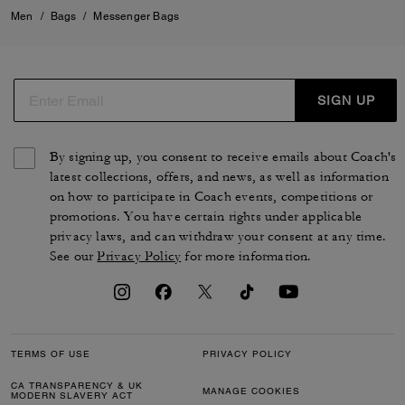
Men
/
Bags
/
Messenger Bags
SIGN UP
By signing up, you consent to receive emails about Coach's
latest collections, offers, and news, as well as information
on how to participate in Coach events, competitions or
promotions. You have certain rights under applicable
privacy laws, and can withdraw your consent at any time.
See our
Privacy Policy
for more information.
TERMS OF USE
PRIVACY POLICY
CA TRANSPARENCY & UK
MANAGE COOKIES
MODERN SLAVERY ACT