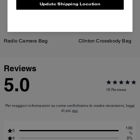
Update Shipping Location
Radio Camera Bag
Clinton Crossbody Bag
Reviews
5.0
16
Reviews
Per maggiori informazioni su come verifichiamo le nostre recensioni, leggi
di più
qui
.
100
5
%
4
0%