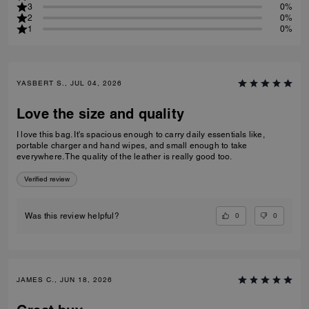
3
0%
2
0%
1
0%
YASBERT S., JUL 04, 2026
Love the size and quality
I love this bag. It's spacious enough to carry daily essentials like,
portable charger and hand wipes, and small enough to take
everywhere. The quality of the leather is really good too.
Verified review
0
0
Was this review helpful?
JAMES C., JUN 18, 2026