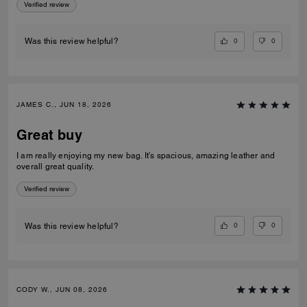
Verified review
0
0
Was this review helpful?
JAMES C., JUN 18, 2026
Great buy
I am really enjoying my new bag. It’s spacious, amazing leather and
overall great quality.
Verified review
0
0
Was this review helpful?
CODY W., JUN 08, 2026