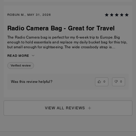
ROBUN M., MAY 31, 2026
Radio Camera Bag - Great for Travel
The Radio Camera bag is perfect for my 6-week trip to Europe. Big
enough to hold essentials and replace my daily bucket bag for this trip,
but small enough for sightseeing. The wide crossbody strap is
extremely comfortable and allows me to keep my hands free, and the
READ MORE
zip closure keeps my valuables safe. I am very pleased. The sales
associate at Montgomery Mall Bethesda was also very helpful in
Verified review
helping me find the perfect bag. Well done.
0
0
Was this review helpful?
VIEW ALL REVIEWS