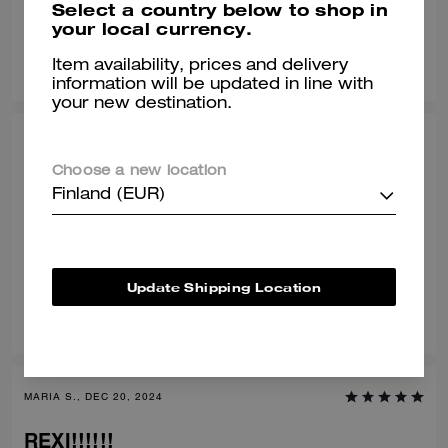
Select a country below to shop in
your local currency.
0
0
Was this review helpful?
Item availability, prices and delivery
information will be updated in line with
your new destination.
BRANDON T., MAR 10, 2025
Choose a new location
Happy with my purchase.
Finland (EUR)
Love it! Very comfy, and fashionable.
Verified review
Update Shipping Location
3
0
Was this review helpful?
MARIA S., DEC 20, 2024
REXI!!!!!!