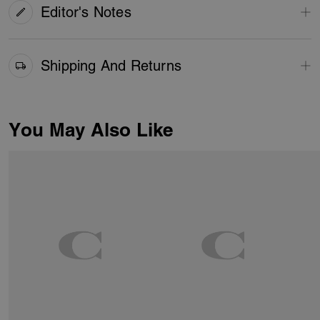
Editor's Notes
Shipping And Returns
You May Also Like