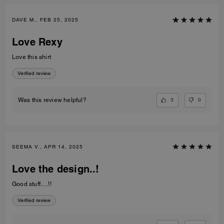
DAVE M., FEB 25, 2025
Love Rexy
Love this shirt
Verified review
3
0
Was this review helpful?
SEEMA V., APR 14, 2025
Love the design..!
Good stuff….!!
Verified review