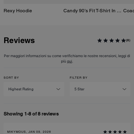
Rexy Hoodie
Candy 90's Fit T-Shirt In Organic Cotton
Reviews
(8)
Per maggiori informazioni su come verifichiamo le nostre recensioni, leggi di
più
qui
.
SORT BY
FILTER BY
Showing 1-8 of 8 reviews
MIKYMOUS, JAN 09, 2026