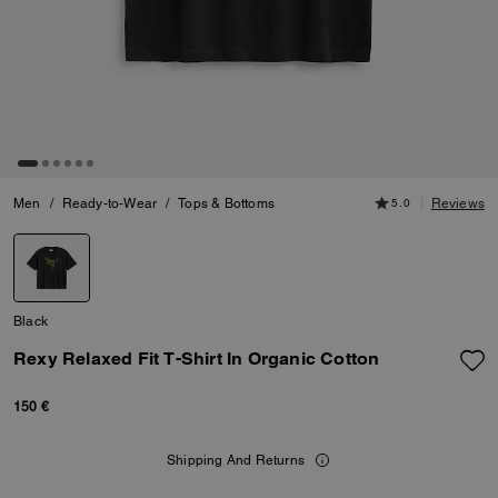
Men
/
Ready-to-Wear
/
Tops & Bottoms
5.0
Reviews
Black
Rexy Relaxed Fit T-Shirt In Organic Cotton
150 €
Shipping And Returns