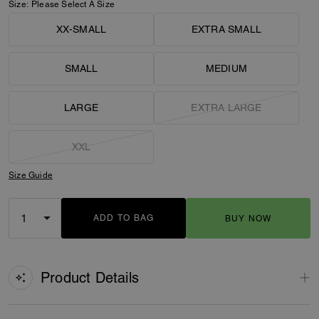
Size:
Please Select A Size
XX-SMALL
EXTRA SMALL
SMALL
MEDIUM
LARGE
EXTRA LARGE
XXL
Size Guide
ADD TO BAG
BUY NOW
ADDING TO BAG
Product Details