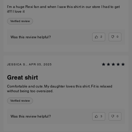
I’m a huge Rexi fan and when I saw this shirt in our store I had to get
it!!! I love it
Verified review
2
0
Was this review helpful?
JESSICA S., APR 05, 2025
Great shirt
Comfortable and cute. My daughter loves this shirt. Fit is relaxed
without being too oversized.
Verified review
3
0
Was this review helpful?