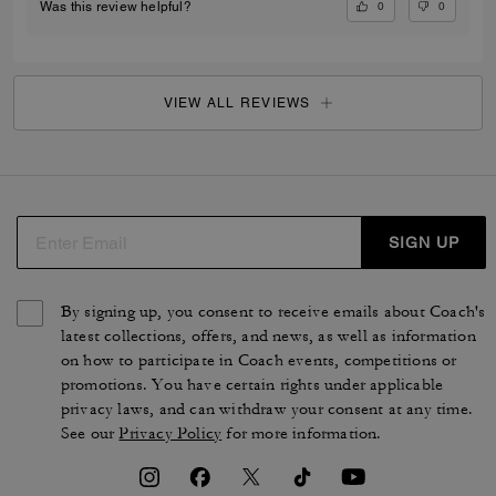
0
0
Was this review helpful?
VIEW ALL REVIEWS
SIGN UP
By signing up, you consent to receive emails about Coach's
latest collections, offers, and news, as well as information
on how to participate in Coach events, competitions or
promotions. You have certain rights under applicable
privacy laws, and can withdraw your consent at any time.
See our
Privacy Policy
for more information.