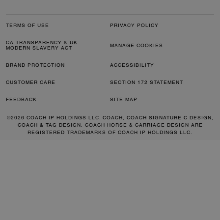
TERMS OF USE
PRIVACY POLICY
CA TRANSPARENCY & UK
MANAGE COOKIES
MODERN SLAVERY ACT
BRAND PROTECTION
ACCESSIBILITY
CUSTOMER CARE
SECTION 172 STATEMENT
FEEDBACK
SITE MAP
©2026 COACH IP HOLDINGS LLC. COACH, COACH SIGNATURE C DESIGN,
COACH & TAG DESIGN, COACH HORSE & CARRIAGE DESIGN ARE
REGISTERED TRADEMARKS OF COACH IP HOLDINGS LLC.