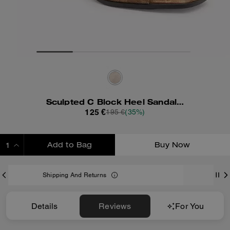
Sculpted C Block Heel Sandal In Signature Canvas
125 €
195 €
(35%)
Add to Bag
Buy Now
ADDING TO BAG
s
Only 5 item(s) left!
Details
Reviews
For You