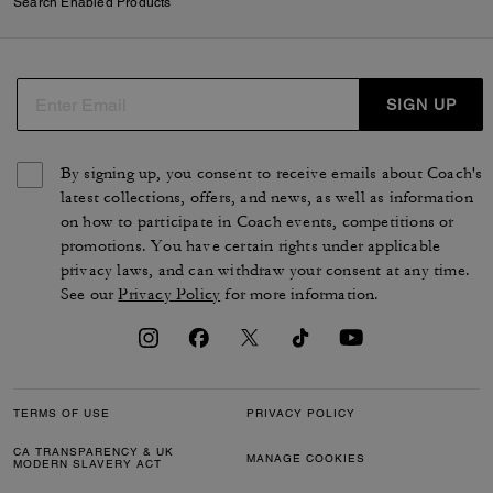
Search Enabled Products
SIGN UP
By signing up, you consent to receive emails about Coach's
latest collections, offers, and news, as well as information
on how to participate in Coach events, competitions or
promotions. You have certain rights under applicable
privacy laws, and can withdraw your consent at any time.
See our
Privacy Policy
for more information.
TERMS OF USE
PRIVACY POLICY
CA TRANSPARENCY & UK
MANAGE COOKIES
MODERN SLAVERY ACT