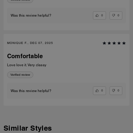
0
0
Was this review helpful?
MONIQUE F., DEC 07, 2025
Comfortable
Love love it. Very classy
Verified review
0
0
Was this review helpful?
Similar Styles