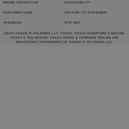
BRAND PROTECTION
ACCESSIBILITY
CUSTOMER CARE
SECTION 172 STATEMENT
FEEDBACK
SITE MAP
©2026 COACH IP HOLDINGS LLC. COACH, COACH SIGNATURE C DESIGN,
COACH & TAG DESIGN, COACH HORSE & CARRIAGE DESIGN ARE
REGISTERED TRADEMARKS OF COACH IP HOLDINGS LLC.