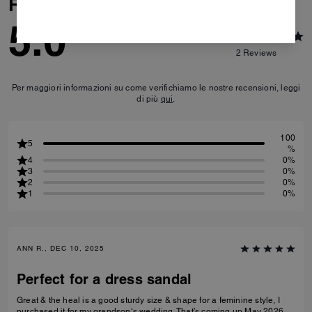
Reviews
5.0
2
Reviews
Per maggiori informazioni su come verifichiamo le nostre recensioni, leggi
di più
qui
.
100
5
%
4
0%
3
0%
2
0%
1
0%
ANN R., DEC 10, 2025
Perfect for a dress sandal
Great & the heal is a good sturdy size & shape for a feminine style, I
purchased it for my grandson‘s wedding. That’s coming up May 2026.