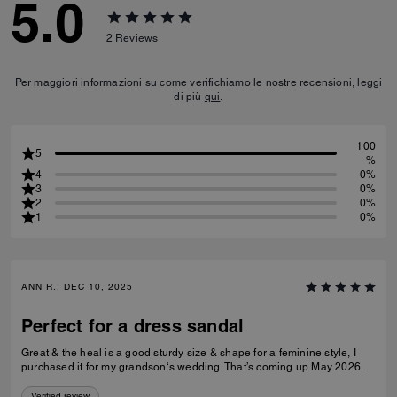
5.0
2
Reviews
Per maggiori informazioni su come verifichiamo le nostre recensioni, leggi
di più
qui
.
100
5
%
4
0%
3
0%
2
0%
1
0%
ANN R., DEC 10, 2025
Perfect for a dress sandal
Great & the heal is a good sturdy size & shape for a feminine style, I
purchased it for my grandson‘s wedding. That’s coming up May 2026.
Verified review