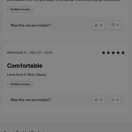
Verified review
0
0
Was this review helpful?
MONIQUE F., DEC 07, 2025
Comfortable
Love love it. Very classy
Verified review
0
0
Was this review helpful?