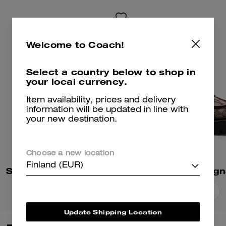
Welcome to Coach!
Select a country below to shop in
your local currency.
Item availability, prices and delivery
information will be updated in line with
your new destination.
Choose a new location
Finland (EUR)
Sculpted C Block Heel Sandal
Add To Bag
Add To Bag
Update Shipping Location