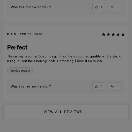
1
0
Was this review helpful?
KIT B., FEB 06, 2026
Perfect
This is my favorite Coach bag. It has the structure, quality, and style, of
a rogue, but the slouchy look is amazing. I love it so much.
Verified review
0
0
Was this review helpful?
VIEW ALL REVIEWS