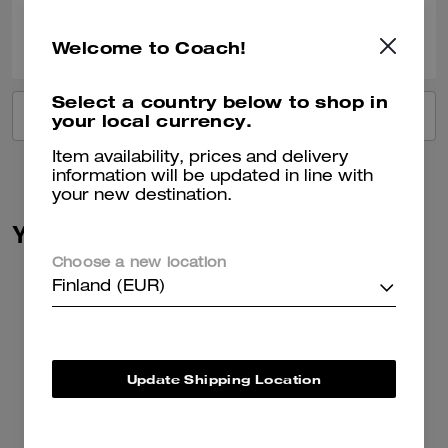
0
0
Was this review helpful?
Welcome to Coach!
Select a country below to shop in
VIEW ALL REVIEWS
your local currency.
Item availability, prices and delivery
information will be updated in line with
your new destination.
You May Also Like
Choose a new location
Finland (EUR)
Update Shipping Location