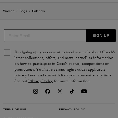
Women
/
Bags
/
Satchels
SIGN UP
By signing up, you consent to receive emails about Coach's
latest collections, offers, and news, as well as information
on how to participate in Coach events, competitions or
promotions. You have certain rights under applicable
privacy laws, and can withdraw your consent at any time.
See our
Privacy Policy
for more information.
TERMS OF USE
PRIVACY POLICY