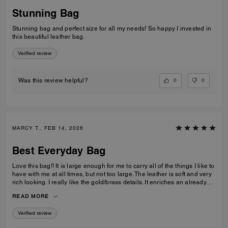
Stunning Bag
Stunning bag and perfect size for all my needs! So happy I invested in
this beautiful leather bag.
Verified review
0
0
Was this review helpful?
MARCY T., FEB 14, 2026
Best Everyday Bag
Love this bag!! It is large enough for me to carry all of the things I like to
have with me at all times, but not too large. The leather is soft and very
rich looking. I really like the gold/brass details. It enriches an already
high quality bag. I also like the different ways I can carry it; on my arm,
READ MORE
off of my shoulder with the strap, and even crossbody. I have been
looking for quite some time for a purse that fits all of my requirements
Verified review
and I found it!