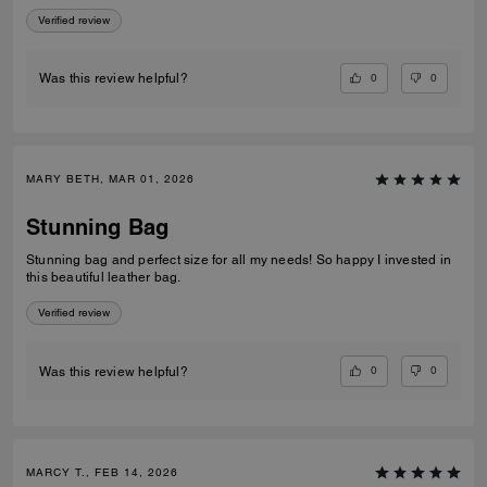
Verified review
0
0
Was this review helpful?
MARY BETH, MAR 01, 2026
Stunning Bag
Stunning bag and perfect size for all my needs! So happy I invested in
this beautiful leather bag.
Verified review
0
0
Was this review helpful?
MARCY T., FEB 14, 2026