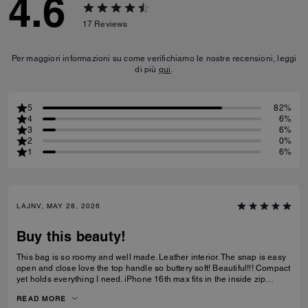
4.6
17
Reviews
Per maggiori informazioni su come verifichiamo le nostre recensioni, leggi
di più
qui
.
5
82%
4
6%
3
6%
2
0%
1
6%
LAJNV, MAY 28, 2026
Buy this beauty!
This bag is so roomy and well made. Leather interior. The snap is easy
open and close love the top handle so buttery soft! Beautiful!!! Compact
yet holds everything I need. iPhone 16th max fits in the inside zip
pocket I have a sunglasses case a glasses case long wallet and
READ MORE
makeup bag and lastly keys all fit with plenty of room.