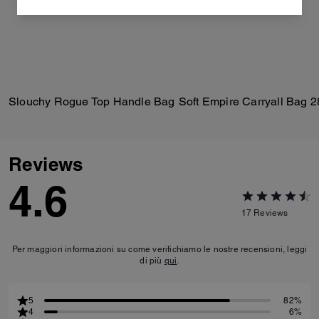
Slouchy Rogue Top Handle Bag
Soft Empire Carryall Bag 2
Reviews
4.6
17
Reviews
Per maggiori informazioni su come verifichiamo le nostre recensioni, leggi
di più
qui
.
5
82%
4
6%