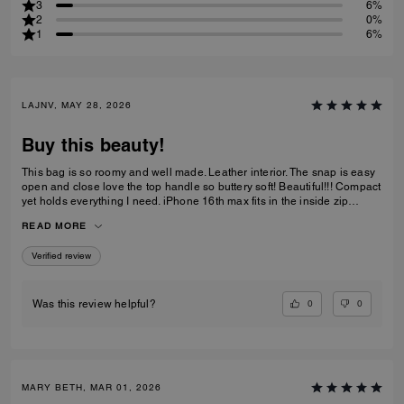
3
6%
2
0%
1
6%
LAJNV, MAY 28, 2026
Buy this beauty!
This bag is so roomy and well made. Leather interior. The snap is easy
open and close love the top handle so buttery soft! Beautiful!!! Compact
yet holds everything I need. iPhone 16th max fits in the inside zip
pocket I have a sunglasses case a glasses case long wallet and
READ MORE
makeup bag and lastly keys all fit with plenty of room.
Verified review
0
0
Was this review helpful?
MARY BETH, MAR 01, 2026