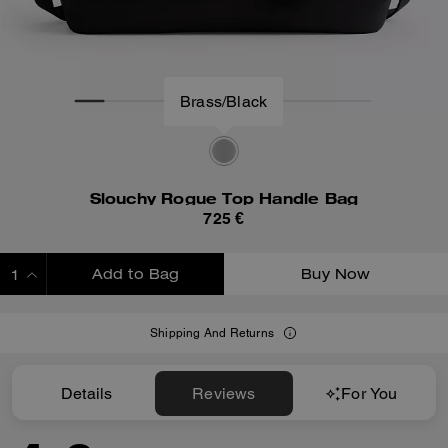
Slouchy Rogue Top Handle Bag
725 €
Add to Bag
Buy Now
ADDING TO BAG
Shipping And Returns
Details
Reviews
For You