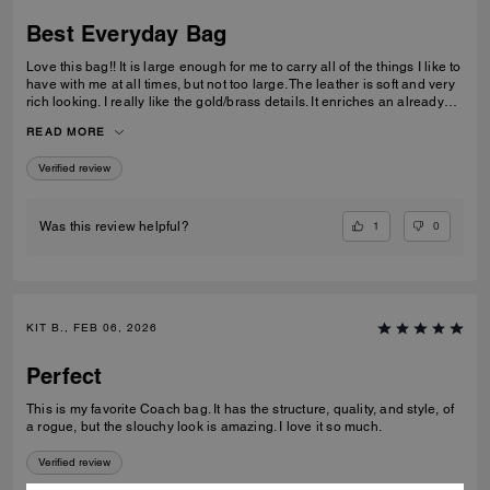
Best Everyday Bag
Love this bag!! It is large enough for me to carry all of the things I like to
have with me at all times, but not too large. The leather is soft and very
rich looking. I really like the gold/brass details. It enriches an already
high quality bag. I also like the different ways I can carry it; on my arm,
READ MORE
off of my shoulder with the strap, and even crossbody. I have been
looking for quite some time for a purse that fits all of my requirements
Verified review
and I found it!
1
0
Was this review helpful?
KIT B., FEB 06, 2026
Perfect
This is my favorite Coach bag. It has the structure, quality, and style, of
a rogue, but the slouchy look is amazing. I love it so much.
Verified review