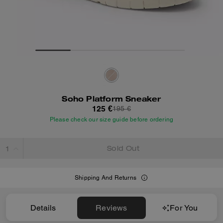
Soho Platform Sneaker
125 €
195 €
Please check our size guide before ordering
Sold Out
Shipping And Returns
Details
Reviews
For You