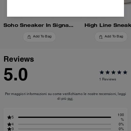
Soho Sneaker In Signature
High Line Snea
Add To Bag
Add To Bag
Reviews
5.0
1
Reviews
Per maggiori informazioni su come verifichiamo le nostre recensioni, leggi
di più
qui
.
100
5
%
4
0%
3
0%