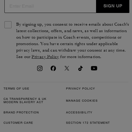
SIGN UP
By signing up, you consent to receive emails about Coach's
latest collections, offers, and news, as well as information
on how to participate in Coach events, competitions or
promotions. You have certain rights under applicable
privacy laws, and can withdraw your consent at any time.
See our
Privacy Policy
for more information.
TERMS OF USE
PRIVACY POLICY
CA TRANSPARENCY & UK
MANAGE COOKIES
MODERN SLAVERY ACT
BRAND PROTECTION
ACCESSIBILITY
CUSTOMER CARE
SECTION 172 STATEMENT