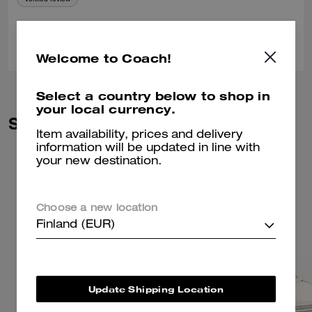
0
0
Was this review helpful?
Welcome to Coach!
Select a country below to shop in
your local currency.
Similar Styles
Item availability, prices and delivery
information will be updated in line with
your new destination.
Choose a new location
Finland (EUR)
Update Shipping Location