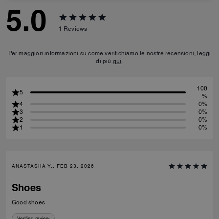
5.0
1
Reviews
Per maggiori informazioni su come verifichiamo le nostre recensioni, leggi
di più
qui
.
100
5
%
4
0%
3
0%
2
0%
1
0%
ANASTASIIA Y., FEB 23, 2026
Shoes
Good shoes
Verified review