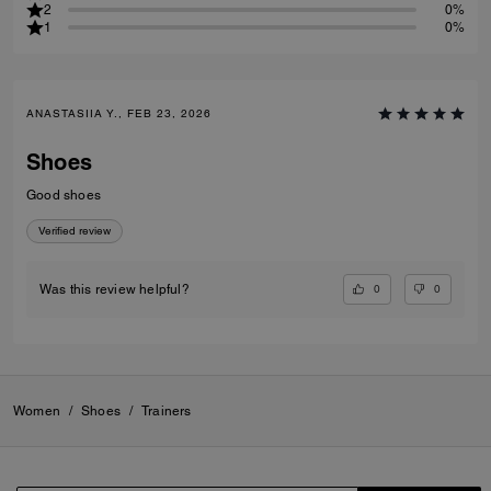
2
0%
1
0%
ANASTASIIA Y., FEB 23, 2026
Shoes
Good shoes
Verified review
0
0
Was this review helpful?
Women
/
Shoes
/
Trainers