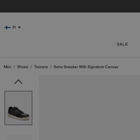
FI
SALE
Men
/
Shoes
/
Trainers
/
Soho Sneaker With Signature Canvas