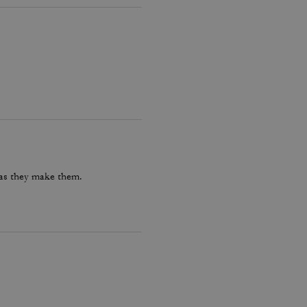
 as they make them.