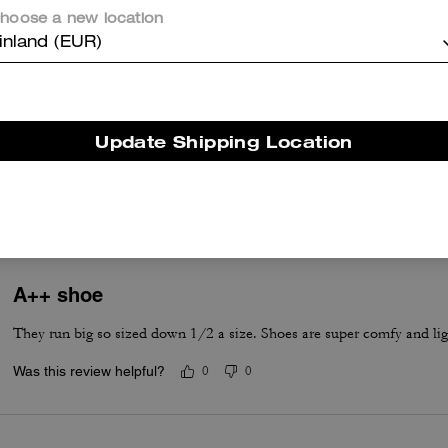
hoose a new location
inland (EUR)
True to Size
Update Shipping Location
True to Size
A++ shoe
They run big so sized down 1/2 a size. Shoes are super comfy and lig
Was this review helpful?
0
0