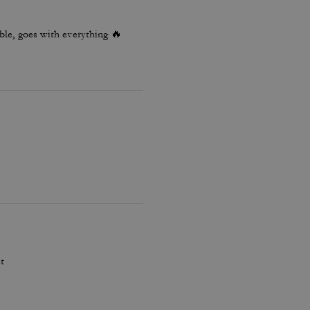
le, goes with everything 🔥
t