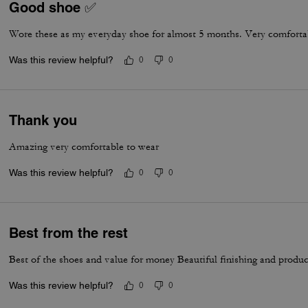
Good shoe ✅
Wore these as my everyday shoe for almost 5 months. Very comfortab
Was this review helpful?
0
0
Thank you
Amazing very comfortable to wear
Was this review helpful?
0
0
Best from the rest
Best of the shoes and value for money Beautiful finishing and produc
Was this review helpful?
0
0