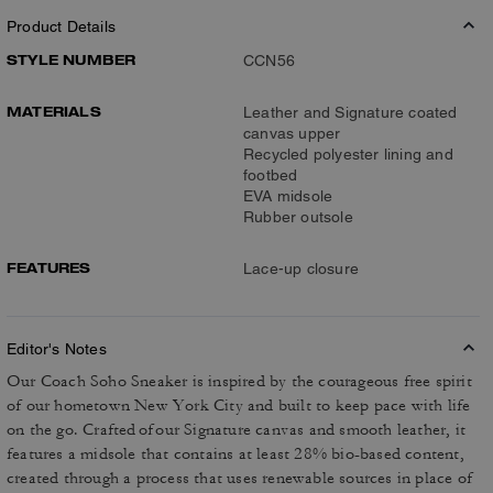
Product Details
STYLE NUMBER
CCN56
MATERIALS
Leather and Signature coated
canvas upper
Recycled polyester lining and
footbed
EVA midsole
Rubber outsole
FEATURES
Lace-up closure
Editor's Notes
Our Coach Soho Sneaker is inspired by the courageous free spirit
of our hometown New York City and built to keep pace with life
on the go. Crafted of our Signature canvas and smooth leather, it
features a midsole that contains at least 28% bio-based content,
created through a process that uses renewable sources in place of