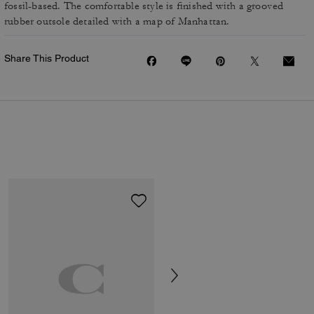
fossil-based. The comfortable style is finished with a grooved
rubber outsole detailed with a map of Manhattan.
Share This Product