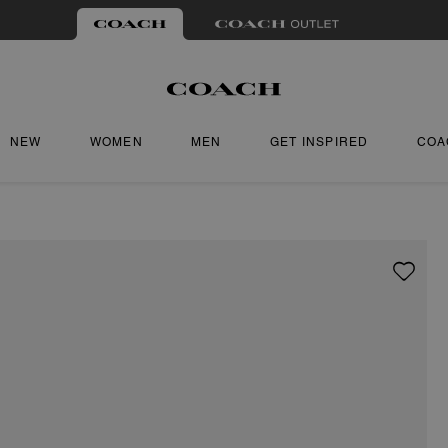
NEW
WOMEN
MEN
GET INSPIRED
COA