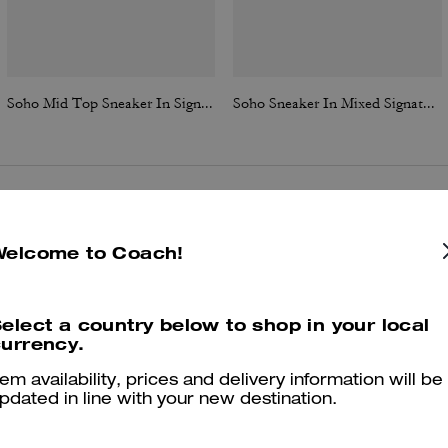
Soho Mid Top Sneaker In Signature Canvas
Soho Sneaker In Mixed Signature
Reviews
Welcome to Coach!
elect a country below to shop in your local
4.9
Stars
83
Reviews
urrency.
tem availability, prices and delivery information will be
pdated in line with your new destination.
er maggiori informazioni su come verifichiamo le nostre recensioni, leggi di più
qu