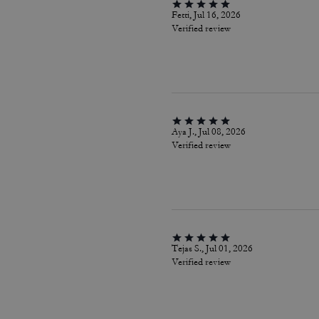
Fetti, Jul 16, 2026
Verified review
Aya J., Jul 08, 2026
Verified review
Tejas S., Jul 01, 2026
Verified review