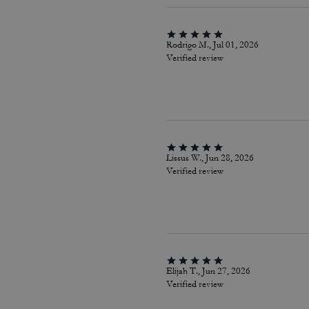
Rodrigo M., Jul 01, 2026
Verified review
Lissus W., Jun 28, 2026
Verified review
Elijah T., Jun 27, 2026
Verified review