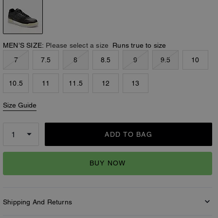
MEN’S SIZE:
Please select a size
Runs true to size
7
7.5
8
8.5
9
9.5
10
10.5
11
11.5
12
13
Size Guide
ADD TO BAG
BUY NOW
Shipping And Returns