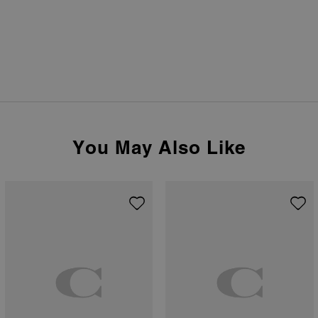
You May Also Like