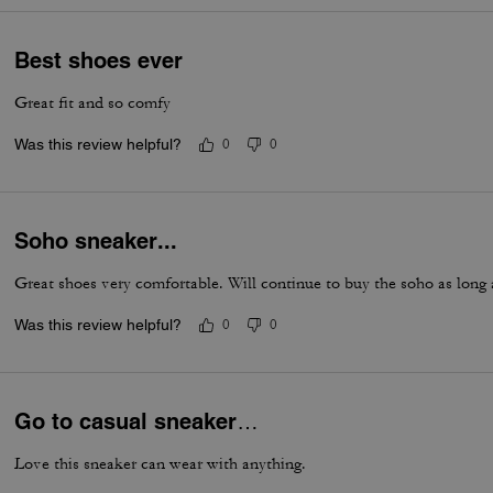
Best shoes ever
Great fit and so comfy
Was this review helpful?
0
0
Soho sneaker...
Great shoes very comfortable. Will continue to buy the soho as long
Was this review helpful?
0
0
Go to casual sneaker…
Love this sneaker can wear with anything.