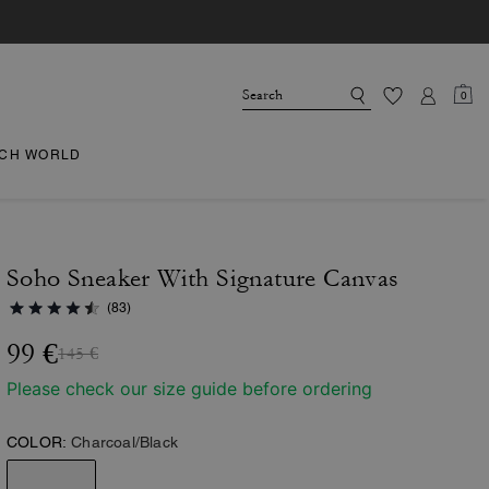
0
CH WORLD
Soho Sneaker With Signature Canvas
(83)
99 €
145 €
Please check our size guide before ordering
COLOR:
Charcoal/Black