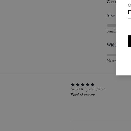
Overall Fit
C
F
Size
Small
Width
Narrow
Ardell R., Jul 20, 2026
Verified review