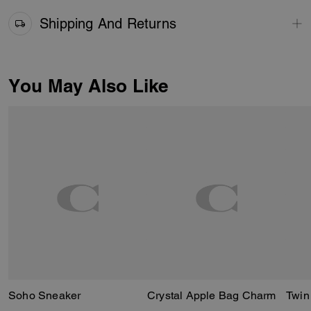
Shipping And Returns
You May Also Like
Soho Sneaker
Crystal Apple Bag Charm