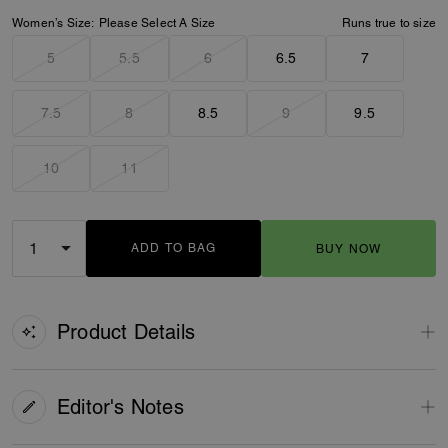
Women’s Size:
Please Select A Size
Runs true to size
5
5.5
6
6.5
7
7.5
8
8.5
9
9.5
10
11
ADD TO BAG
BUY NOW
ADDING TO BAG
Product Details
Editor's Notes