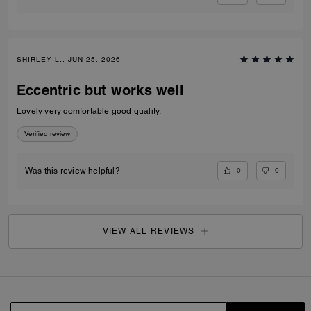
SHIRLEY L., JUN 25, 2026
Eccentric but works well
Lovely very comfortable good quality.
Verified review
0
0
Was this review helpful?
VIEW ALL REVIEWS