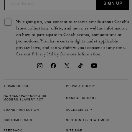
SIGN UP
By signing up, you consent to receive emails about Coach's
latest collections, offers, and news, as well as information
on how to participate in Coach events, competitions or
promotions. You have certain rights under applicable
privacy laws, and can withdraw your consent at any time.
See our
Privacy Policy
for more information.
TERMS OF USE
PRIVACY POLICY
CA TRANSPARENCY & UK
MANAGE COOKIES
MODERN SLAVERY ACT
BRAND PROTECTION
ACCESSIBILITY
CUSTOMER CARE
SECTION 172 STATEMENT
FEEDBACK
SITE MAP