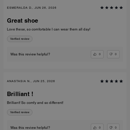
ESMERALDA D., JUN 26, 2026
Great shoe
Love these, so comfortable I can wear them all day!
Verified review
0
0
Was this review helpful?
ANASTASIA N., JUN 25, 2026
Brilliant !
Brilliant! So comfy and so different!
Verified review
0
0
Was this review helpful?