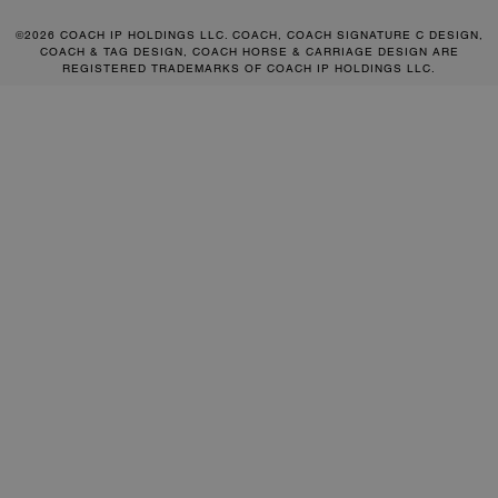
©2026 COACH IP HOLDINGS LLC. COACH, COACH SIGNATURE C DESIGN,
COACH & TAG DESIGN, COACH HORSE & CARRIAGE DESIGN ARE
REGISTERED TRADEMARKS OF COACH IP HOLDINGS LLC.