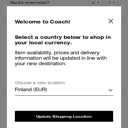
0
0
Was this review helpful?
Welcome to Coach!
POOJA T., JUL 09, 2026
Select a country below to shop in
Gr8 shoe
your local currency.
Awesome shoe and very classy
Item availability, prices and delivery
information will be updated in line with
Verified review
your new destination.
0
0
Was this review helpful?
Choose a new location
Finland (EUR)
SONALI L., JUN 29, 2026
Comfy with a wide toe box
Update Shipping Location
Normally I wear a size 8 but with work shoes i go a half size up. These
sneakers are true to style and they match my vibe. I’m an AF1 girl so my