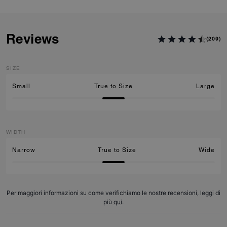
Reviews
(209)
SIZE
Small
True to Size
Large
WIDTH
Narrow
True to Size
Wide
Per maggiori informazioni su come verifichiamo le nostre recensioni, leggi di
più
qui
.