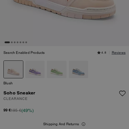
Search Enabled Products
4.8
Reviews
Blush
Soho Sneaker
CLEARANCE
(49%)
195 €
99 €
Shipping And Returns