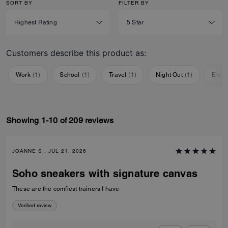
SORT BY
FILTER BY
Customers describe this product as:
Work
(
1
)
School
(
1
)
Travel
(
1
)
Night Out
(
1
)
Ever
Showing 1-10 of 209 reviews
JOANNE S., JUL 21, 2026
Soho sneakers with signature canvas
These are the comfiest trainers I have
Verified review