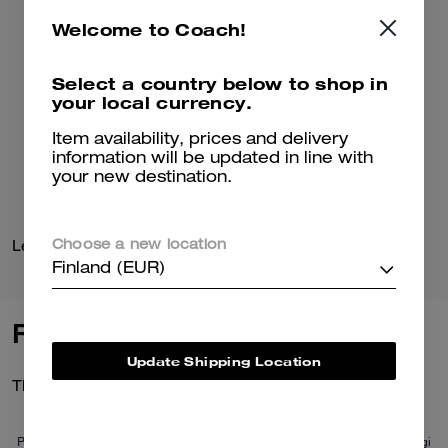
Welcome to Coach!
Select a country below to shop in
your local currency.
Item availability, prices and delivery
information will be updated in line with
your new destination.
Leather Baseball Hat
Coach Cardigan
Choose a new location
Finland (EUR)
Reviews
Update Shipping Location
There are no reviews yet.
Per maggiori informazioni su come verifichiamo le nostre recensioni, leggi