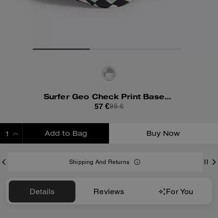
Surfer Geo Check Print Baseball Hat
57 €
95 €
Add to Bag
Buy Now
ADDING TO BAG
Shipping And Returns
Details
Reviews
For You