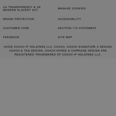
CA TRANSPARENCY & UK
MANAGE COOKIES
MODERN SLAVERY ACT
BRAND PROTECTION
ACCESSIBILITY
CUSTOMER CARE
SECTION 172 STATEMENT
FEEDBACK
SITE MAP
©2026 COACH IP HOLDINGS LLC. COACH, COACH SIGNATURE C DESIGN,
COACH & TAG DESIGN, COACH HORSE & CARRIAGE DESIGN ARE
REGISTERED TRADEMARKS OF COACH IP HOLDINGS LLC.