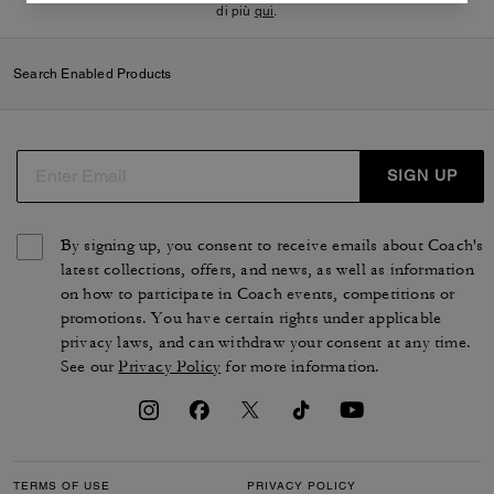
di più
qui
.
Search Enabled Products
SIGN UP
By signing up, you consent to receive emails about Coach's
latest collections, offers, and news, as well as information
on how to participate in Coach events, competitions or
promotions. You have certain rights under applicable
privacy laws, and can withdraw your consent at any time.
See our
Privacy Policy
for more information.
TERMS OF USE
PRIVACY POLICY