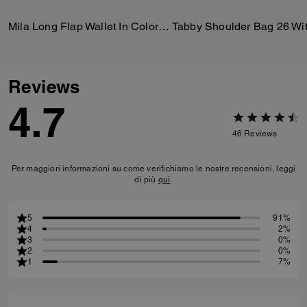
Mila Long Flap Wallet In Colorblock
Reviews
4.7
46
Reviews
Per maggiori informazioni su come verifichiamo le nostre recensioni, leggi
di più
qui
.
5
91%
4
2%
3
0%
2
0%
1
7%