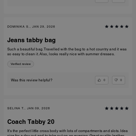
DOMINIKA S., JAN 29, 2026
Jeans tabby bag
Such a beautiful bag. Travelled with the bag to a hot country and it was
so easy to clean it. Also, looks really nice with summer dresses.
Verified review
0
0
Was this review helpful?
SELINA T., JAN 09, 2026
Coach Tabby 20
It's the perfect little cross body with lots of compartments and slots. Idea
size for a day out and to take out on an evening. Great quality leather.