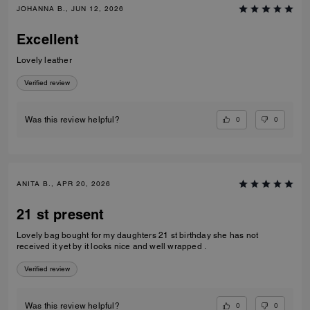
JOHANNA B., JUN 12, 2026
Excellent
Lovely leather
Verified review
0
0
Was this review helpful?
ANITA B., APR 20, 2026
21 st present
Lovely bag bought for my daughters 21 st birthday she has not
received it yet by it looks nice and well wrapped .
Verified review
0
0
Was this review helpful?