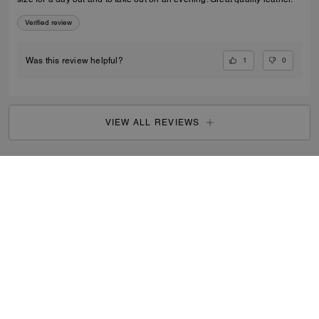
Verified review
1
0
Was this review helpful?
VIEW ALL REVIEWS
Women
/
Bags
/
Mini Bags
...
SIGN UP
By signing up, you consent to receive emails about Coach's