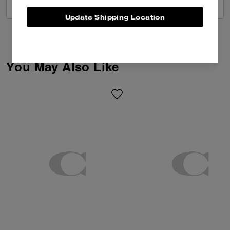
VIEW ALL REVIEWS
Update Shipping Location
You May Also Like