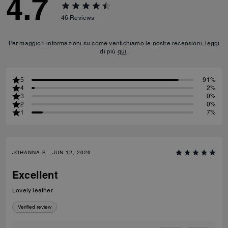
4.7
46
Reviews
Per maggiori informazioni su come verifichiamo le nostre recensioni, leggi
di più
qui
.
5
91%
4
2%
3
0%
2
0%
1
7%
JOHANNA B., JUN 12, 2026
Excellent
Lovely leather
Verified review