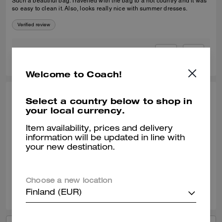
Such a beautiful bag. Travelled with the bag to a hot country and it was
so easy to clean it. Also, looks really nice with summer dresses.
Verified review
0
0
Was this review helpful?
Welcome to Coach!
SELINA T., JAN 09, 2026
Select a country below to shop in
your local currency.
Coach Tabby 20
Item availability, prices and delivery
It's the perfect little cross body with lots of compartments and slots. Idea
information will be updated in line with
size for a day out and to take out on an evening. Great quality leather.
your new destination.
Verified review
Choose a new location
1
0
Was this review helpful?
Finland (EUR)