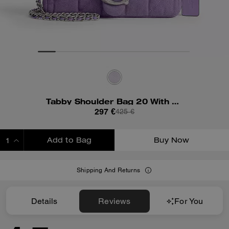
Tabby Shoulder Bag 20 With Quilting
297 €
425 €
Add to Bag
Buy Now
ADDING TO BAG
Shipping And Returns
Details
Reviews
For You