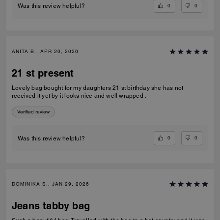
0
0
Was this review helpful?
ANITA B., APR 20, 2026
21 st present
Lovely bag bought for my daughters 21 st birthday she has not
received it yet by it looks nice and well wrapped .
Verified review
0
0
Was this review helpful?
DOMINIKA S., JAN 29, 2026
Jeans tabby bag