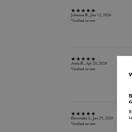
Johanna B., Jun 12, 2026
Verified review
Anita B., Apr 20, 2026
Verified review
S
c
I
Dominika S., Jan 29, 2026
u
Verified review