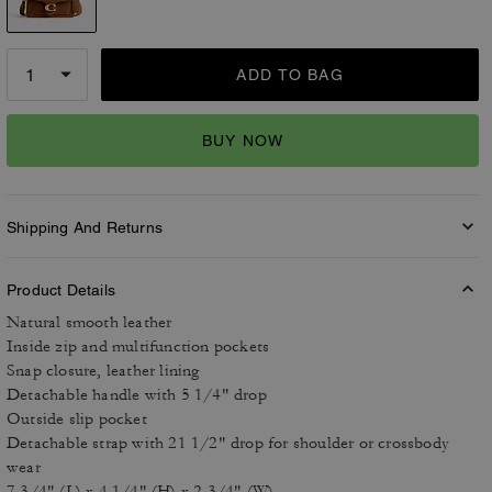
ADD TO BAG
BUY NOW
Shipping And Returns
Product Details
Natural smooth leather
Inside zip and multifunction pockets
Snap closure, leather lining
Detachable handle with 5 1/4" drop
Outside slip pocket
Detachable strap with 21 1/2" drop for shoulder or crossbody
wear
7 3/4" (L) x 4 1/4" (H) x 2 3/4" (W)