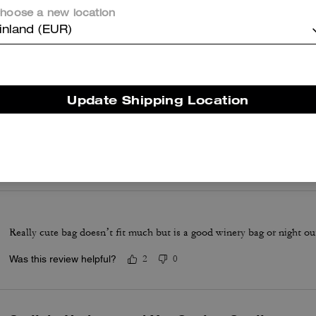
looks really nice with summer dresses.
hoose a new location
Was this review helpful?
0
0
inland (EUR)
Coach Tabby 20
Update Shipping Location
It's the perfect little cross body with lots of compartments and slots.
take out on an evening. Great quality leather.
Was this review helpful?
1
0
Really cute bag doesn’t fit much but is a good winery bag or night o
Was this review helpful?
2
0