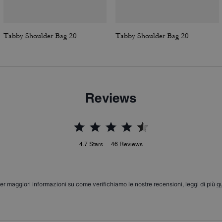
Tabby Shoulder Bag 20
Tabby Shoulder Bag 20
Reviews
4.7
Stars
46
Reviews
er maggiori informazioni su come verifichiamo le nostre recensioni, leggi di più
qu