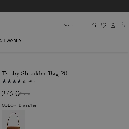
0
CH WORLD
Tabby Shoulder Bag 20
(46)
276 €
395 €
COLOR:
Brass/Tan