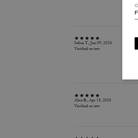
C
F
Selina T., Jan 09, 2026
Verified review
Alice B., Apr 15, 2025
Verified review