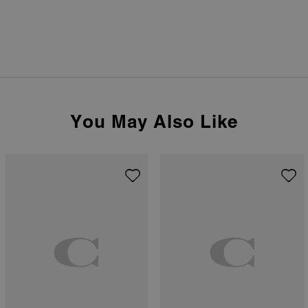
You May Also Like