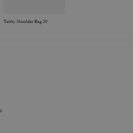
Tabby Shoulder Bag 20
Tabby Shoulder Bag 26
i
.