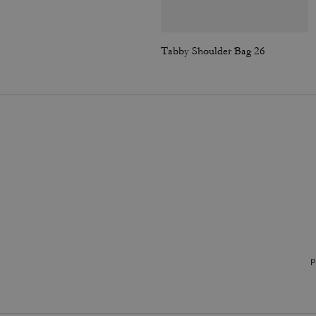
Tabby Shoulder Bag 26
P