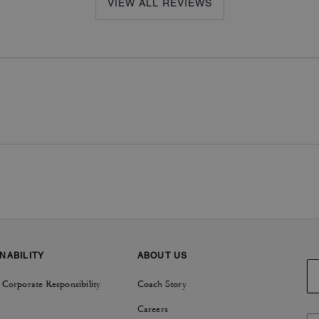
VIEW ALL REVIEWS
NABILITY
ABOUT US
 Corporate Responsibility
Coach Story
Careers