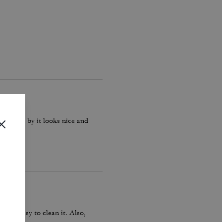
d it yet by it looks nice and
as so easy to clean it. Also,