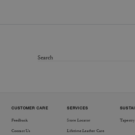
CUSTOMER CARE
SERVICES
SUSTAI
Feedback
Store Locator
Tapestry
Contact Us
Lifetime Leather Care