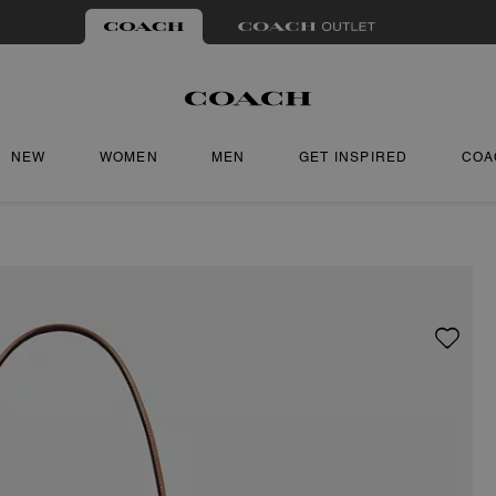
NEW
WOMEN
MEN
GET INSPIRED
COA