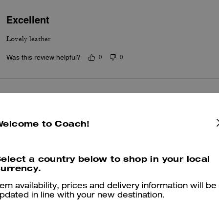
Excellent
Lovely leather
Was this review helpful?
0
0
21 st present
Lovely bag bought for my daughters 21 st birthday she has not receive
Welcome to Coach!
well wrapped .
Was this review helpful?
0
0
elect a country below to shop in your local
urrency.
tem availability, prices and delivery information will be
Jeans tabby bag
pdated in line with your new destination.
Such a beautiful bag. Travelled with the bag to a hot country and it w