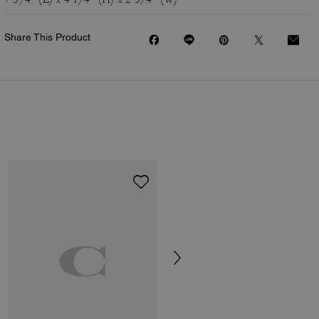
Share This Product