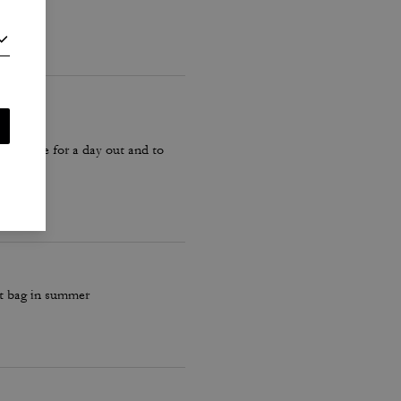
 Idea size for a day out and to
ut bag in summer