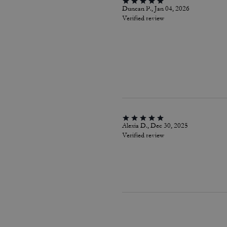
Duncan P., Jan 04, 2026
Verified review
Alexia D., Dec 30, 2025
Verified review