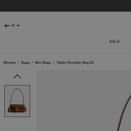
FI
SALE
Women
/
Bags
/
Mini Bags
/
Tabby Shoulder Bag 20