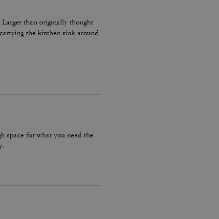
 Larger than originally thought
carrying the kitchen sink around
ugh space for what you need the
y.