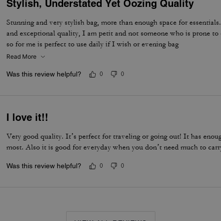
Stylish, Understated Yet Oozing Quality
Stunning and very stylish bag, more than enough space for essentials.
and exceptional quality, I am petit and not someone who is prone to 
so for me is perfect to use daily if I wish or evening bag
Read More
Was this review helpful?
0
0
I love it!!
Very good quality. It’s perfect for traveling or going out! It has eno
most. Also it is good for everyday when you don’t need much to carr
Was this review helpful?
0
0