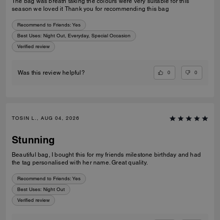
The bag was breath taking the colours were very suitable for this
season we loved it Thank you for recommending this bag
Recommend to Friends:
Yes
Best Uses
:
Night Out, Everyday, Special Occasion
Verified review
0
0
Was this review helpful?
TOSIN L., AUG 04, 2026
Stunning
Beautiful bag, I bought this for my friends milestone birthday and had
the tag personalised with her name. Great quality.
Recommend to Friends:
Yes
Best Uses
:
Night Out
Verified review