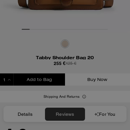
Tabby Shoulder Bag 20
255 €
425 €
Add to Bag
Buy Now
ADDING TO BAG
Shipping And Returns
Details
Reviews
For You