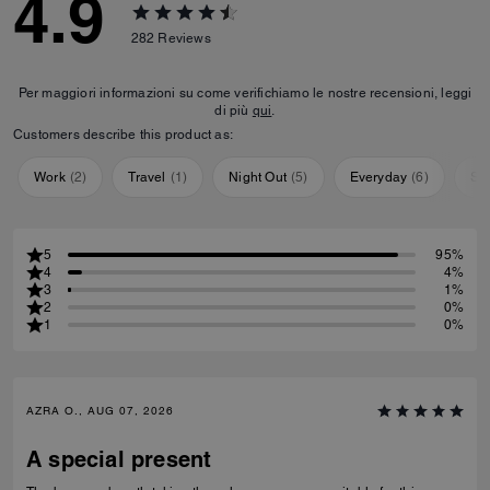
4.9
282
Reviews
Per maggiori informazioni su come verifichiamo le nostre recensioni, leggi
di più
qui
.
Customers describe this product as:
Work
(
2
)
Travel
(
1
)
Night Out
(
5
)
Everyday
(
6
)
Sp
5
95%
4
4%
3
1%
2
0%
1
0%
AZRA O., AUG 07, 2026
A special present