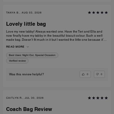
TANYA B., AUG 03, 2026
Lovely little bag
Love my new tabby! Always wanted one. Have the Teri and Ella and
now finally have my tabby in the beautiful biscuit colour. Such a well
made bag. Doesn’t fit much in it but I wanted the little one because it’s
so much cuter in the smaller size! Fits my iPhone 16 pro max perfectly
READ MORE
with a case. Then I put my cards in the zip. Lip balm, gloss and I travel
size perfume. All I need for an event.
Best Uses
:
Night Out, Special Occasion
Verified review
0
0
Was this review helpful?
CAITLYN R., JUL 30, 2026
Coach Bag Review