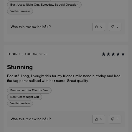
Best Uses
:
Night Out, Everyday, Special Occasion
Verified review
0
0
Was this review helpful?
TOSIN L., AUG 04, 2026
Stunning
Beautiful bag, I bought this for my friends milestone birthday and had
the tag personalised with her name. Great quality.
Recommend to Friends:
Yes
Best Uses
:
Night Out
Verified review
0
0
Was this review helpful?