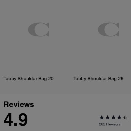
Tabby Shoulder Bag 20
Tabby Shoulder Bag 26
Reviews
4.9
282
Reviews