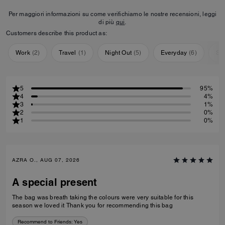
Per maggiori informazioni su come verifichiamo le nostre recensioni, leggi
di più
qui
.
Customers describe this product as:
Work
(
2
)
Travel
(
1
)
Night Out
(
5
)
Everyday
(
6
)
Sp
5
95%
4
4%
3
1%
2
0%
1
0%
AZRA O., AUG 07, 2026
A special present
The bag was breath taking the colours were very suitable for this
season we loved it Thank you for recommending this bag
Recommend to Friends:
Yes