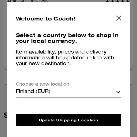
JACKIE M., JUL 28, 2026
Gift
Welcome to Coach!
Bought this as a gift for a 40th birthday.
Select a country below to shop in
Verified review
your local currency.
0
1
Was this review helpful?
Item availability, prices and delivery
information will be updated in line with
your new destination.
VIEW ALL REVIEWS
Choose a new location
Finland (EUR)
Similar Styles
Update Shipping Location