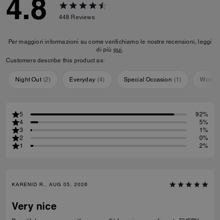
4.8
448
Reviews
Per maggiori informazioni su come verifichiamo le nostre recensioni, leggi
di più
qui
.
Customers describe this product as:
Night Out
(
2
)
Everyday
(
4
)
Special Occasion
(
1
)
Workou
5
92%
4
5%
3
1%
2
0%
1
2%
KARENID R., AUG 05, 2026
Very nice