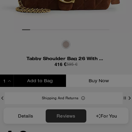
Tabby Shoulder Bag 26 With Quilting
416 €
595 €
Add to Bag
Buy Now
ADDING TO BAG
Shipping And Returns
Details
Reviews
For You