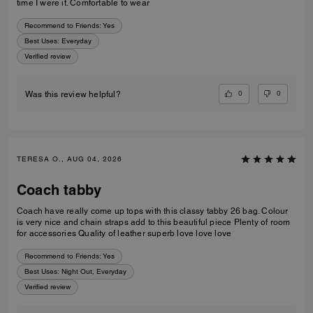
time I were it. Comfortable to wear
Recommend to Friends:
Yes
Best Uses
:
Everyday
Verified review
0
0
Was this review helpful?
TERESA O., AUG 04, 2026
Coach tabby
Coach have really come up tops with this classy tabby 26 bag. Colour
is very nice and chain straps add to this beautiful piece Plenty of room
for accessories Quality of leather superb love love love
Recommend to Friends:
Yes
Best Uses
:
Night Out, Everyday
Verified review