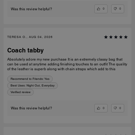
0
0
Was this review helpful?
TERESA O., AUG 04, 2026
Coach tabby
Absolutely adore my new purchase It is an extremely classy bag that
can be used at anytime adding finishing touches to an outfit The quality
of the leather is superb along with chain straps which add to this
Recommend to Friends:
Yes
Best Uses
:
Night Out, Everyday
Verified review
0
0
Was this review helpful?