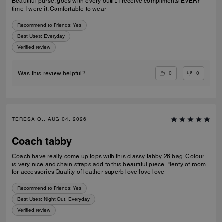
Beautiful purse, goes with every outfit. I receive compliments EVERY
time I were it. Comfortable to wear
Recommend to Friends:
Yes
Best Uses
:
Everyday
Verified review
0
0
Was this review helpful?
TERESA O., AUG 04, 2026
Coach tabby
Coach have really come up tops with this classy tabby 26 bag. Colour
is very nice and chain straps add to this beautiful piece Plenty of room
for accessories Quality of leather superb love love love
Recommend to Friends:
Yes
Best Uses
:
Night Out, Everyday
Verified review