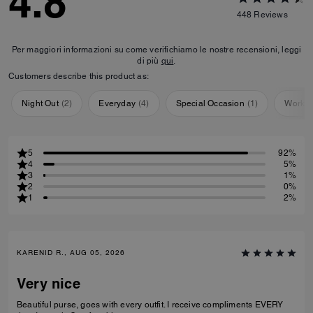
4.8
448
Reviews
Per maggiori informazioni su come verifichiamo le nostre recensioni, leggi
di più
qui
.
Customers describe this product as:
Night Out
(
2
)
Everyday
(
4
)
Special Occasion
(
1
)
Workou
5
92%
4
5%
3
1%
2
0%
1
2%
KARENID R., AUG 05, 2026
Very nice
Beautiful purse, goes with every outfit. I receive compliments EVERY