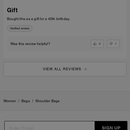
Gift
Bought this as a gift for a 40th birthday.
Verified review
0
1
Was this review helpful?
VIEW ALL REVIEWS
Women
/
Bags
/
Shoulder Bags
SIGN UP