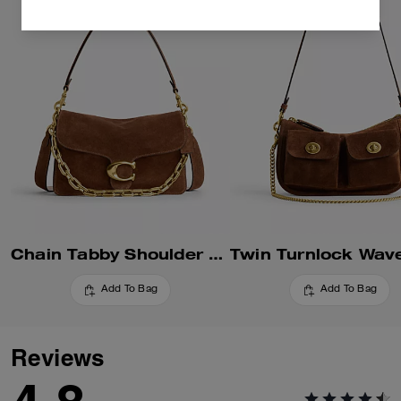
Chain Tabby Shoulder Bag
Add To Bag
Add To Bag
Reviews