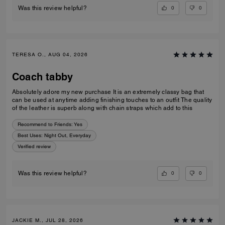
0
0
Was this review helpful?
TERESA O., AUG 04, 2026
Coach tabby
Absolutely adore my new purchase It is an extremely classy bag that
can be used at anytime adding finishing touches to an outfit The quality
of the leather is superb along with chain straps which add to this
Recommend to Friends:
Yes
Best Uses
:
Night Out, Everyday
Verified review
0
0
Was this review helpful?
JACKIE M., JUL 28, 2026