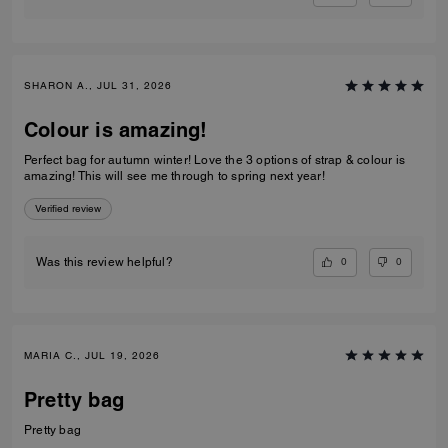
SHARON A., JUL 31, 2026
Colour is amazing!
Perfect bag for autumn winter! Love the 3 options of strap & colour is
amazing! This will see me through to spring next year!
Verified review
0
0
Was this review helpful?
MARIA C., JUL 19, 2026
Pretty bag
Pretty bag