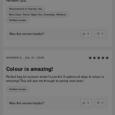
Fantastic 🥰🥰
Recommend to Friends:
Yes
Best Uses
:
Travel, Night Out, Everyday, Workout
Verified review
0
0
Was this review helpful?
SHARON A., JUL 31, 2026
Colour is amazing!
Perfect bag for autumn winter! Love the 3 options of strap & colour is
amazing! This will see me through to spring next year!
Verified review
0
0
Was this review helpful?