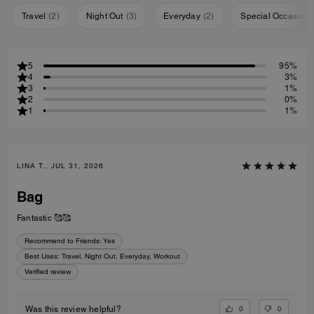
Travel
(
2
)
Night Out
(
3
)
Everyday
(
2
)
Special Occasion
5
95%
4
3%
3
1%
2
0%
1
1%
LINA T., JUL 31, 2026
Bag
Fantastic 🥰🥰
Recommend to Friends:
Yes
Best Uses
:
Travel, Night Out, Everyday, Workout
Verified review
0
0
Was this review helpful?