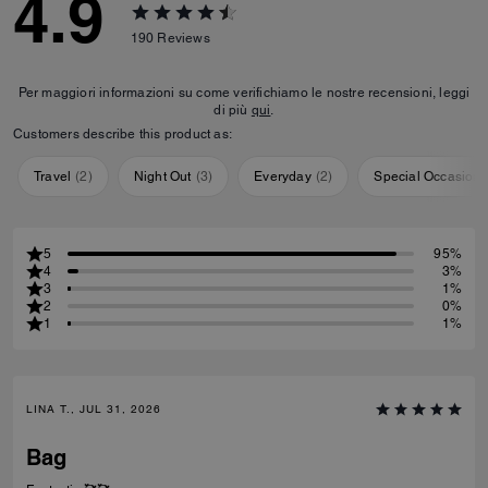
4.9
190
Reviews
Per maggiori informazioni su come verifichiamo le nostre recensioni, leggi
di più
qui
.
Customers describe this product as:
Travel
(
2
)
Night Out
(
3
)
Everyday
(
2
)
Special Occasion
5
95%
4
3%
3
1%
2
0%
1
1%
LINA T., JUL 31, 2026
Bag