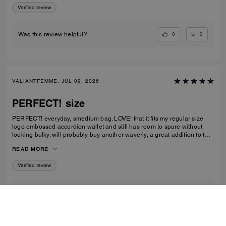
Verified review
0
0
Was this review helpful?
VALIANTFEMME, JUL 09, 2026
PERFECT! size
PERFECT! everyday, smedium bag. LOVE! that it fits my regular size
logo embossed accordion wallet and still has room to spare without
looking bulky. will probably buy another waverly, a great addition to the
collection
READ MORE
Verified review
2
1
Was this review helpful?