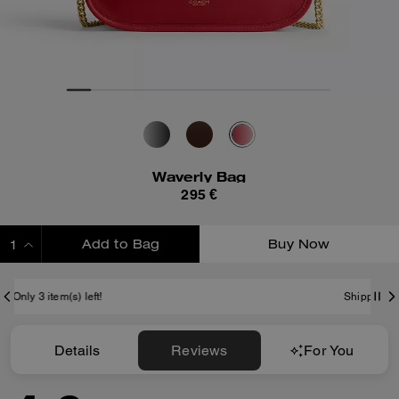
Waverly Bag
295 €
Add to Bag
Buy Now
ADDING TO BAG
Shipping And Returns
Details
Reviews
For You