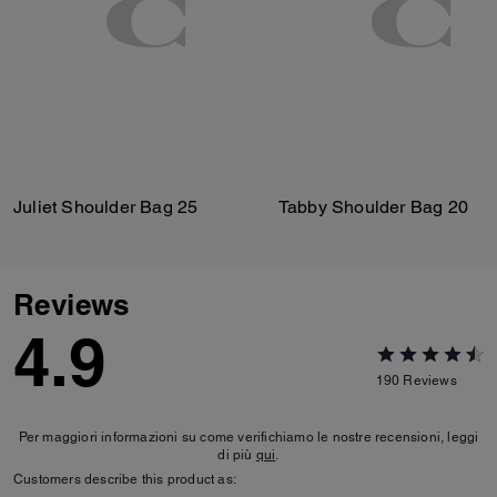
Juliet Shoulder Bag 25
Tabby Shoulder Bag 20
Reviews
4.9
190
Reviews
Per maggiori informazioni su come verifichiamo le nostre recensioni, leggi
di più
qui
.
Customers describe this product as: