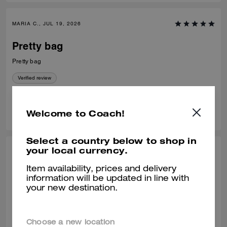
MARIA C., JUL 19, 2026
Pretty bag
Pretty bag
Verified review
0
0
Was this review helpful?
Welcome to Coach!
Select a country below to shop in
your local currency.
VALIANTFEMME, JUL 09, 2026
Item availability, prices and delivery
PERFECT! size
information will be updated in line with
your new destination.
PERFECT! everyday, smedium bag. LOVE! that it fits my regular size
logo embossed accordion wallet and still has room to spare without
looking bulky. will probably buy another waverly, a great addition to the
collection
READ MORE
Choose a new location