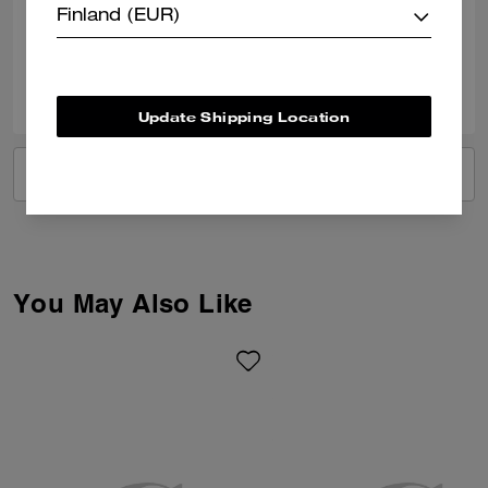
Finland (EUR)
Verified review
2
1
Was this review helpful?
Update Shipping Location
VIEW ALL REVIEWS
You May Also Like