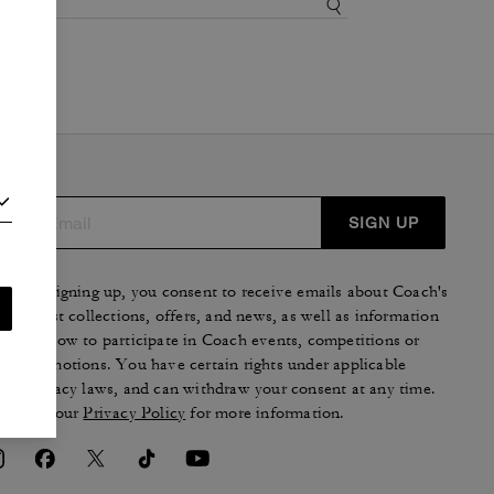
SIGN UP
By signing up, you consent to receive emails about Coach's
latest collections, offers, and news, as well as information
on how to participate in Coach events, competitions or
promotions. You have certain rights under applicable
privacy laws, and can withdraw your consent at any time.
See our
Privacy Policy
for more information.