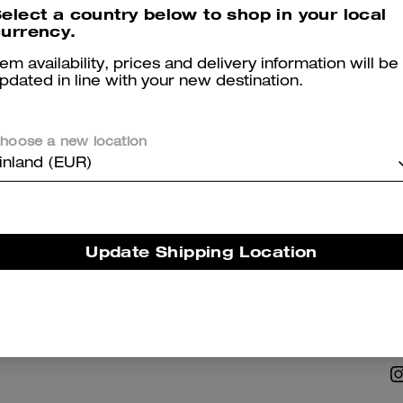
elect a country below to shop in your local
urrency.
tem availability, prices and delivery information will be
pdated in line with your new destination.
hoose a new location
NABILITY
ABOUT US
inland (EUR)
 Corporate Responsibility
Coach Story
Careers
Update Shipping Location
Tapestry
Investor Relations