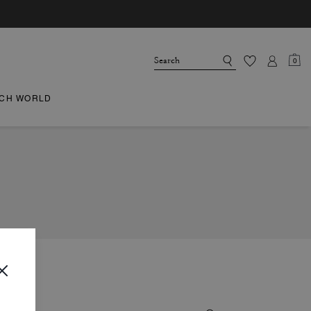
0
CH WORLD