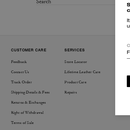
S
c
I
u
C
CUSTOMER CARE
SERVICES
SUSTAI
F
Feedback
Store Locator
Tapestry
Contact Us
Lifetime Leather Care
Track Order
Product Care
Shipping Details & Fees
Repairs
Returns & Exchanges
Right of Withdrawal
Terms of Sale