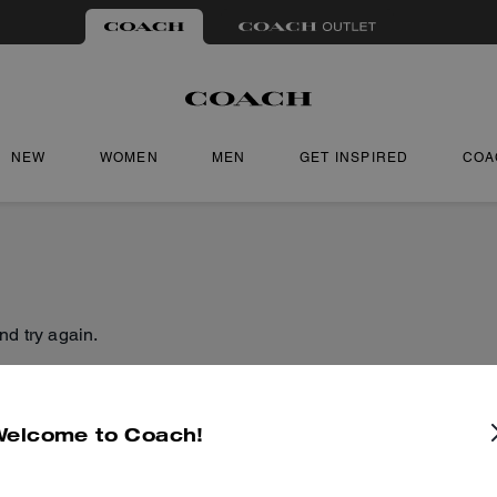
NEW
WOMEN
MEN
GET INSPIRED
COA
nd try again.
Welcome to Coach!