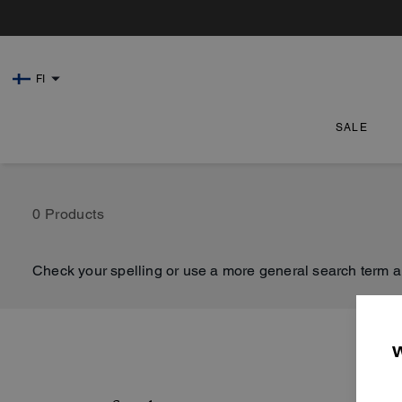
FI
SALE
0 Products
Check your spelling or use a more general search term a