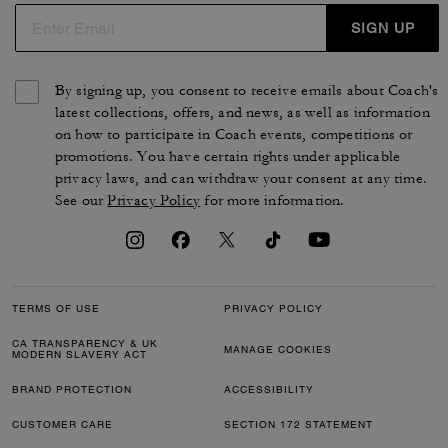
SIGN UP
By signing up, you consent to receive emails about Coach's
latest collections, offers, and news, as well as information
on how to participate in Coach events, competitions or
promotions. You have certain rights under applicable
privacy laws, and can withdraw your consent at any time.
See our
Privacy Policy
for more information.
TERMS OF USE
PRIVACY POLICY
CA TRANSPARENCY & UK
MANAGE COOKIES
MODERN SLAVERY ACT
BRAND PROTECTION
ACCESSIBILITY
CUSTOMER CARE
SECTION 172 STATEMENT