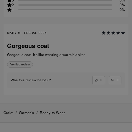
3
0%
2
0%
1
0%
MARY M., FEB 23, 2026
Gorgeous coat
Gorgeous coat. It's like wearing a warm blanket.
Verified review
0
0
Was this review helpful?
Outlet
/
Women's
/
Ready-to-Wear