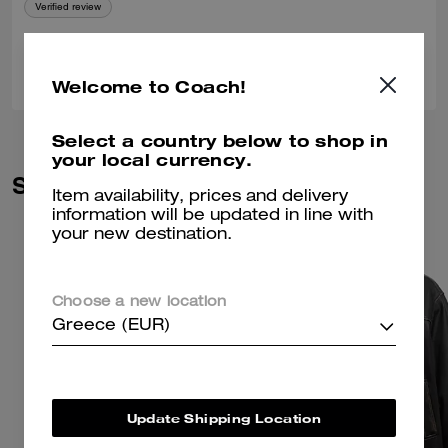
Verified review
0
0
Was this review helpful?
Welcome to Coach!
Select a country below to shop in
your local currency.
Similar Styles
Item availability, prices and delivery
information will be updated in line with
your new destination.
Choose a new location
Greece (EUR)
Update Shipping Location