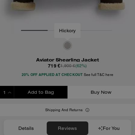
Hickory
Aviator Shearling Jacket
719 €
1,900 €
(62%)
20% OFF APPLIED AT CHECKOUT
See full T&C here
Add to Bag
Buy Now
ADDING TO BAG
Shipping And Returns
Details
Reviews
For You