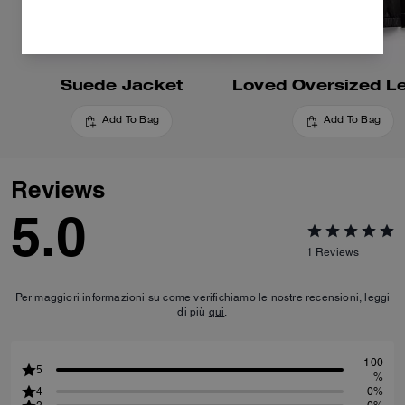
Suede Jacket
Add To Bag
Add To Bag
Reviews
5.0
1
Reviews
Per maggiori informazioni su come verifichiamo le nostre recensioni, leggi
di più
qui
.
100
5
%
4
0%