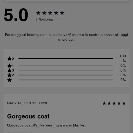
5.0
1
Reviews
Per maggiori informazioni su come verifichiamo le nostre recensioni, leggi
di più
qui
.
100
5
%
4
0%
3
0%
2
0%
1
0%
MARY M., FEB 23, 2026
Gorgeous coat
Gorgeous coat. It's like wearing a warm blanket.