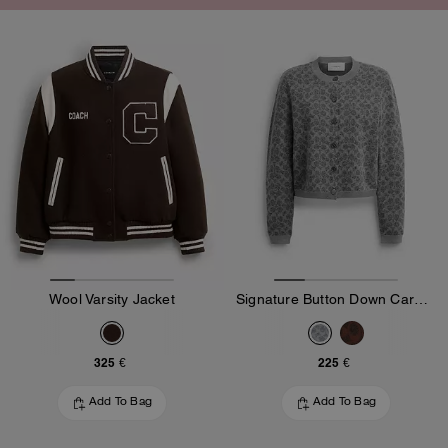
Wool Varsity Jacket
Signature Button Down Cardigan
325 €
225 €
Add To Bag
Add To Bag