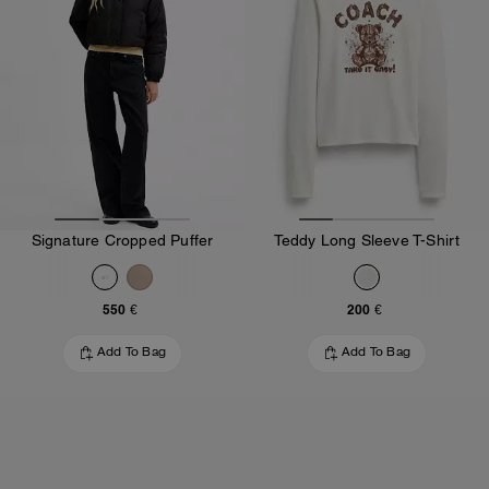
Signature Cropped Puffer
Teddy Long Sleeve T-Shirt
550 €
200 €
Add To Bag
Add To Bag