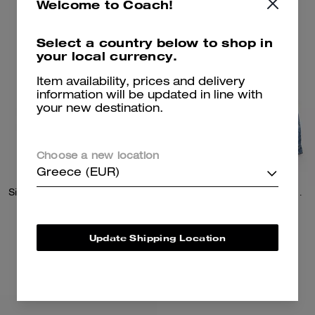
Welcome to Coach!
Select a country below to shop in
your local currency.
Item availability, prices and delivery
information will be updated in line with
your new destination.
Choose a new location
Greece (EUR)
Signature Pleated Knit Mini Skirt
Signature Denim Trucker Jacket
195 €
225 €
Update Shipping Location
Add To Bag
Add To Bag