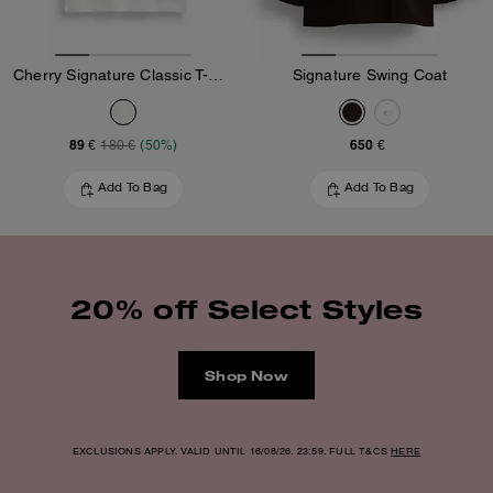
Cherry Signature Classic T-Shirt In Organic Cotton
Signature Swing Coat
89 €
650 €
180 €
(50%)
Add To Bag
Add To Bag
20% off Select Styles
Shop Now
EXCLUSIONS APPLY. VALID UNTIL 16/08/26. 23:59. FULL T&CS
HERE