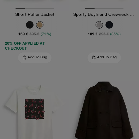
Short Puffer Jacket
Sporty Boyfriend Crewneck Sweatshirt
169 €
189 €
595 €
(71%)
295 €
(35%)
20% OFF APPLIED AT
CHECKOUT
Add To Bag
Add To Bag