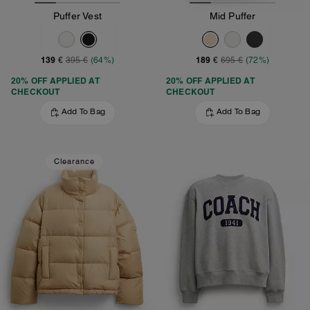
Puffer Vest
Mid Puffer
139 €
189 €
395 €
(64%)
695 €
(72%)
20% OFF APPLIED AT
20% OFF APPLIED AT
CHECKOUT
CHECKOUT
Add To Bag
Add To Bag
Clearance