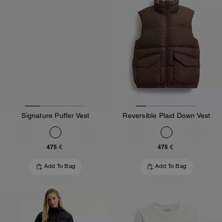
Signature Puffer Vest
Reversible Plaid Down Vest
475 €
475 €
Add To Bag
Add To Bag