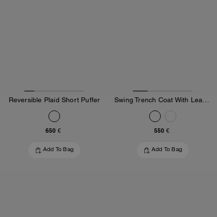
Reversible Plaid Short Puffer
Swing Trench Coat With Leather Collar
650 €
550 €
Add To Bag
Add To Bag