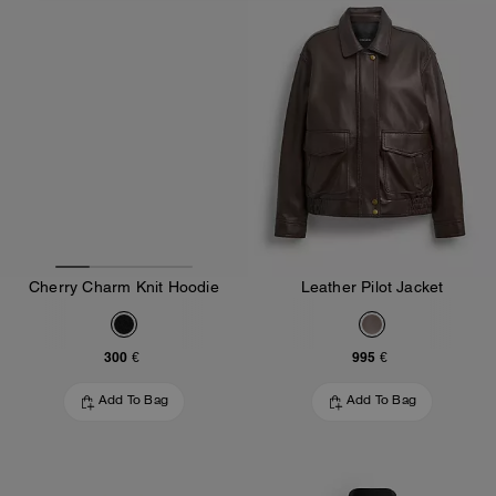
Cherry Charm Knit Hoodie
Leather Pilot Jacket
300 €
995 €
Add To Bag
Add To Bag