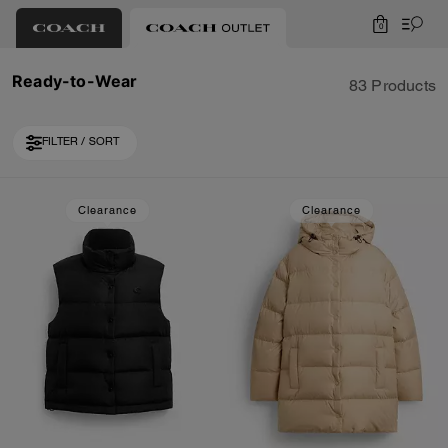
0
Ready-to-Wear
83 Products
FILTER / SORT
Loaded 10 more products, showing 40 items.
Clearance
Clearance