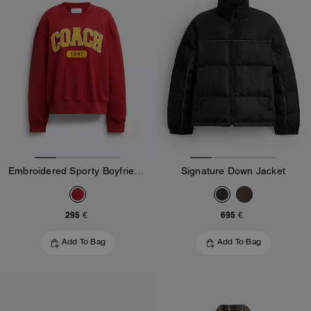
Embroidered Sporty Boyfriend Crewneck Sweatshirt
Signature Down Jacket
295 €
695 €
Add To Bag
Add To Bag