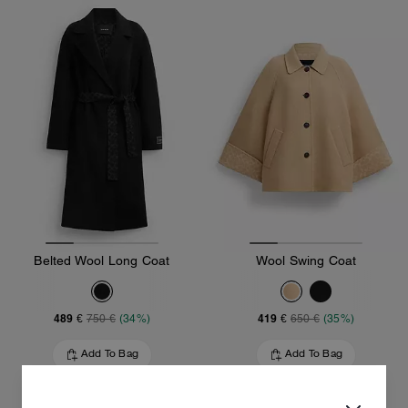
Belted Wool Long Coat
Wool Swing Coat
489 €
419 €
750 €
(34%)
650 €
(35%)
Add To Bag
Add To Bag