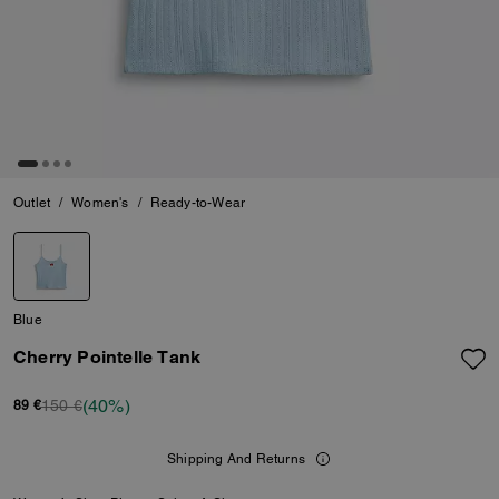
Outlet
/
Women's
/
Ready-to-Wear
Blue
Cherry Pointelle Tank
(40%)
150 €
89 €
Shipping And Returns