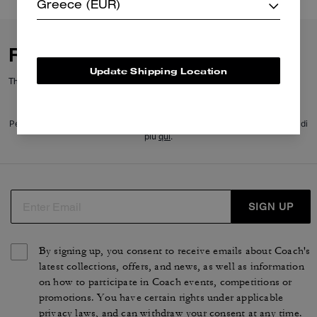
Greece (EUR)
Reviews
Update Shipping Location
There are no reviews yet.
Per maggiori informazioni su come verifichiamo le nostre recensioni, leggi di
più
qui
.
SIGN UP
By signing up, you consent to receive emails about Coach's
latest collections, offers, and news, as well as information
on how to participate in Coach events, competitions or
promotions. You have certain rights under applicable
privacy laws, and can withdraw your consent at any time.