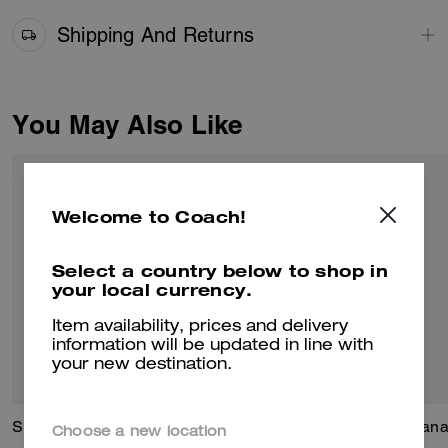
Shipping And Returns
You May Also Like
Welcome to Coach!
Select a country below to shop in
your local currency.
Item availability, prices and delivery
information will be updated in line with
your new destination.
Signature Square T-Shirt In Organic Cotton
Teri Shoulder Bag In Signature Beaded Satin
Lana
Choose a new location