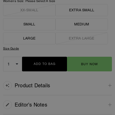
Women’s Size:
Please Select A Size
XX-SMALL
EXTRA SMALL
SMALL
MEDIUM
LARGE
EXTRA LARGE
Size Guide
ADD TO BAG
BUY NOW
ADDING TO BAG
Product Details
Editor's Notes