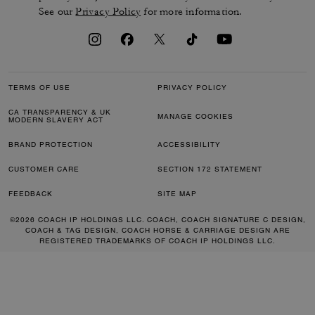
See our
Privacy Policy
for more information.
TERMS OF USE
PRIVACY POLICY
CA TRANSPARENCY & UK
MANAGE COOKIES
MODERN SLAVERY ACT
BRAND PROTECTION
ACCESSIBILITY
CUSTOMER CARE
SECTION 172 STATEMENT
FEEDBACK
SITE MAP
©2026 COACH IP HOLDINGS LLC. COACH, COACH SIGNATURE C DESIGN,
COACH & TAG DESIGN, COACH HORSE & CARRIAGE DESIGN ARE
REGISTERED TRADEMARKS OF COACH IP HOLDINGS LLC.