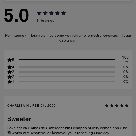
5.0
1
Reviews
Per maggiori informazioni su come verifichiamo le nostre recensioni, leggi
di più
qui
.
100
5
%
4
0%
3
0%
2
0%
1
0%
CHARLISA H., FEB 21, 2026
Sweater
Love coach clothes this sweater didn’t disappoint very comedians cute
🥰 works with whatever or however you are feelings that day