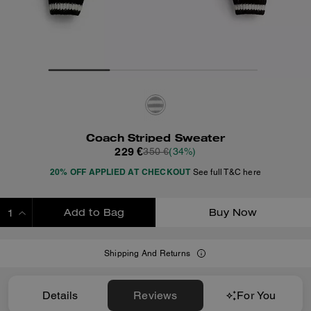
Coach Striped Sweater
229 €
350 €
(34%)
20% OFF APPLIED AT CHECKOUT
See full T&C here
Add to Bag
Buy Now
ADDING TO BAG
Shipping And Returns
Details
Reviews
For You