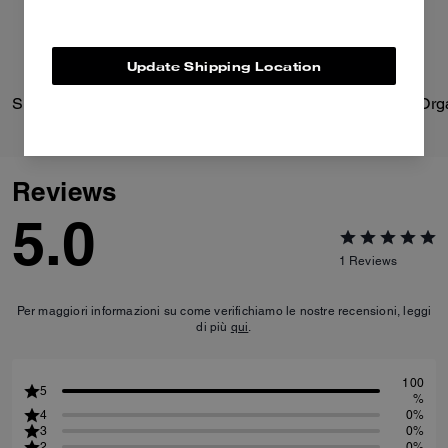
Update Shipping Location
Signature Heart Statement Drop Earrings
Reviews
5.0
1
Reviews
Per maggiori informazioni su come verifichiamo le nostre recensioni, leggi
di più
qui
.
100
5
%
4
0%
3
0%
2
0%