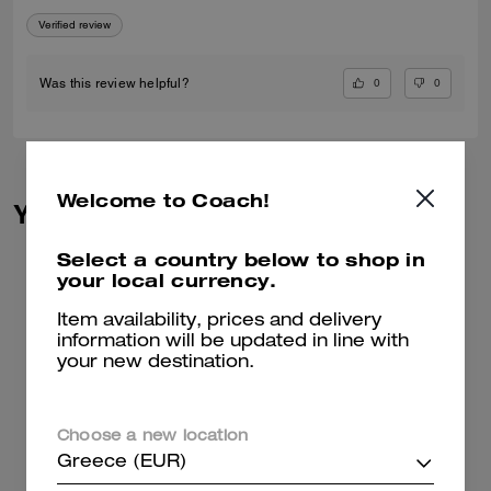
Verified review
0
0
Was this review helpful?
Welcome to Coach!
You May Also Like
Select a country below to shop in
your local currency.
Item availability, prices and delivery
information will be updated in line with
your new destination.
Choose a new location
Greece (EUR)