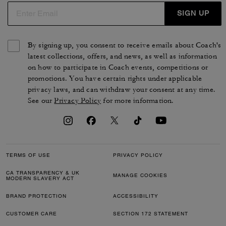
SIGN UP
By signing up, you consent to receive emails about Coach's
latest collections, offers, and news, as well as information
on how to participate in Coach events, competitions or
promotions. You have certain rights under applicable
privacy laws, and can withdraw your consent at any time.
See our
Privacy Policy
for more information.
TERMS OF USE
PRIVACY POLICY
CA TRANSPARENCY & UK
MANAGE COOKIES
MODERN SLAVERY ACT
BRAND PROTECTION
ACCESSIBILITY
CUSTOMER CARE
SECTION 172 STATEMENT