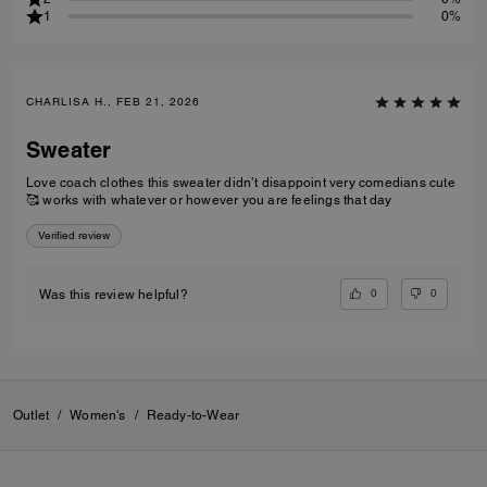
1
0%
CHARLISA H., FEB 21, 2026
Sweater
Love coach clothes this sweater didn’t disappoint very comedians cute
🥰 works with whatever or however you are feelings that day
Verified review
0
0
Was this review helpful?
Outlet
/
Women's
/
Ready-to-Wear