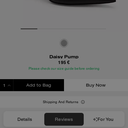
Daisy Pump
195 €
Please check our size guide before ordering
Add to Bag
Buy Now
ADDING TO BAG
Shipping And Returns
Details
Reviews
For You