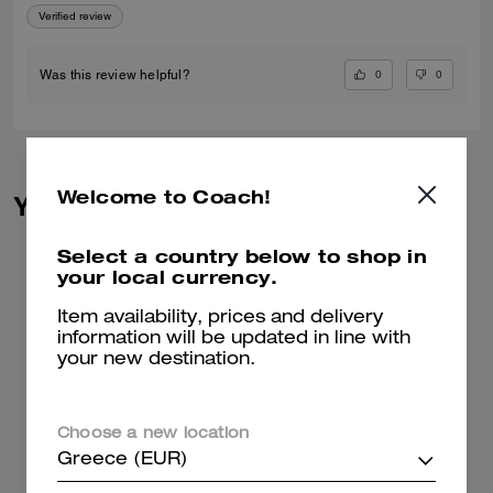
Verified review
0
0
Was this review helpful?
Welcome to Coach!
You May Also Like
Select a country below to shop in
your local currency.
Item availability, prices and delivery
information will be updated in line with
your new destination.
Choose a new location
Greece (EUR)