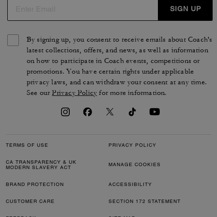
SIGN UP
By signing up, you consent to receive emails about Coach's
latest collections, offers, and news, as well as information
on how to participate in Coach events, competitions or
promotions. You have certain rights under applicable
privacy laws, and can withdraw your consent at any time.
See our
Privacy Policy
for more information.
TERMS OF USE
PRIVACY POLICY
CA TRANSPARENCY & UK
MANAGE COOKIES
MODERN SLAVERY ACT
BRAND PROTECTION
ACCESSIBILITY
CUSTOMER CARE
SECTION 172 STATEMENT