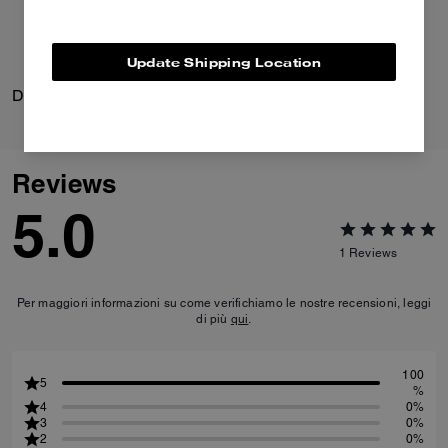
Update Shipping Location
Daisy Pump In Crystal Signature Jacquard
Hamptons Hobo Bag
Reviews
5.0
1
Reviews
Per maggiori informazioni su come verifichiamo le nostre recensioni, leggi
di più
qui
.
100
5
%
4
0%
3
0%
2
0%