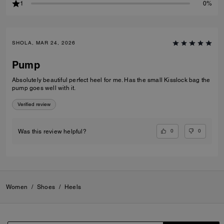
1
0%
SHOLA, MAR 24, 2026
Pump
Absolutely beautiful perfect heel for me. Has the small Kisslock bag the
pump goes well with it.
Verified review
0
0
Was this review helpful?
Women
/
Shoes
/
Heels