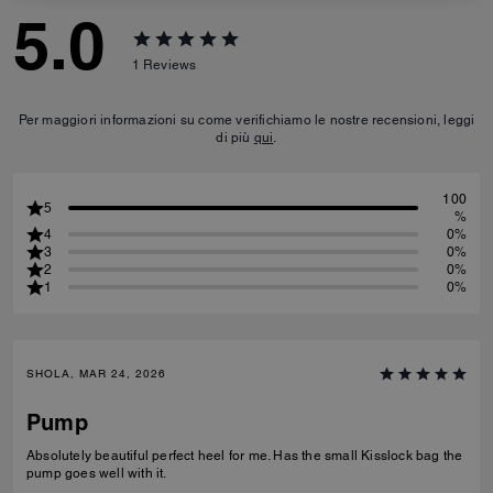
5.0
1
Reviews
Per maggiori informazioni su come verifichiamo le nostre recensioni, leggi
di più
qui
.
100
5
%
4
0%
3
0%
2
0%
1
0%
SHOLA, MAR 24, 2026
Pump
Absolutely beautiful perfect heel for me. Has the small Kisslock bag the
pump goes well with it.