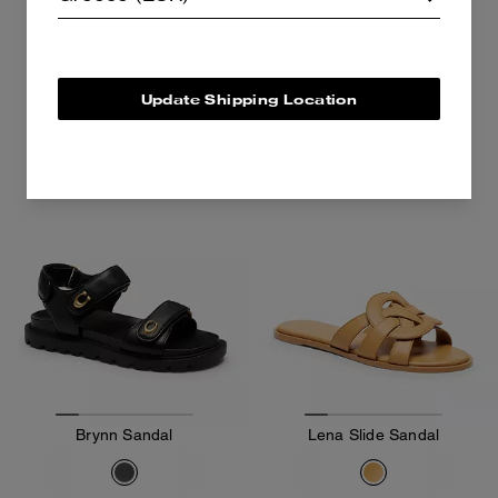
125 €
125 €
195 €
195 €
Add To Bag
Add To Bag
Update Shipping Location
Brynn Sandal
Lena Slide Sandal