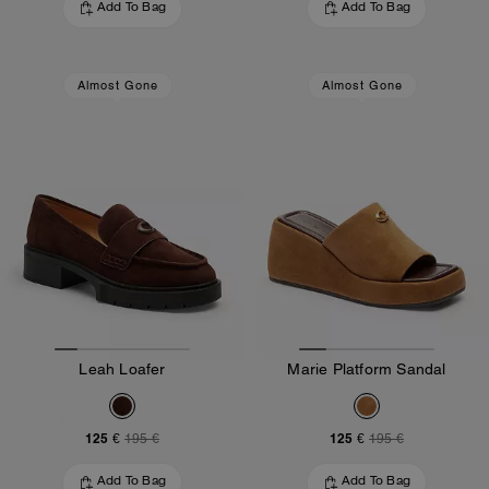
Add To Bag
Add To Bag
Almost Gone
Almost Gone
Leah Loafer
Marie Platform Sandal
125 €
125 €
195 €
195 €
Add To Bag
Add To Bag