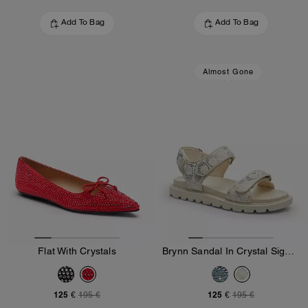
Add To Bag
Add To Bag
Almost Gone
Flat With Crystals
Brynn Sandal In Crystal Signature Denim
125 €
125 €
195 €
195 €