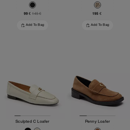
99 €
195 €
145 €
Add To Bag
Add To Bag
Sculpted C Loafer
Penny Loafer