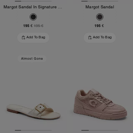
Margot Sandal In Signature Jacquard
Margot Sandal
195 €
195 €
195 €
Add To Bag
Add To Bag
Almost Gone