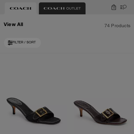
0
View All
74 Products
FILTER / SORT
Loaded 10 more products, showing 30 items.