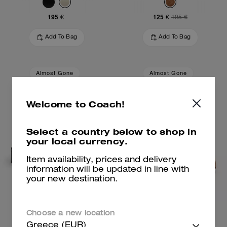
195 €
125 €
195 €
Add To Bag
Add To Bag
Almost Gone
Almost Gone
Welcome to Coach!
Select a country below to shop in
your local currency.
Item availability, prices and delivery
information will be updated in line with
your new destination.
Leah Loafer
Marie Platform Sandal
Choose a new location
Greece (EUR)