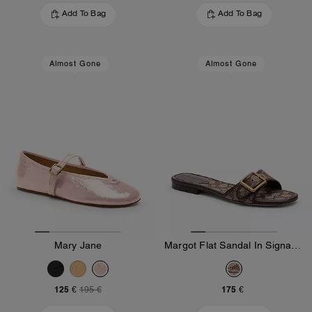
Add To Bag
Add To Bag
Almost Gone
Almost Gone
Mary Jane
Margot Flat Sandal In Signature Jacquard
125 €
175 €
195 €