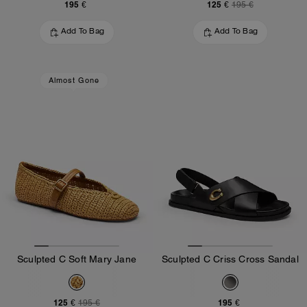
195 €
125 €
195 €
Add To Bag
Add To Bag
Almost Gone
Sculpted C Soft Mary Jane
Sculpted C Criss Cross Sandal
125 €
195 €
195 €