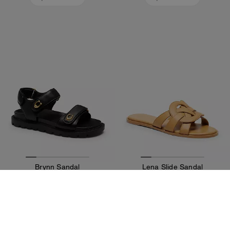
Brynn Sandal
Lena Slide Sandal
195 €
125 €
195 €
Add To Bag
Add To Bag