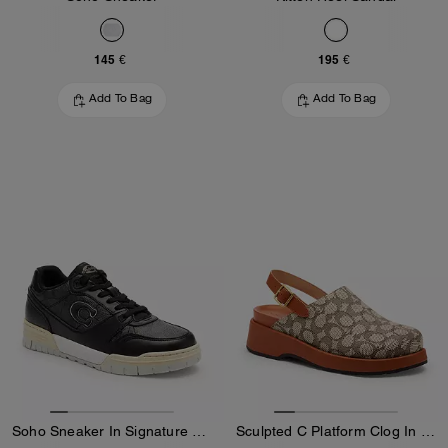
145 €
195 €
Add To Bag
Add To Bag
Soho Sneaker In Signature Canvas
Sculpted C Platform Clog In Signature Textile Jacquard