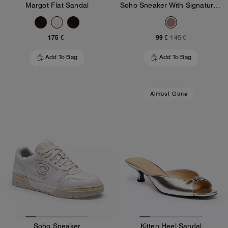
Margot Flat Sandal
Soho Sneaker With Signature Jacquard Canvas
175 €
99 €
145 €
Add To Bag
Add To Bag
Almost Gone
Soho Sneaker
Kitten Heel Sandal