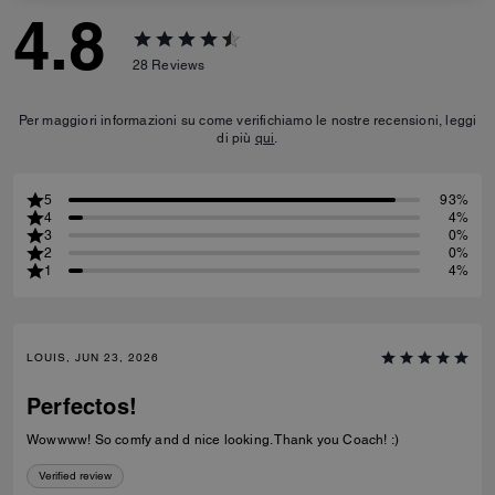
4.8
28
Reviews
Per maggiori informazioni su come verifichiamo le nostre recensioni, leggi
di più
qui
.
5
93%
4
4%
3
0%
2
0%
1
4%
LOUIS, JUN 23, 2026
Perfectos!
Wowwww! So comfy and d nice looking. Thank you Coach! :)
Verified review