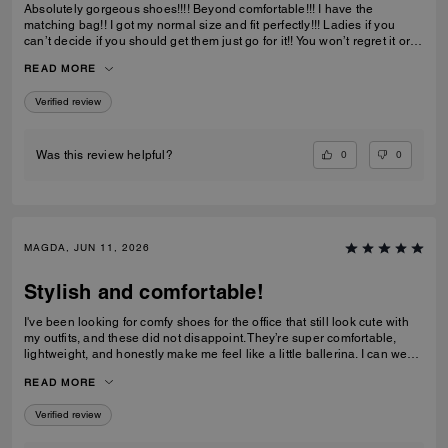
Absolutely gorgeous shoes!!!! Beyond comfortable!!! I have the
matching bag!! I got my normal size and fit perfectly!!! Ladies if you
can’t decide if you should get them just go for it!! You won’t regret it or
be disappointed. I also have them in the jeans material with little
READ MORE
diamond sparkles and they are also absolutely gorgeous!!
Verified review
0
0
Was this review helpful?
MAGDA, JUN 11, 2026
Stylish and comfortable!
I've been looking for comfy shoes for the office that still look cute with
my outfits, and these did not disappoint. They’re super comfortable,
lightweight, and honestly make me feel like a little ballerina. I can wear
them all day without any issues.Get them! :D
READ MORE
Verified review