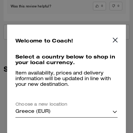
0
0
Was this review helpful?
VIEW ALL REVIEWS
Welcome to Coach!
Select a country below to shop in
your local currency.
Similar Styles
Item availability, prices and delivery
information will be updated in line with
your new destination.
Choose a new location
Greece (EUR)