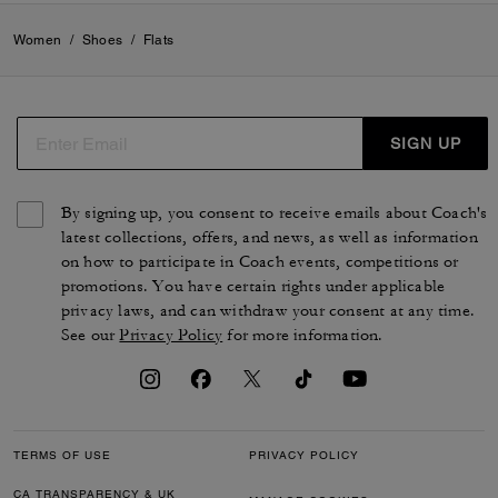
Women
/
Shoes
/
Flats
SIGN UP
By signing up, you consent to receive emails about Coach's
latest collections, offers, and news, as well as information
on how to participate in Coach events, competitions or
promotions. You have certain rights under applicable
privacy laws, and can withdraw your consent at any time.
See our
Privacy Policy
for more information.
TERMS OF USE
PRIVACY POLICY
CA TRANSPARENCY & UK