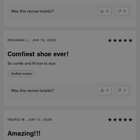
0
0
Was this review helpful?
ROXANNA L., JUN 19, 2026
Comfiest shoe ever!
So comfy and fit true to size
Verified review
0
0
Was this review helpful?
INGRID M., JUN 12, 2026
Amazing!!!