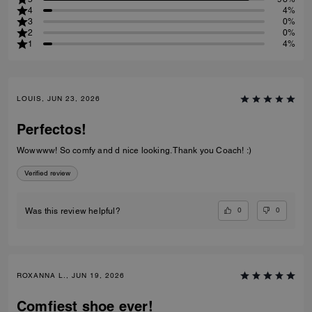
4
4%
3
0%
2
0%
1
4%
LOUIS, JUN 23, 2026
Perfectos!
Wowwww! So comfy and d nice looking. Thank you Coach! :)
Verified review
0
0
Was this review helpful?
ROXANNA L., JUN 19, 2026
Comfiest shoe ever!