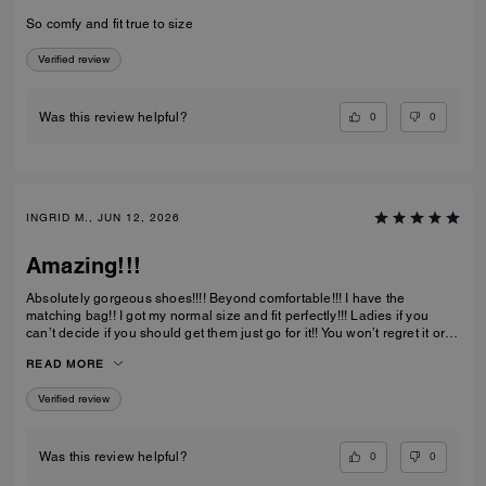
So comfy and fit true to size
Verified review
0
0
Was this review helpful?
INGRID M., JUN 12, 2026
Amazing!!!
Absolutely gorgeous shoes!!!! Beyond comfortable!!! I have the
matching bag!! I got my normal size and fit perfectly!!! Ladies if you
can’t decide if you should get them just go for it!! You won’t regret it or
be disappointed. I also have them in the jeans material with little
READ MORE
diamond sparkles and they are also absolutely gorgeous!!
Verified review
0
0
Was this review helpful?