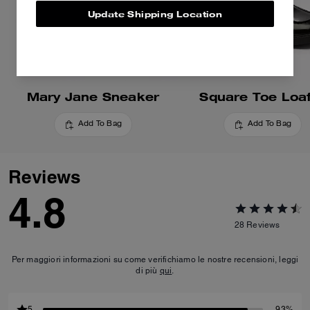
Update Shipping Location
Mary Jane Sneaker
Square Toe Loa
Add To Bag
Add To Bag
Reviews
4.8
28
Reviews
Per maggiori informazioni su come verifichiamo le nostre recensioni, leggi
di più
qui
.
5
93%