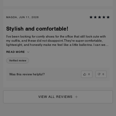
MAGDA, JUN 11, 2026
Stylish and comfortable!
I've been looking for comfy shoes for the office that still look cute with
my outfits, and these did not disappoint. They’re super comfortable,
lightweight, and honestly make me feel like a little ballerina. I can wear
them all day without any issues.Get them! :D
READ MORE
Verified review
0
0
Was this review helpful?
VIEW ALL REVIEWS