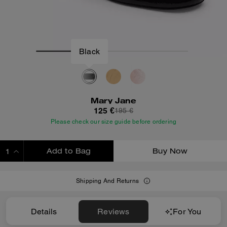
Black
Mary Jane
125 €
195 €
Please check our size guide before ordering
Add to Bag
Buy Now
ADDING TO BAG
Shipping And Returns
Details
Reviews
For You