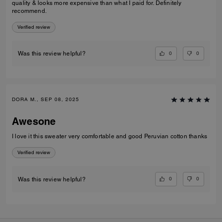
quality & looks more expensive than what I paid for. Definitely
recommend.
Verified review
0
0
Was this review helpful?
DORA M., SEP 08, 2025
Awesone
I love it this sweater very comfortable and good Peruvian cotton thanks
Verified review
0
0
Was this review helpful?