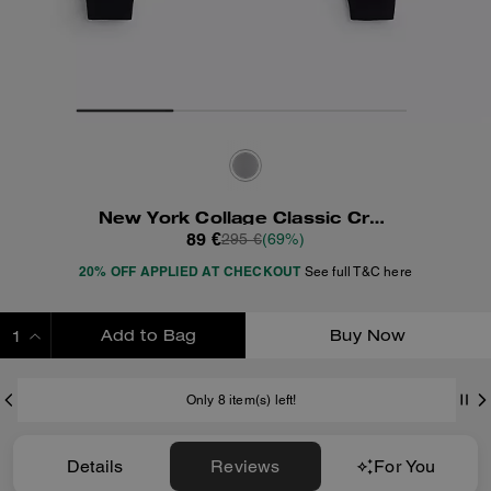
New York Collage Classic Crewneck Sweatshirt
89 €
295 €
(69%)
20% OFF APPLIED AT CHECKOUT
See full T&C here
Add to Bag
Buy Now
ADDING TO BAG
Only 8 item(s) left!
Details
Reviews
For You