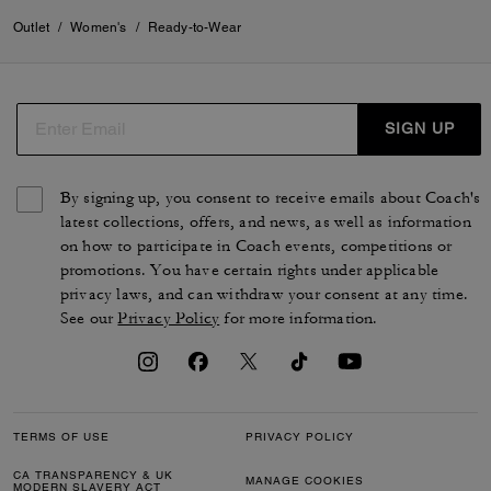
Outlet
/
Women's
/
Ready-to-Wear
SIGN UP
By signing up, you consent to receive emails about Coach's
latest collections, offers, and news, as well as information
on how to participate in Coach events, competitions or
promotions. You have certain rights under applicable
privacy laws, and can withdraw your consent at any time.
See our
Privacy Policy
for more information.
TERMS OF USE
PRIVACY POLICY
CA TRANSPARENCY & UK
MANAGE COOKIES
MODERN SLAVERY ACT