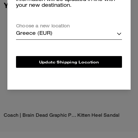
You May Also Like
your new destination.
Choose a new location
Greece (EUR)
Update Shipping Location
Coach | Brain Dead Graphic Pointelle Mockneck Top
Kitten Heel Sandal