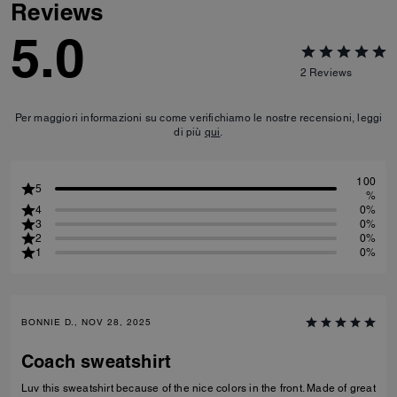
Reviews
5.0
2
Reviews
Per maggiori informazioni su come verifichiamo le nostre recensioni, leggi
di più
qui
.
100
5
%
4
0%
3
0%
2
0%
1
0%
BONNIE D., NOV 28, 2025
Coach sweatshirt
Luv this sweatshirt because of the nice colors in the front. Made of great