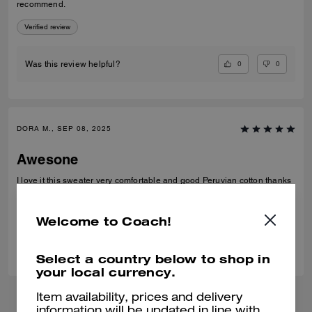
recommend.
Verified review
0
0
Was this review helpful?
DORA M., SEP 08, 2025
Awesone
I love it this sweater very comfortable and good Peruvian cotton thanks
Verified review
Welcome to Coach!
0
0
Was this review helpful?
Select a country below to shop in
your local currency.
Item availability, prices and delivery
information will be updated in line with