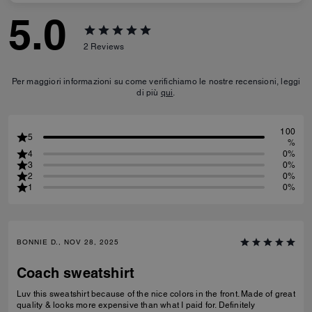
5.0
2
Reviews
Per maggiori informazioni su come verifichiamo le nostre recensioni, leggi
di più
qui
.
100
5
%
4
0%
3
0%
2
0%
1
0%
BONNIE D., NOV 28, 2025
Coach sweatshirt
Luv this sweatshirt because of the nice colors in the front. Made of great
quality & looks more expensive than what I paid for. Definitely