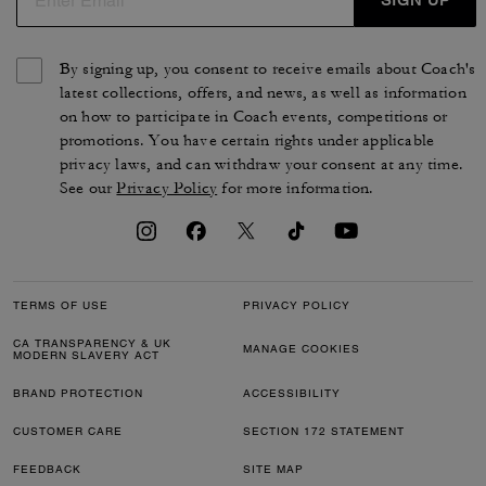
PURA C., FEB 03, 2026
Great multi purpose coat.
Great all around coat. Looks good with slacks or dresses. Good
material. Keeps you warm but not too bulky.
Verified review
0
0
Was this review helpful?
VIEW ALL REVIEWS
Outlet
/
Women's
/
Ready-to-Wear