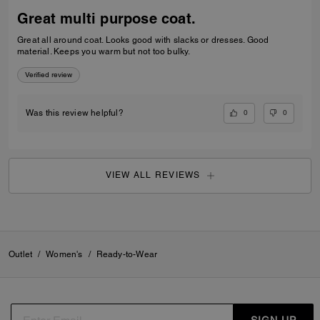
paid.
Verified review
0
0
Was this review helpful?
FRANK C., FEB 02, 2026
It's so nice!
My wife loves it! I'm glad I convinced her to get it. Was told it was the
last one that was out on the floor.
Verified review
0
0
Was this review helpful?