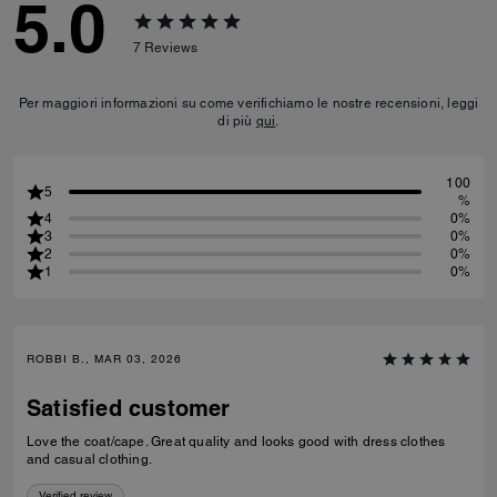
5.0
7
Reviews
Per maggiori informazioni su come verifichiamo le nostre recensioni, leggi
di più
qui
.
100
5
%
4
0%
3
0%
2
0%
1
0%
ROBBI B., MAR 03, 2026
Satisfied customer
Love the coat/cape. Great quality and looks good with dress clothes
and casual clothing.
Verified review