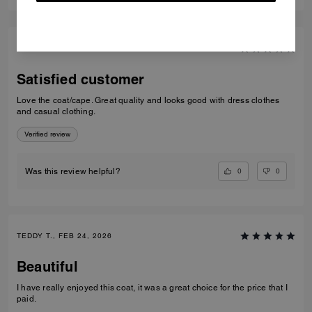
Short Trench Coat With Signature Collar
Short Trench
Add To Bag
Add To Bag
Reviews
5.0
7
Reviews
Per maggiori informazioni su come verifichiamo le nostre recensioni, leggi
di più
qui
.
100
5
%
4
0%
3
0%