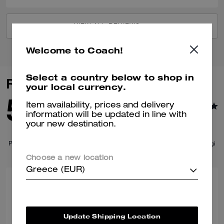
VIEW ALL REVIEWS
Welcome to Coach!
Select a country below to shop in
Similar Styles
your local currency.
Item availability, prices and delivery
information will be updated in line with
your new destination.
Choose a new location
Greece (EUR)
Update Shipping Location