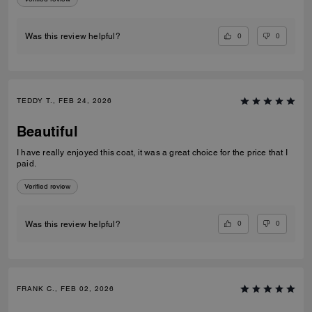
0
0
Was this review helpful?
TEDDY T., FEB 24, 2026
Beautiful
I have really enjoyed this coat, it was a great choice for the price that I
paid.
Verified review
0
0
Was this review helpful?
FRANK C., FEB 02, 2026