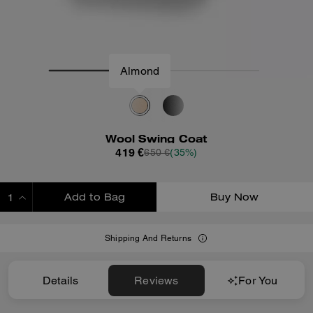
Almond
Wool Swing Coat
419 €
650 €
(35%)
Add to Bag
Buy Now
ADDING TO BAG
Shipping And Returns
Details
Reviews
For You