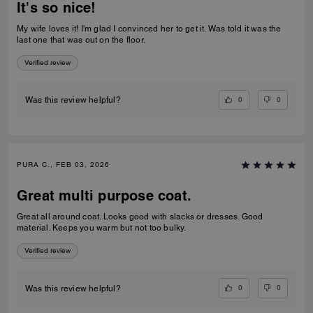
It's so nice!
My wife loves it! I'm glad I convinced her to get it. Was told it was the
last one that was out on the floor.
Verified review
0
0
Was this review helpful?
PURA C., FEB 03, 2026
Great multi purpose coat.
Great all around coat. Looks good with slacks or dresses. Good
material. Keeps you warm but not too bulky.
Verified review
0
0
Was this review helpful?