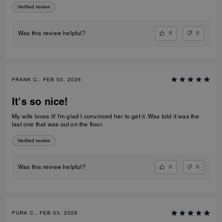
2
0%
1
0%
ROBBI B., MAR 03, 2026
Satisfied customer
Love the coat/cape. Great quality and looks good with dress clothes
and casual clothing.
Verified review
0
0
Was this review helpful?
TEDDY T., FEB 24, 2026
Beautiful
I have really enjoyed this coat, it was a great choice for the price that I