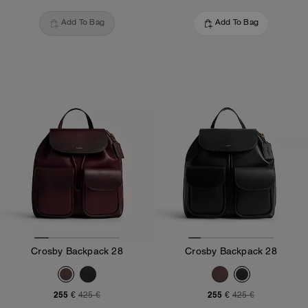
Add To Bag
Add To Bag
Crosby Backpack 28
Crosby Backpack 28
255 €
255 €
425 €
425 €