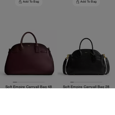
Add To Bag
Add To Bag
Soft Empire Carryall Bag 48
Soft Empire Carryall Bag 28
600 €
357 €
850 €
595 €
Add To Bag
Add To Bag