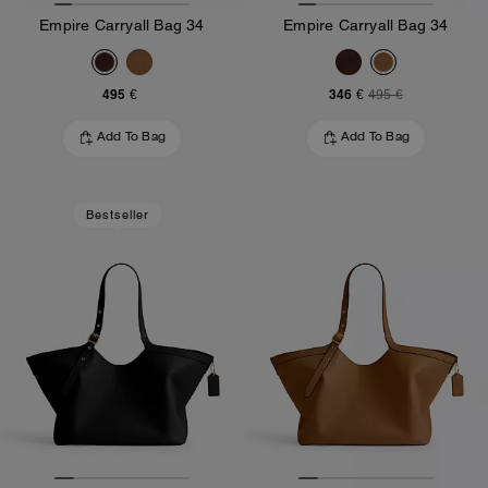
Empire Carryall Bag 34
Empire Carryall Bag 34
495 €
346 €
495 €
Add To Bag
Add To Bag
Bestseller