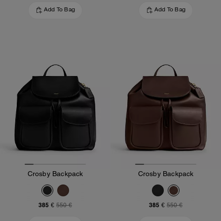
Add To Bag
Add To Bag
Crosby Backpack
Crosby Backpack
385 €
385 €
550 €
550 €