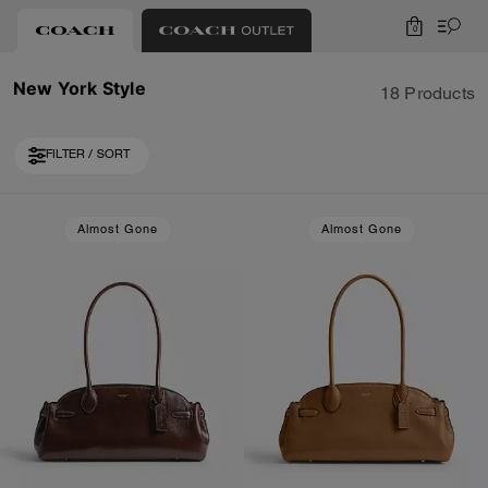
0
New York Style
18 Products
FILTER / SORT
Loaded 8 more products, showing 26 items.
Almost Gone
Almost Gone