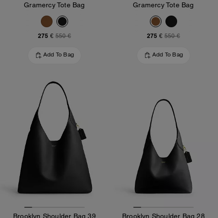
Gramercy Tote Bag
Gramercy Tote Bag
275 €
275 €
550 €
550 €
Add To Bag
Add To Bag
Brooklyn Shoulder Bag 39
Brooklyn Shoulder Bag 28