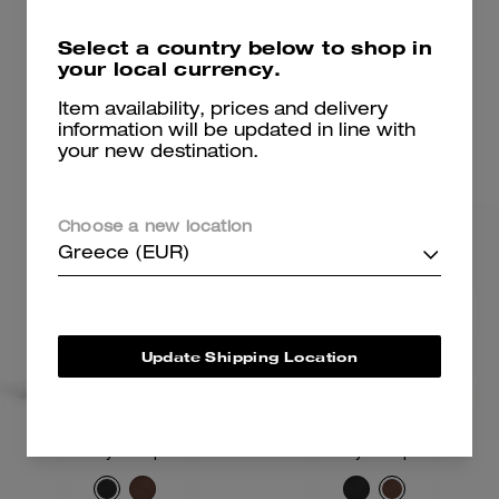
285 €
262 €
475 €
375 €
Select a country below to shop in
your local currency.
Add To Bag
Add To Bag
Item availability, prices and delivery
information will be updated in line with
your new destination.
Choose a new location
Greece (EUR)
Update Shipping Location
Crosby Backpack
Crosby Backpack