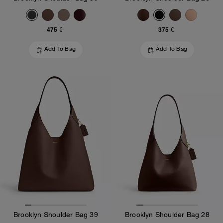
475 €
375 €
Add To Bag
Add To Bag
Brooklyn Shoulder Bag 39
Brooklyn Shoulder Bag 28