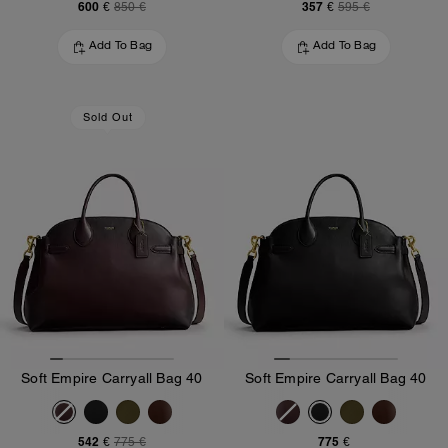
600 €
357 €
850 €
595 €
Add To Bag
Add To Bag
Sold Out
Soft Empire Carryall Bag 40
Soft Empire Carryall Bag 40
542 €
775 €
775 €