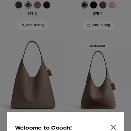
475 €
375 €
Add To Bag
Add To Bag
Bestseller
Brooklyn Shoulder Bag 39
Brooklyn Shoulder Bag 28
Welcome to Coach!