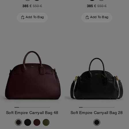
385 €
385 €
550 €
550 €
Add To Bag
Add To Bag
Soft Empire Carryall Bag 48
Soft Empire Carryall Bag 28