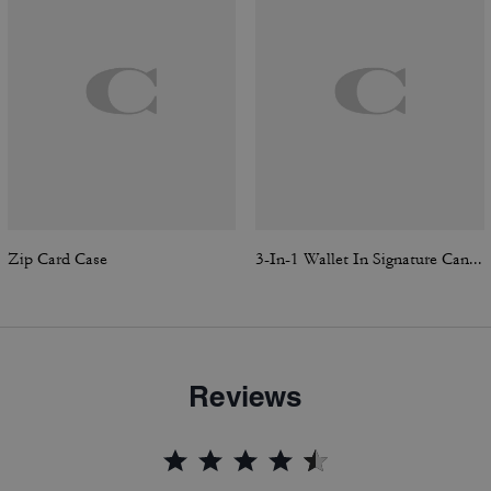
Zip Card Case
3-In-1 Wallet In Signature Canvas With Varsity Stripe
Reviews