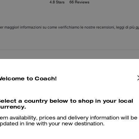
4.8
Stars
66
Reviews
er maggiori informazioni su come verifichiamo le nostre recensioni, leggi di più
qu
Amazing
I got it as a gift for my mom and she loves it! She uses it everyday 
Welcome to Coach!
Was this review helpful?
0
0
elect a country below to shop in your local
urrency.
Good!
tem availability, prices and delivery information will be
pdated in line with your new destination.
I love it! Thanks
Was this review helpful?
0
0