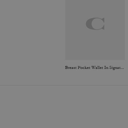
Breast Pocket Wallet In Signature Canvas