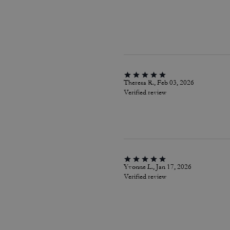
Theresa R., Feb 03, 2026
Verified review
Yvonne L., Jan 17, 2026
Verified review