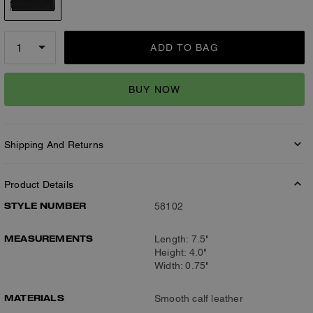
ADD TO BAG
BUY NOW
Shipping And Returns
Product Details
STYLE NUMBER
58102
MEASUREMENTS
Length: 7.5"
Height: 4.0"
Width: 0.75"
MATERIALS
Smooth calf leather