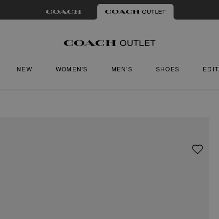
NEW
WOMEN'S
MEN'S
SHOES
EDI