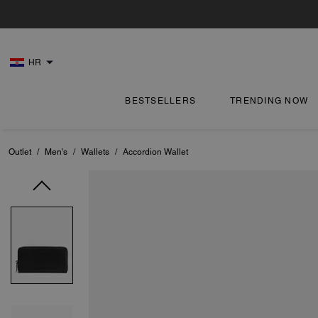
HR
BESTSELLERS
TRENDING NOW
Outlet
/
Men's
/
Wallets
/
Accordion Wallet