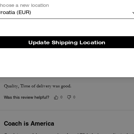
hoose a new location
roatia (EUR)
Accordion wallet
I love it. Got the purse and matching wallet.
Update Shipping Location
Was this review helpful?
0
0
Good
Quality, Time of delivery was good.
Was this review helpful?
0
0
Coach is America