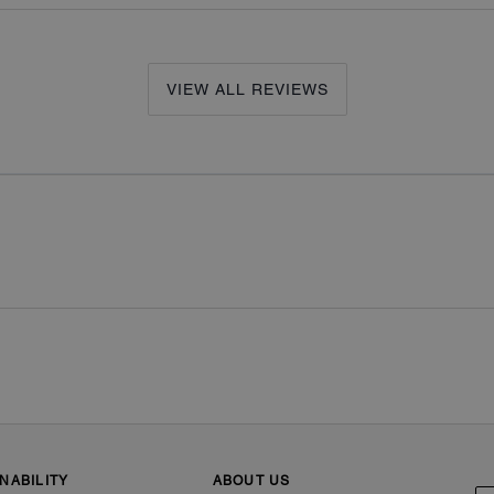
VIEW ALL REVIEWS
NABILITY
ABOUT US