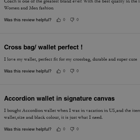
Coach is one of the greatest brand ever! With the best quality in the
Women and Men fashion
Was this review helpful?
0
0
Cross bag/ wallet perfect !
I love my wallet, perfect fit for my crossbag, durable and super cute
Was this review helpful?
0
0
Accordion wallet in signature canvas
I bought Accordion wallet when I was in vacation in US,and the item 
wallet,size and black colour, it is just what I need.
Was this review helpful?
0
0