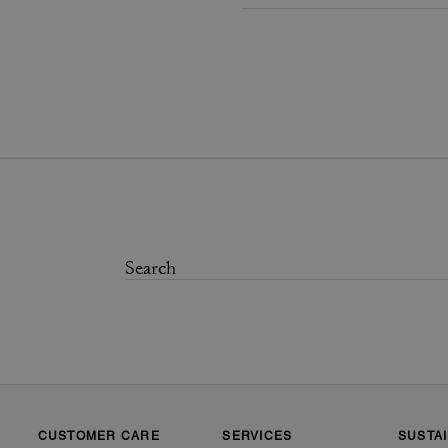
CUSTOMER CARE
SERVICES
SUSTAI