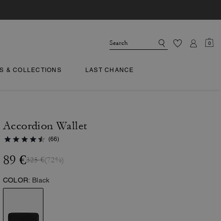
0
TS & COLLECTIONS
LAST CHANCE
Accordion Wallet
(66)
89 €
325 €
(72%)
COLOR:
Black