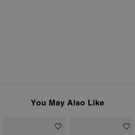
You May Also Like