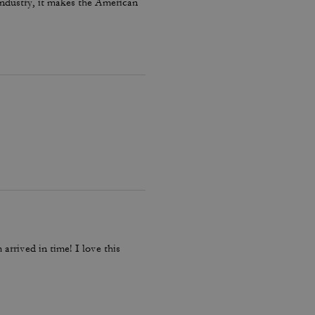
 industry, it makes the American
arrived in time! I love this