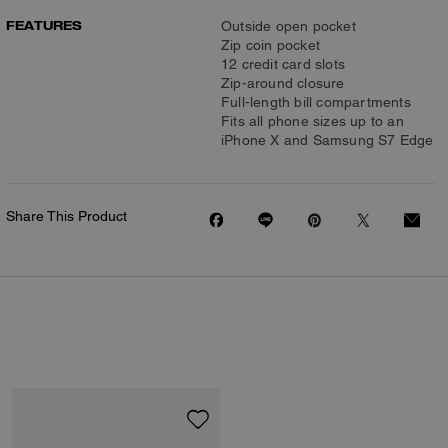
FEATURES
Outside open pocket
Zip coin pocket
12 credit card slots
Zip-around closure
Full-length bill compartments
Fits all phone sizes up to an
iPhone X and Samsung S7 Edge
Share This Product