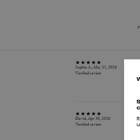
P
Sophia A., May 31, 2026
Verified review
S
c
David, Apr 30, 2026
I
Verified review
u