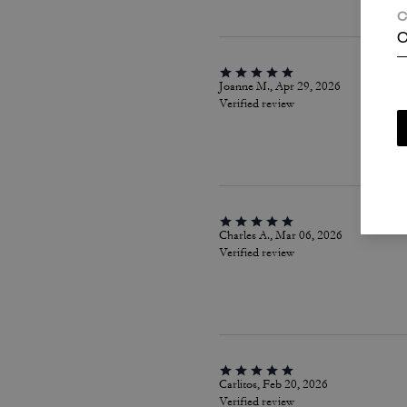
C
C
Joanne M., Apr 29, 2026
Verified review
Charles A., Mar 06, 2026
Verified review
Carlitos, Feb 20, 2026
Verified review