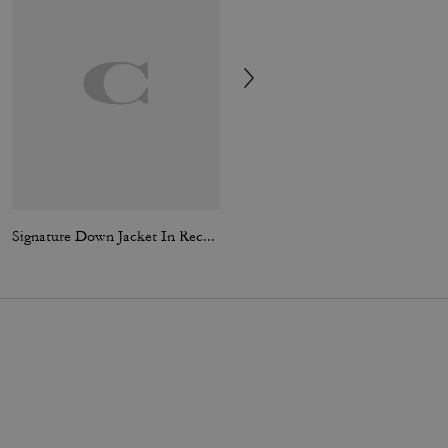
Signature Down Jacket In Recycled Polyester
Tie Dye Crochet Bucket Hat