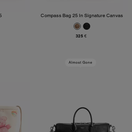
5
Compass Bag 25 In Signature Canvas
Add To Bag
325 €
Almost Gone