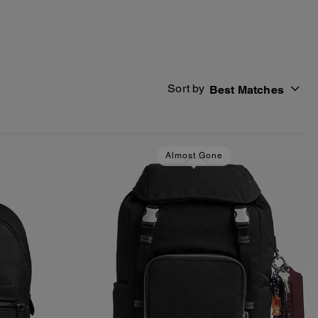
Sort by
Best Matches
Almost Gone