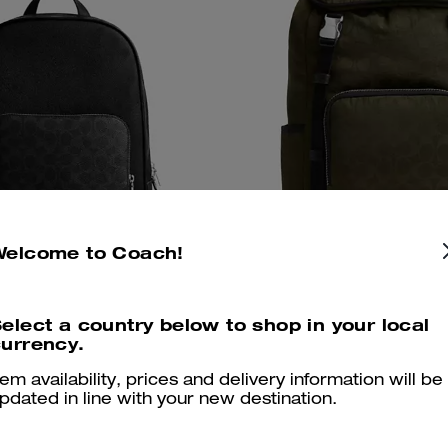
Welcome to Coach!
elect a country below to shop in your local
pack In Signature Canvas
Logan Backpack In Signa
Add To Bag
Add To Bag
urrency.
tem availability, prices and delivery information will be
425 €
325 €
pdated in line with your new destination.