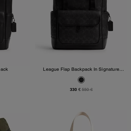
pack
League Flap Backpack In Signature
Add To Bag
Canvas
330 €
550 €