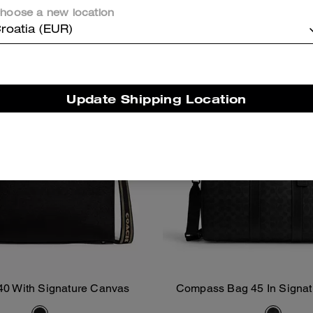
hoose a new location
Almost Gone
Almost Gone
roatia (EUR)
Update Shipping Location
40 With Signature Canvas
Compass Bag 45 In Signa
Add To Bag
Add To Bag