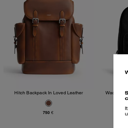
S
Hitch Backpack In Loved Leather
Wade Back
Add To Bag
c
I
750 €
u