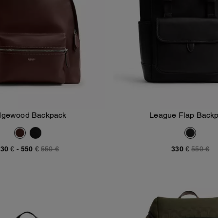
dgewood Backpack
League Flap Back
Add To Bag
Add To Bag
30 €
-
550 €
550 €
330 €
550 €