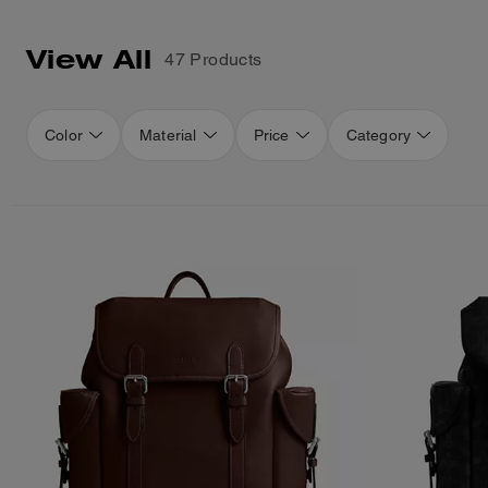
View All
47 Products
Color
Material
Price
Category
Loaded 16 more products, showing 48 items.