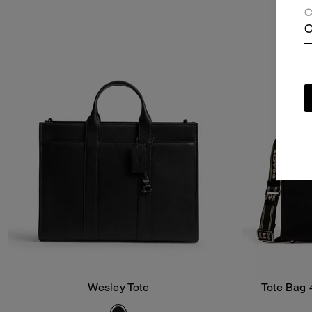
C
C
Wesley Tote
Tote Bag 
Add To Bag