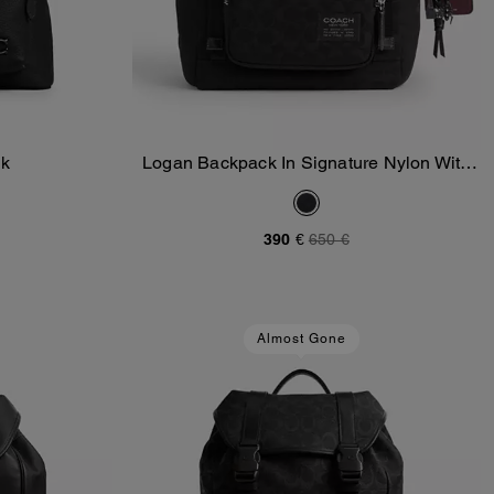
ck
Logan Backpack In Signature Nylon With
Add To Bag
Charms
390 €
650 €
Almost Gone