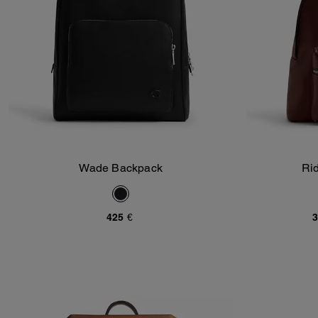
Wade Backpack
Ri
Add To Bag
425 €
3