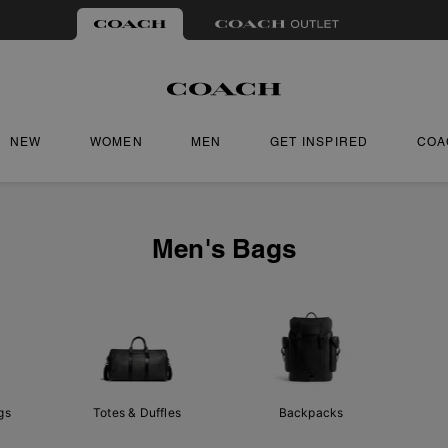
NEW
WOMEN
MEN
GET INSPIRED
COA
Men's Bags
gs
Totes & Duffles
Backpacks