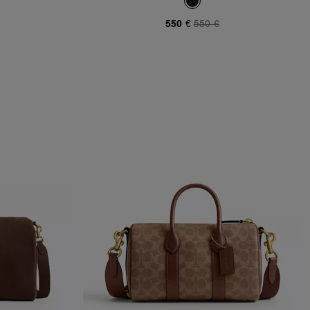
550 €
550 €