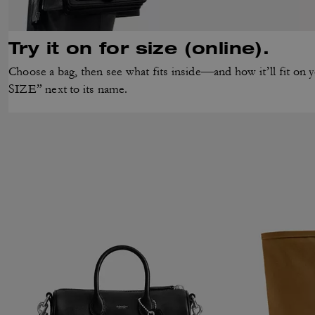
Try it on for size (online).
Choose a bag, then see what fits inside—and how it’ll fit 
SIZE” next to its name.