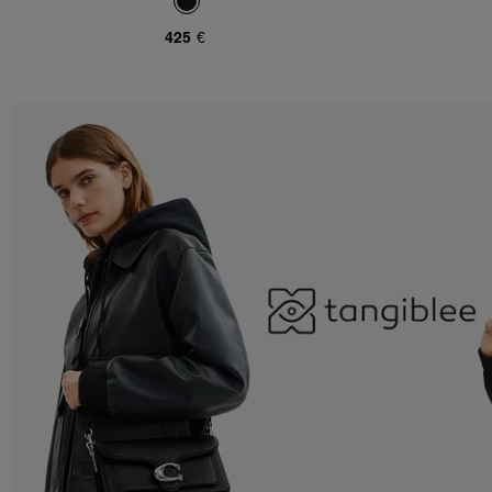
425 €