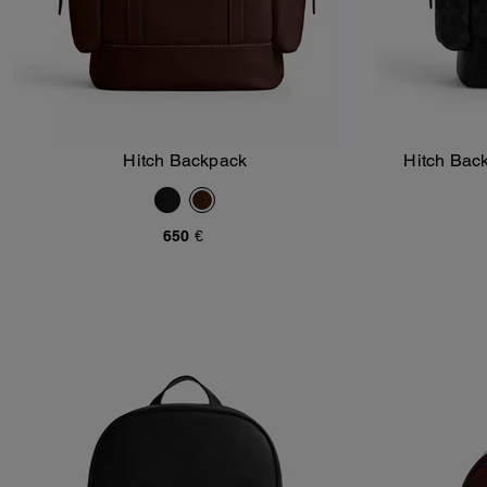
Hitch Backpack
Hitch Bac
Add To Bag
650 €