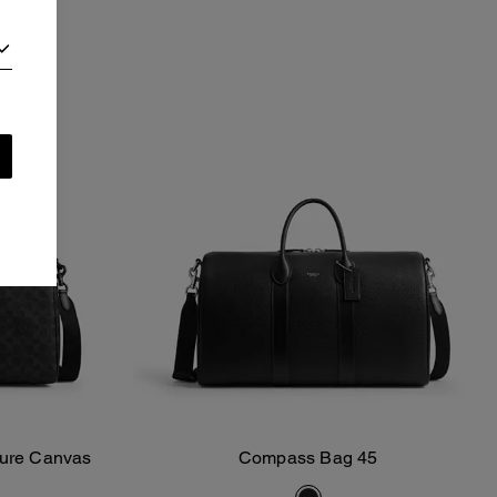
ture Canvas
Compass Bag 45
Add To Bag