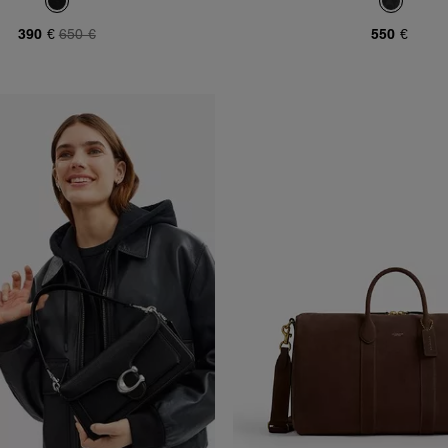
390 €
650 €
550 €