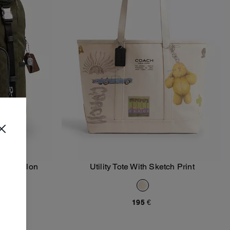
ture Nylon
Utility Tote With Sketch Print
Add To Bag
195 €