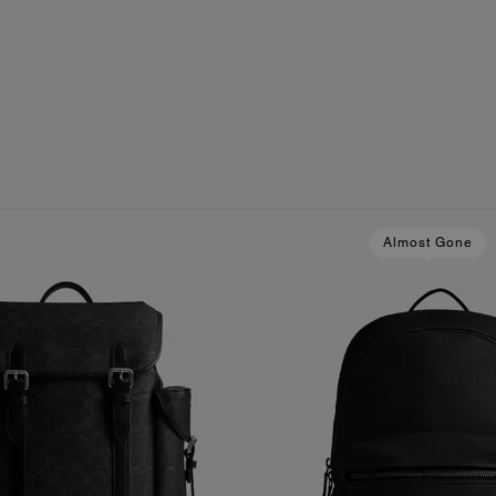
Almost Gone