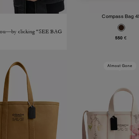
Compass Bag 4
Add To Bag
on you—by clicking “SEE BAG
550 €
Almost Gone