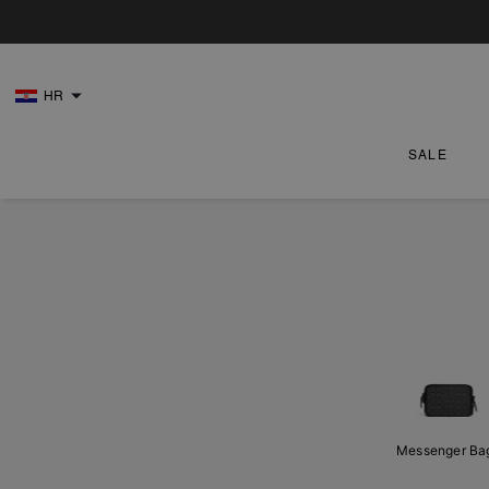
HR
SALE
Messenger Ba