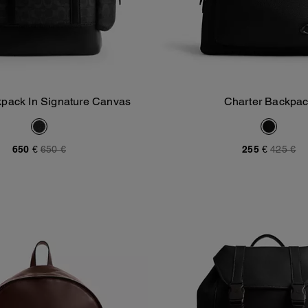
kpack In Signature Canvas
Charter Backpa
Add To Bag
Add To Bag
650 €
650 €
255 €
425 €