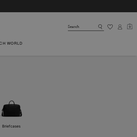
0
CH WORLD
Briefcases