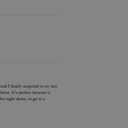
and I finally acquired in my last
hains. It's perfect because it
or night dates, to go to a
he color match with everything.