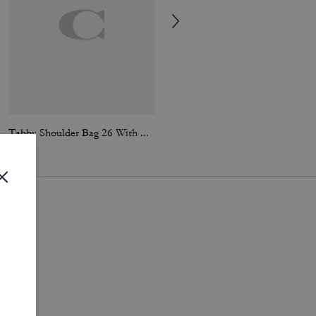
Tabby Shoulder Bag 26 With Quilting
Tabby Shoulder Bag 26 With Quilting