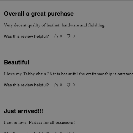
Overall a great purchase
Very decent quality of leather, hardware and finishing.
Was this review helpful?
0
0
Beautiful
I love my Tabby chain 26 it is beautiful the craftsmanship is outstan
Was this review helpful?
0
0
Just arrived!!!
I am in love! Perfect for all occasions!