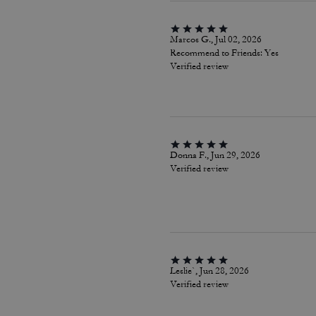
Marcos G., Jul 02, 2026
Recommend to Friends:
Yes
Verified review
Donna F., Jun 29, 2026
Verified review
Leslie`, Jun 28, 2026
Verified review