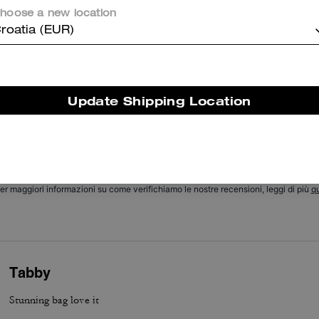
hoose a new location
Cosa dicono i nostri clienti:
roatia (EUR)
he Coach Chain Tabby is valued for its soft suede and buttery leathe
hic chain detail, and versatile size that customers appreciate. Its thr
nterchangeable straps, thoughtful pockets, roomy but compact interi
nd excellent hardware let it transition easily from day to night and pa
Update Shipping Location
ith many outfits. A few customers report occasional strap or hardwa
concerns, yet most say it remains a stylish, versatile everyday staple.
Questo riepilogo è generato dall’IA sulla base delle recensioni dei clienti.
er maggiori informazioni su come verifichiamo le nostre recensioni, leggi di più
qu
Tabby
Stunning bag love it