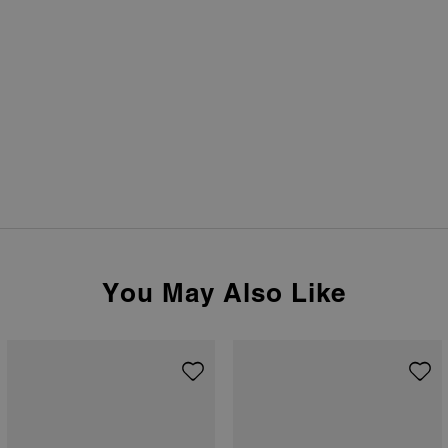
You May Also Like