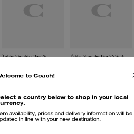
Tabby Shoulder Bag 26
Tabby Shoulder Bag 26 With Quilting
Welcome to Coach!
Reviews
elect a country below to shop in your local
urrency.
tem availability, prices and delivery information will be
pdated in line with your new destination.
4.9
Stars
287
Reviews