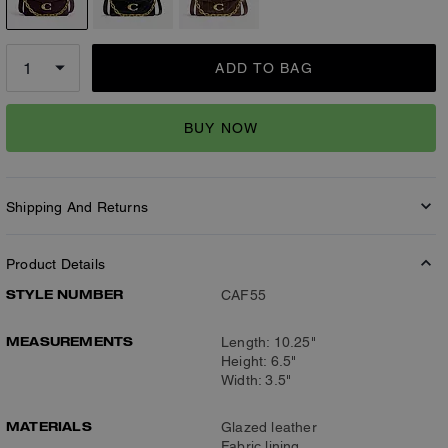
ADD TO BAG
BUY NOW
Shipping And Returns
Product Details
STYLE NUMBER
CAF55
MEASUREMENTS
Length: 10.25"
Height: 6.5"
Width: 3.5"
MATERIALS
Glazed leather
Fabric lining