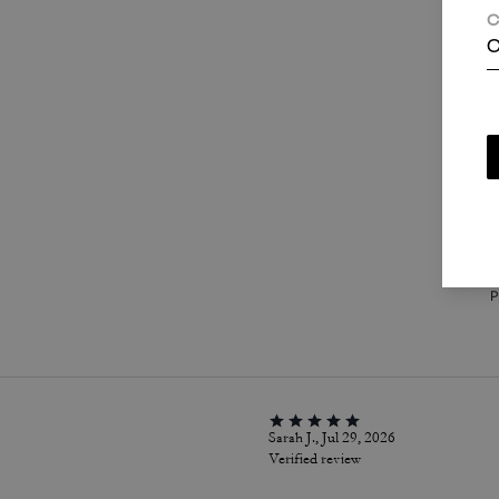
C
C
T
c
i
a
w
P
Sarah J., Jul 29, 2026
Verified review