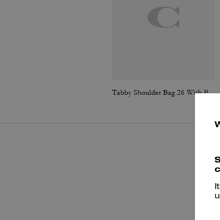
Tabby Shoulder Bag 26 With Pillow Quilting
S
c
I
u