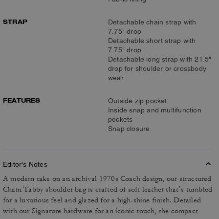
STRAP
Detachable chain strap with
7.75" drop
Detachable short strap with
7.75" drop
Detachable long strap with 21.5"
drop for shoulder or crossbody
wear
FEATURES
Outside zip pocket
Inside snap and multifunction
pockets
Snap closure
Editor's Notes
A modern take on an archival 1970s Coach design, our structured
Chain Tabby shoulder bag is crafted of soft leather that’s tumbled
for a luxurious feel and glazed for a high-shine finish. Detailed
with our Signature hardware for an iconic touch, the compact