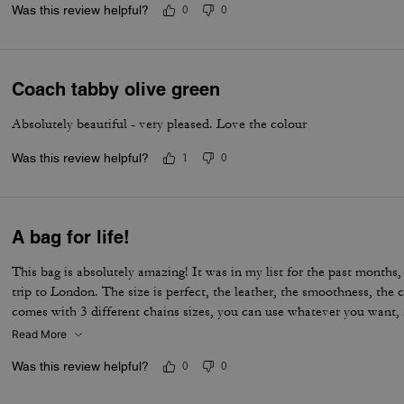
Was this review helpful?
0
0
Coach tabby olive green
Absolutely beautiful - very pleased. Love the colour
Was this review helpful?
1
0
A bag for life!
This bag is absolutely amazing! It was in my list for the past months, 
trip to London. The size is perfect, the leather, the smoothness, the c
comes with 3 different chains sizes, you can use whatever you want, f
museum/cafe, and much more. It's became my favorite purse ever. T
Read More
Was this review helpful?
0
0