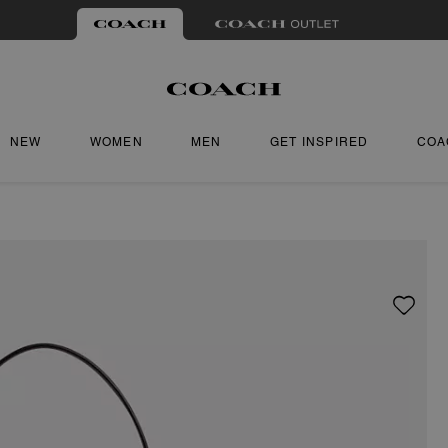
NEW
WOMEN
MEN
GET INSPIRED
COA