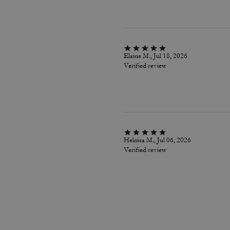
Elaine M., Jul 18, 2026
Verified review
Heloisa M., Jul 06, 2026
Verified review