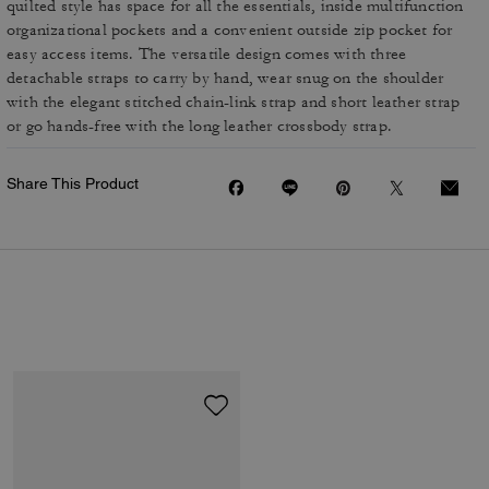
quilted style has space for all the essentials, inside multifunction
organizational pockets and a convenient outside zip pocket for
easy access items. The versatile design comes with three
detachable straps to carry by hand, wear snug on the shoulder
with the elegant stitched chain-link strap and short leather strap
or go hands-free with the long leather crossbody strap.
Share This Product