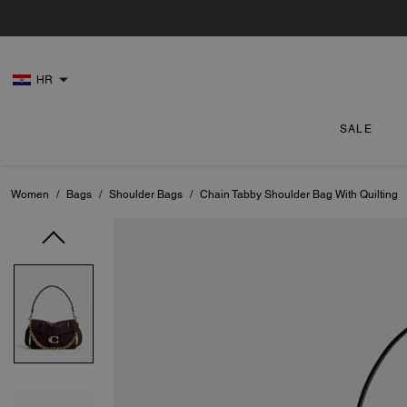
HR
SALE
Women
/
Bags
/
Shoulder Bags
/
Chain Tabby Shoulder Bag With Quilting