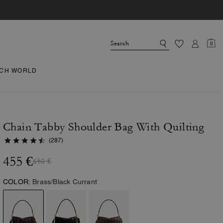
0
CH WORLD
Chain Tabby Shoulder Bag With Quilting
(287)
455 €
650 €
COLOR:
Brass/Black Currant