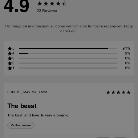
4.9
23
Reviews
Per maggiori informazioni su come verifichiamo le nostre recensioni, leggi
di più
qui
.
5
91%
4
9%
3
0%
2
0%
1
0%
LUIS G., MAY 24, 2026
The beast
The best, and love. Is very aromatic.
Verified review