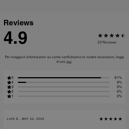
Reviews
4.9
23
Reviews
Per maggiori informazioni su come verifichiamo le nostre recensioni, leggi
di più
qui
.
5
91%
4
9%
3
0%
2
0%
1
0%
LUIS G., MAY 24, 2026