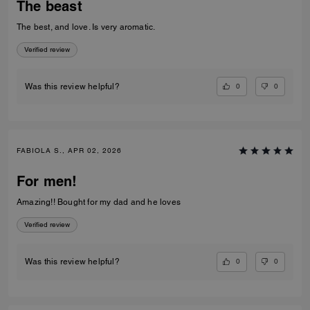
The beast
The best, and love. Is very aromatic.
Verified review
0
0
Was this review helpful?
FABIOLA S., APR 02, 2026
For men!
Amazing!! Bought for my dad and he loves
Verified review
0
0
Was this review helpful?