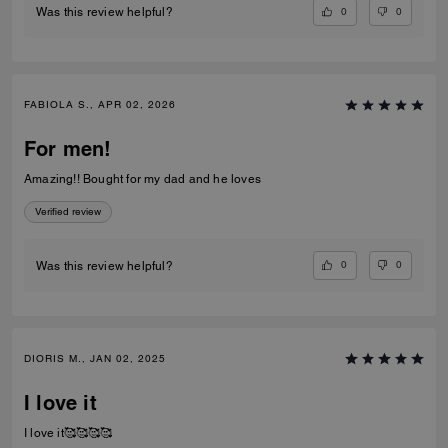
0
0
Was this review helpful?
FABIOLA S., APR 02, 2026
For men!
Amazing!! Bought for my dad and he loves
Verified review
0
0
Was this review helpful?
DIORIS M., JAN 02, 2025
I love it
I love it🥰🥰🥰🥰