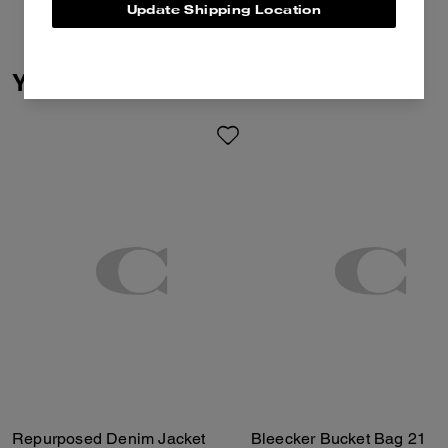
Update Shipping Location
You May Also Like
Repurposed Denim Jacket
Bleecker Bucket Bag 21