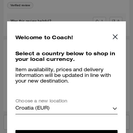
Verified review
1
0
Was this review helpful?
Welcome to Coach!
MEENU S., JUL 30, 2025
Select a country below to shop in
your local currency.
Good
Item availability, prices and delivery
Best scent of this season. My husband loved it. I will buy it again.
information will be updated in line with
Verified review
your new destination.
1
0
Was this review helpful?
Choose a new location
Croatia (EUR)
VIEW ALL REVIEWS