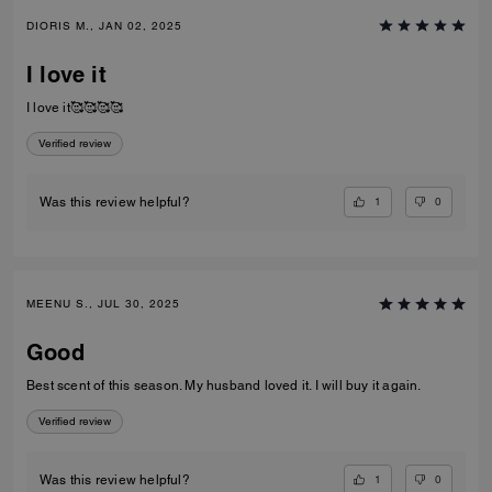
DIORIS M., JAN 02, 2025
I love it
I love it🥰🥰🥰🥰
Verified review
1
0
Was this review helpful?
MEENU S., JUL 30, 2025
Good
Best scent of this season. My husband loved it. I will buy it again.
Verified review
1
0
Was this review helpful?