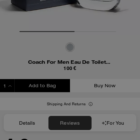
Coach For Men Eau De Toilette 100 Ml
100 €
Add to Bag
Buy Now
ADDING TO BAG
Shipping And Returns
Details
Reviews
For You