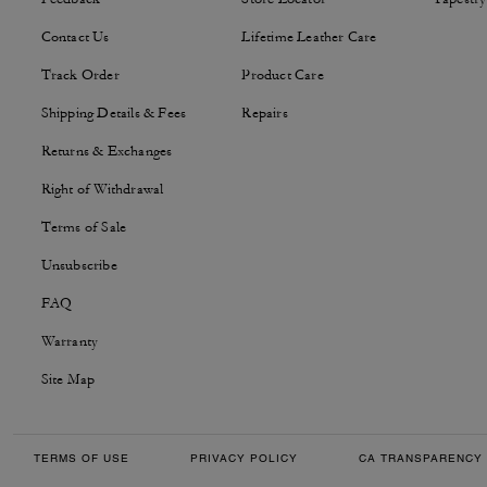
Contact Us
Lifetime Leather Care
Track Order
Product Care
Shipping Details & Fees
Repairs
Returns & Exchanges
Right of Withdrawal
Terms of Sale
Unsubscribe
FAQ
Warranty
Site Map
TERMS OF USE
PRIVACY POLICY
CA TRANSPARENCY 