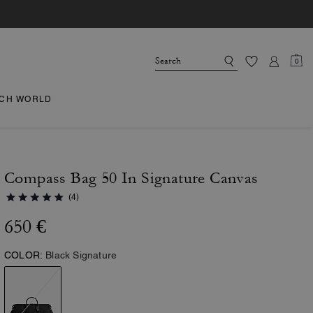
0
CH WORLD
Compass Bag 50 In Signature Canvas
(4)
650 €
COLOR:
Black Signature