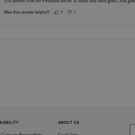
The perfect size for weekend travel! It looks and feels great, and goe
Was this review helpful?
0
0
NABILITY
ABOUT US
 Corporate Responsibility
Coach Story