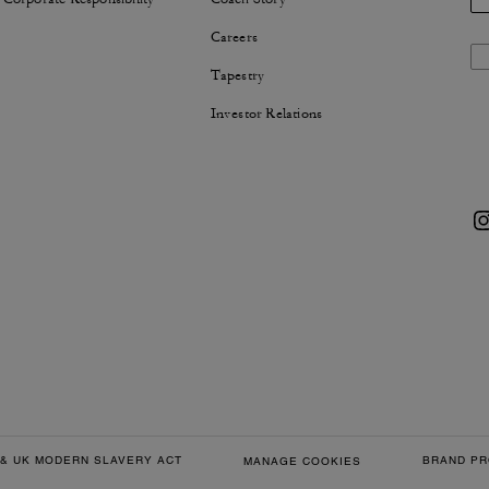
Careers
Tapestry
Investor Relations
& UK MODERN SLAVERY ACT
BRAND PR
MANAGE COOKIES