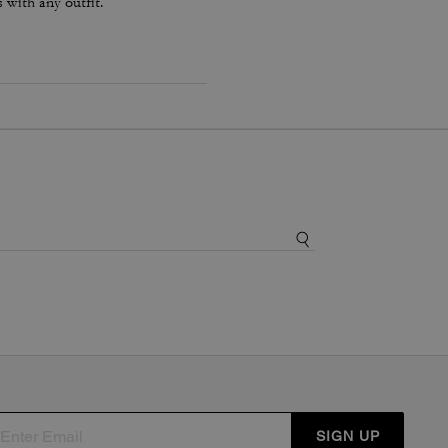
s with any outfit.
SIGN UP