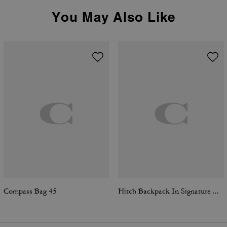
You May Also Like
Compass Bag 45
Hitch Backpack In Signature Canvas