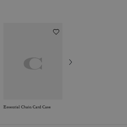
Essential Chain Card Case
Compass Bag 25 In Signature Canvas