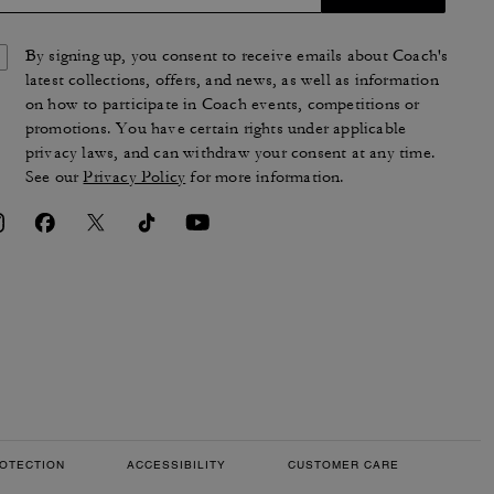
By signing up, you consent to receive emails about Coach's
latest collections, offers, and news, as well as information
on how to participate in Coach events, competitions or
promotions. You have certain rights under applicable
privacy laws, and can withdraw your consent at any time.
See our
Privacy Policy
for more information.
OTECTION
ACCESSIBILITY
CUSTOMER CARE