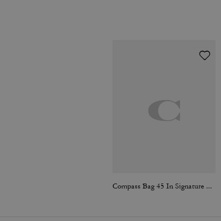
Compass Bag 45 In Signature Canvas