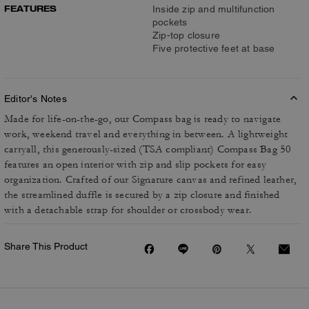
FEATURES
Inside zip and multifunction
pockets
Zip-top closure
Five protective feet at base
Editor's Notes
Made for life-on-the-go, our Compass bag is ready to navigate
work, weekend travel and everything in between. A lightweight
carryall, this generously-sized (TSA compliant) Compass Bag 50
features an open interior with zip and slip pockets for easy
organization. Crafted of our Signature canvas and refined leather,
the streamlined duffle is secured by a zip closure and finished
with a detachable strap for shoulder or crossbody wear.
Share This Product