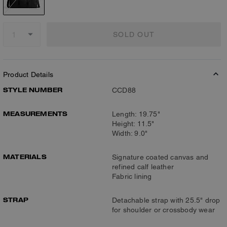
SOLD OUT
Product Details
STYLE NUMBER
CCD88
MEASUREMENTS
Length: 19.75"
Height: 11.5"
Width: 9.0"
MATERIALS
Signature coated canvas and
refined calf leather
Fabric lining
STRAP
Detachable strap with 25.5" drop
for shoulder or crossbody wear