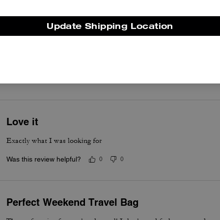
Update Shipping Location
Must Buy
Loved this bag... It was a Birthday present for him
Was this review helpful?
0
0
Love it
Exactly what I was looking for
Was this review helpful?
0
0
Perfect Weekend Travel Bag