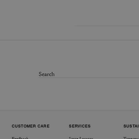
CUSTOMER CARE
SERVICES
SUSTAI
Feedback
Store Locator
Tapestry