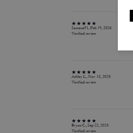
Santana91, Feb 19, 2026
Verified review
Ashley L., Nov 18, 2025
Verified review
Bryan C., Sep 22, 2025
Verified review