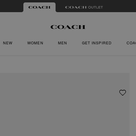
NEW
WOMEN
MEN
GET INSPIRED
COA