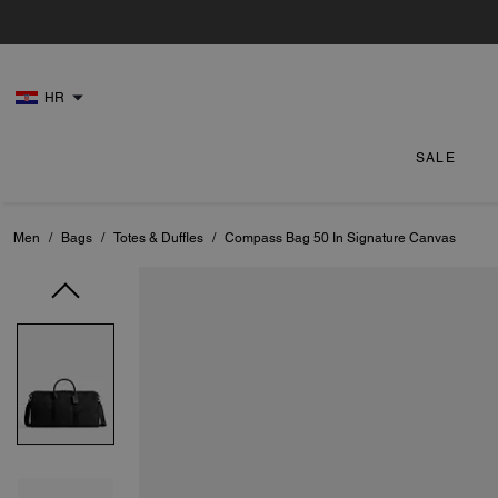
HR
SALE
Men
/
Bags
/
Totes & Duffles
/
Compass Bag 50 In Signature Canvas