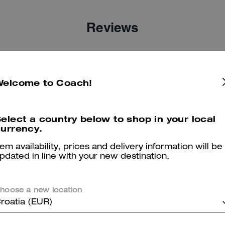
Reviews
5.0
Stars
4
Reviews
Welcome to Coach!
er maggiori informazioni su come verifichiamo le nostre recensioni, leggi di più
qu
elect a country below to shop in your local
urrency.
tem availability, prices and delivery information will be
pdated in line with your new destination.
Great experience at coach
hoose a new location
It was a fast n great experienced called in to make sure they had wh
roatia (EUR)
bought the bag and was out
Was this review helpful?
0
0