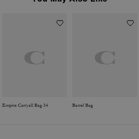
Empire Carryall Bag 34
Barrel Bag