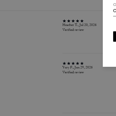
C
C
Heather T., Jul 20, 2026
Verified review
Yury F., Jun 29, 2026
Verified review