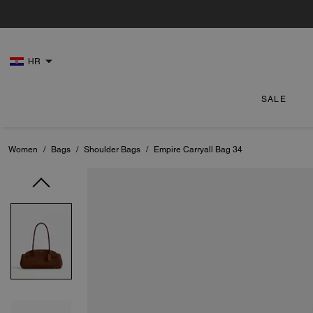
HR
SALE
Women
/
Bags
/
Shoulder Bags
/
Empire Carryall Bag 34