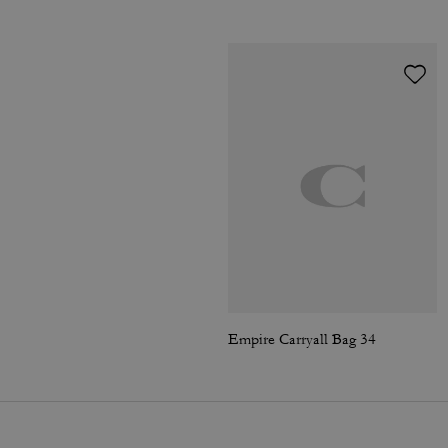
Empire Carryall Bag 34