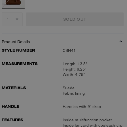
SOLD OUT
Product Details
STYLE NUMBER
CBN41
MEASUREMENTS
Length: 13.5"
Height: 6.25"
Width: 4.75"
MATERIALS
Suede
Fabric lining
HANDLE
Handles with 9" drop
FEATURES
Inside multifunction pocket
Inside lanyard with dogleash clip