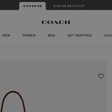
NEW
WOMEN
MEN
GET INSPIRED
COA