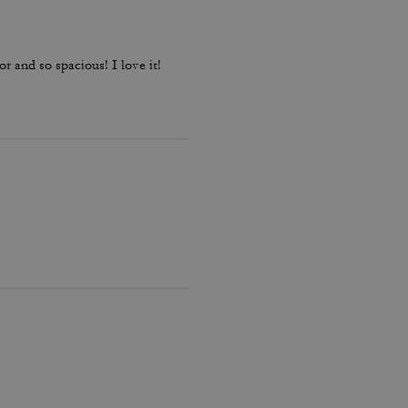
or and so spacious! I love it!