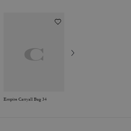
Empire Carryall Bag 34
Chelsea Shoulder Bag 36