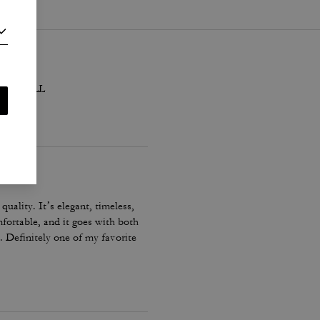
sed with LL
quality. It’s elegant, timeless,
fortable, and it goes with both
. Definitely one of my favorite