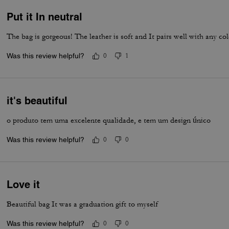
Put it In neutral
The bag is gorgeous! The leather is soft and It pairs well with any col
Was this review helpful?
0
1
it's beautiful
o produto tem uma excelente qualidade, e tem um design único
Was this review helpful?
0
0
Love it
Beautiful bag It was a graduation gift to myself
Was this review helpful?
0
0