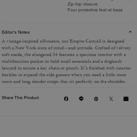
Zip-top closure
Four protective feet at base
Editor's Notes
A vintage-inspired silhouette, our Empire Carryall is designed
with a New York state of mind—and attitude. Crafted of velvety
soft suede, the elongated 34 features a spacious interior with a
multifunction pocket to hold small essentials and a dogleash
lanyard to secure a key chain or pouch. It’s finished with interior
buckles to expand the side gussets when you need a little more
room and long slender straps that sit perfectly on the shoulder.
Share This Product