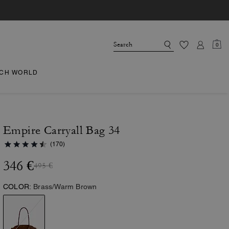
0
CH WORLD
Empire Carryall Bag 34
(170)
346 €
495 €
COLOR:
Brass/Warm Brown