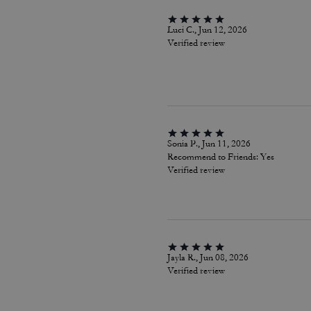
Luci C., Jun 12, 2026
Verified review
Sonia P., Jun 11, 2026
Recommend to Friends:
Yes
Verified review
Jayla R., Jun 08, 2026
Verified review