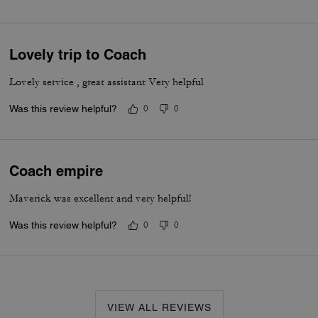
Lovely trip to Coach
Lovely service , great assistant Very helpful
Was this review helpful?
0
0
Coach empire
Maverick was excellent and very helpful!
Was this review helpful?
0
0
VIEW ALL REVIEWS