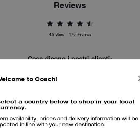
Reviews
4.9
Stars
170
Reviews
Cosa dicono i nostri clienti:
The Coach Empire Carryall Bag 34 is valued for its elegant East Wes
ilhouette and rich leather that elevate everyday outfits. Soft glazed a
Welcome to Coach!
natural grain leathers, a structured yet roomy interior with smart
organization, and long comfortable handles let it carry essentials wit
polish. A few customers note color variation or a narrow profile, yet
elect a country below to shop in your local
most adore its craftsmanship and versatility.
urrency.
Questo riepilogo è generato dall’IA sulla base delle recensioni dei clienti.
tem availability, prices and delivery information will be
pdated in line with your new destination.
er maggiori informazioni su come verifichiamo le nostre recensioni, leggi di più
qu