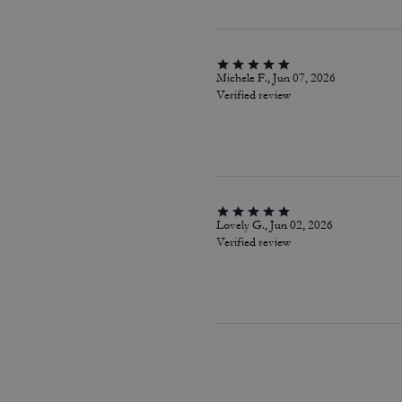
Michele F., Jun 07, 2026
Verified review
Lovely G., Jun 02, 2026
Verified review