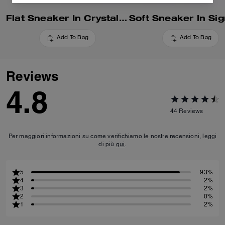
Flat Sneaker In Crystal Signature Jacquard
Add To Bag
Add To Bag
Reviews
4.8
44
Reviews
Per maggiori informazioni su come verifichiamo le nostre recensioni, leggi
di più
qui
.
5
93%
4
2%
3
2%
2
0%
1
2%