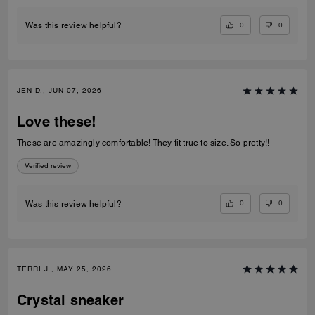
0
0
Was this review helpful?
JEN D., JUN 07, 2026
Love these!
These are amazingly comfortable! They fit true to size. So pretty!!
Verified review
0
0
Was this review helpful?
TERRI J., MAY 25, 2026
Crystal sneaker