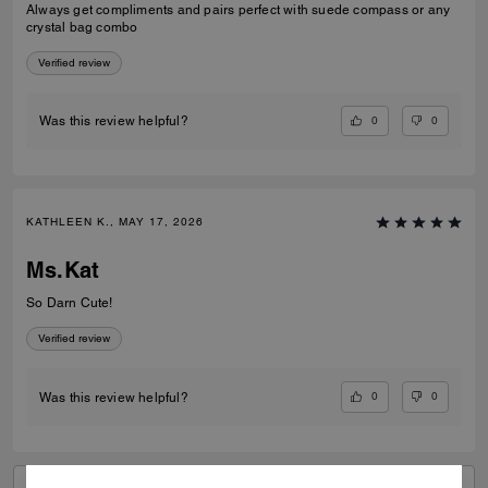
Always get compliments and pairs perfect with suede compass or any
crystal bag combo
Verified review
0
0
Was this review helpful?
KATHLEEN K., MAY 17, 2026
Ms.Kat
So Darn Cute!
Verified review
0
0
Was this review helpful?