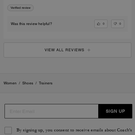
Verified review
0
0
Was this review helpful?
VIEW ALL REVIEWS
Women
/
Shoes
/
Trainers
SIGN UP
By signing up, you consent to receive emails about Coach's