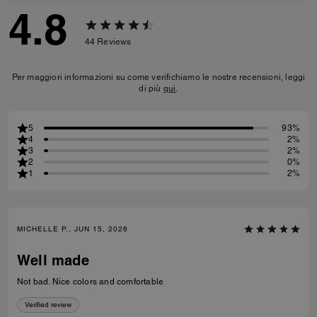
4.8
44
Reviews
Per maggiori informazioni su come verifichiamo le nostre recensioni, leggi
di più
qui
.
5
93%
4
2%
3
2%
2
0%
1
2%
MICHELLE P., JUN 15, 2026
Well made
Not bad. Nice colors and comfortable
Verified review