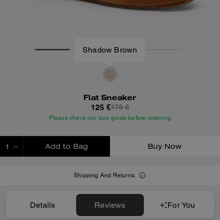
Shadow Brown
Flat Sneaker
125 €
175 €
Please check our size guide before ordering
Add to Bag
Buy Now
ADDING TO BAG
Shipping And Returns
Details
Reviews
For You