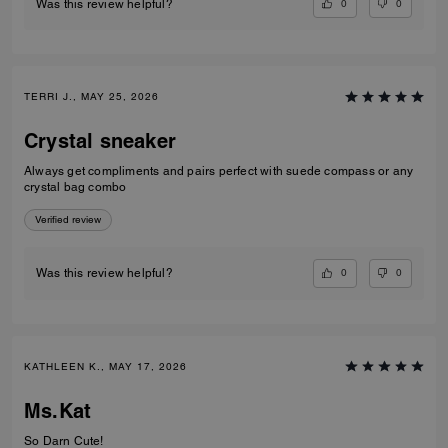
0
0
Was this review helpful?
TERRI J., MAY 25, 2026
Crystal sneaker
Always get compliments and pairs perfect with suede compass or any
crystal bag combo
Verified review
0
0
Was this review helpful?
KATHLEEN K., MAY 17, 2026
Ms.Kat
So Darn Cute!