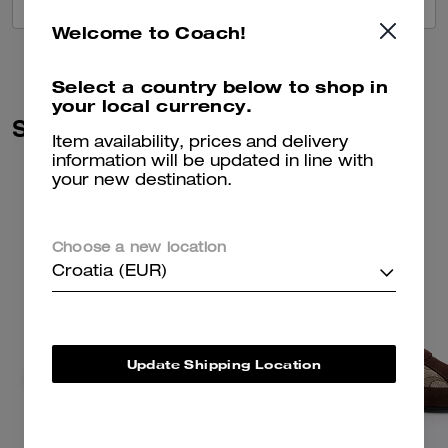
VIEW ALL REVIEWS
Welcome to Coach!
Select a country below to shop in
your local currency.
Similar Styles
Item availability, prices and delivery
information will be updated in line with
your new destination.
Choose a new location
Croatia (EUR)
Update Shipping Location