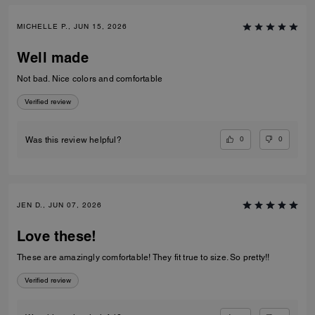
MICHELLE P., JUN 15, 2026
Well made
Not bad. Nice colors and comfortable
Verified review
0
0
Was this review helpful?
JEN D., JUN 07, 2026
Love these!
These are amazingly comfortable! They fit true to size. So pretty!!
Verified review