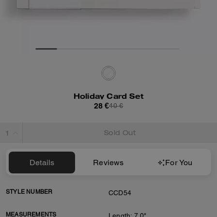
Holiday Card Set
28 €
40 €
Sold Out
Details
Reviews
For You
STYLE NUMBER
CCD54
MEASUREMENTS
Length: 7.0"