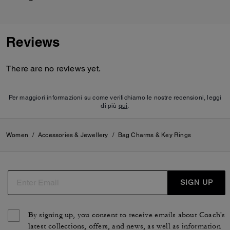
Reviews
There are no reviews yet.
Per maggiori informazioni su come verifichiamo le nostre recensioni, leggi
di più
qui
.
Women
/
Accessories & Jewellery
/
Bag Charms & Key Rings
SIGN UP
By signing up, you consent to receive emails about Coach's
latest collections, offers, and news, as well as information