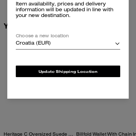
Read more...
Item availability, prices and delivery
information will be updated in line with
your new destination.
You May Also Like
Choose a new location
Croatia (EUR)
Update Shipping Location
Heritage C Oversized Suede Bomber