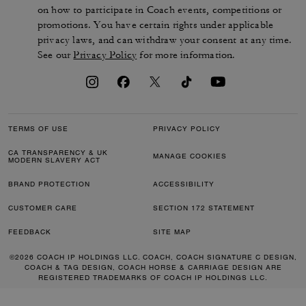
on how to participate in Coach events, competitions or
promotions. You have certain rights under applicable
privacy laws, and can withdraw your consent at any time.
See our
Privacy Policy
for more information.
TERMS OF USE
PRIVACY POLICY
CA TRANSPARENCY & UK
MANAGE COOKIES
MODERN SLAVERY ACT
BRAND PROTECTION
ACCESSIBILITY
CUSTOMER CARE
SECTION 172 STATEMENT
FEEDBACK
SITE MAP
©2026 COACH IP HOLDINGS LLC. COACH, COACH SIGNATURE C DESIGN,
COACH & TAG DESIGN, COACH HORSE & CARRIAGE DESIGN ARE
REGISTERED TRADEMARKS OF COACH IP HOLDINGS LLC.