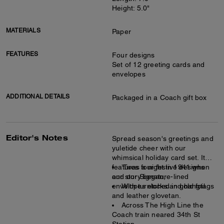
Height: 5.0"
MATERIALS
Paper
FEATURES
Four designs
Set of 12 greeting cards and
envelopes
ADDITIONAL DETAILS
Packaged in a Coach gift box
Editor's Notes
Spread season's greetings and
yuletide cheer with our
whimsical holiday card set. It
features four festive designs
’Twas a night in 1941 when
and our Signature-lined
our story began,
envelopes etched in gold foil.
With turnlocks and hangtags
and leather glovetan.
Across The High Line the
Coach train neared 34th St